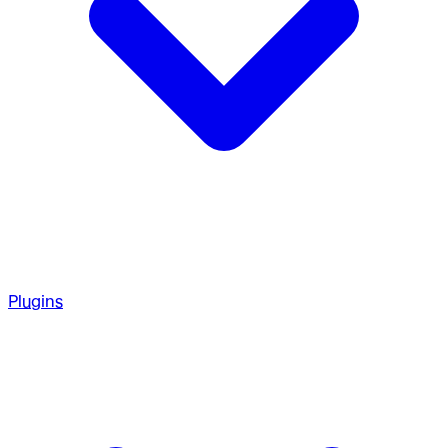
Plugins