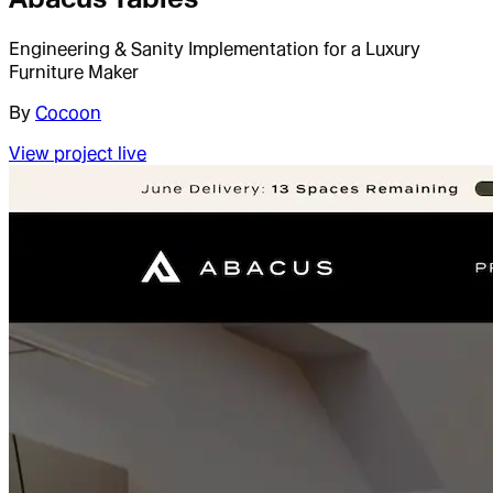
Engineering & Sanity Implementation for a Luxury
Furniture Maker
By
Cocoon
View project live