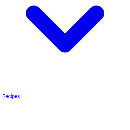
Recipes