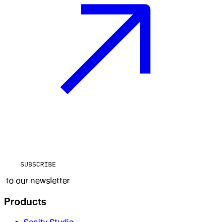
SUBSCRIBE
to our newsletter
Products