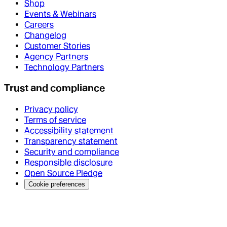
Shop
Events & Webinars
Careers
Changelog
Customer Stories
Agency Partners
Technology Partners
Trust and compliance
Privacy policy
Terms of service
Accessibility statement
Transparency statement
Security and compliance
Responsible disclosure
Open Source Pledge
Cookie preferences