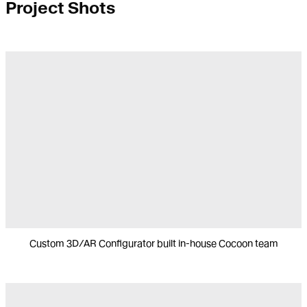
Project Shots
Custom 3D/AR Configurator built in-house Cocoon team