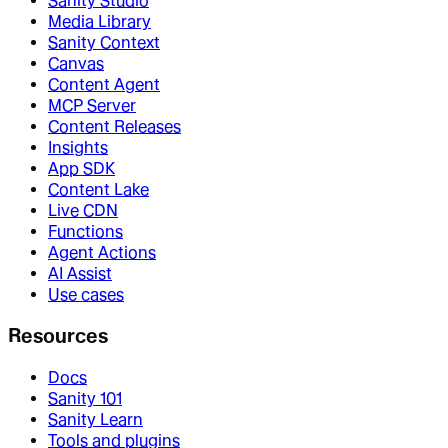
Sanity Studio
Media Library
Sanity Context
Canvas
Content Agent
MCP Server
Content Releases
Insights
App SDK
Content Lake
Live CDN
Functions
Agent Actions
AI Assist
Use cases
Resources
Docs
Sanity 101
Sanity Learn
Tools and plugins