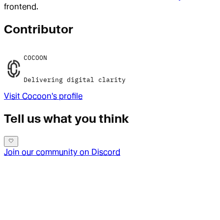
frontend.
Contributor
COCOON
Delivering digital clarity
Visit
Cocoon
's profile
Tell us what you think
Join our community on Discord