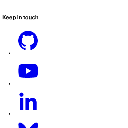
Keep in touch