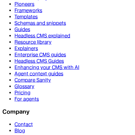
Pioneers
Frameworks
Templates
Schemas and snippets
Guides
Headless CMS explained
Resource library
Explainers
Enterprise CMS guides
Headless CMS Guides
Enhancing your CMS with AI
Agent context guides
Compare Sanity
Glossary
Pricing
For agents
Company
Contact
Blog