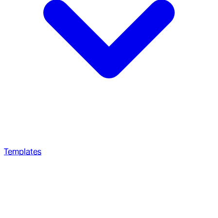
Templates