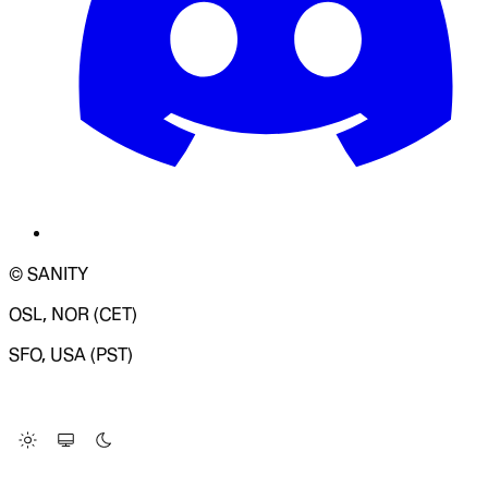
© SANITY
OSL, NOR (CET)
SFO, USA (PST)
LOADING SYSTEM STATUS...
Change Site Theme