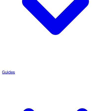
Guides