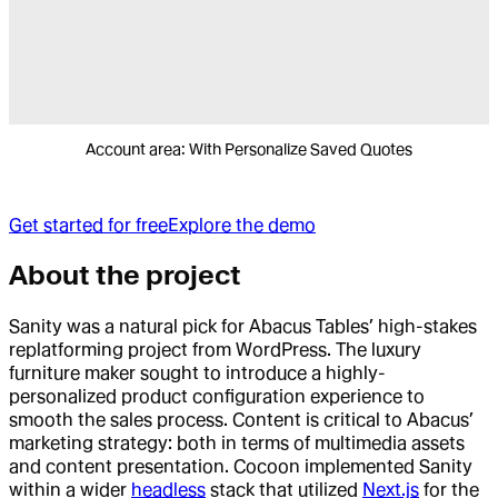
Account area: With Personalize Saved Quotes
Get started for free
Explore the demo
About the project
Sanity was a natural pick for Abacus Tables’ high-stakes
replatforming project from WordPress. The luxury
furniture maker sought to introduce a highly-
personalized product configuration experience to
smooth the sales process. Content is critical to Abacus’
marketing strategy: both in terms of multimedia assets
and content presentation. Cocoon implemented Sanity
within a wider
headless
stack that utilized
Next.js
for the