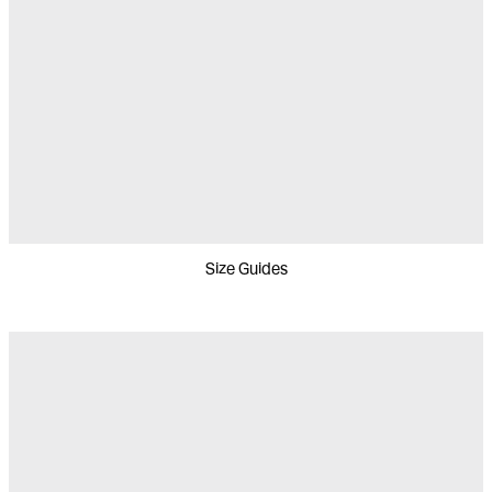
Size Guides