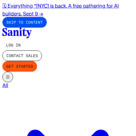
🗓️ Everything *[NYC] is back. A free gathering for AI
builders. Sept 9
→
SKIP TO CONTENT
LOG IN
CONTACT SALES
GET STARTED
All