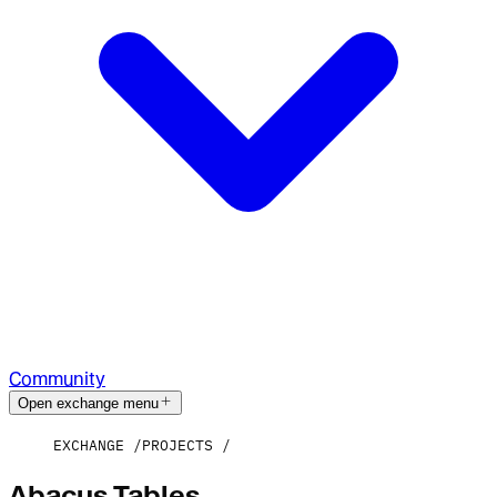
Community
Open exchange menu
EXCHANGE
PROJECTS
Abacus Tables