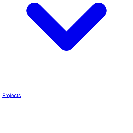
Projects