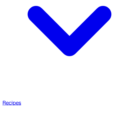
Recipes