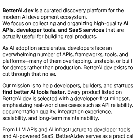
BetterAI.dev
is a curated discovery platform for the
modern AI development ecosystem.
We focus on collecting and organizing high-quality
AI
APIs, developer tools, and SaaS services
that are
actually useful for building real products.
As AI adoption accelerates, developers face an
overwhelming number of APIs, frameworks, tools, and
platforms—many of them overlapping, unstable, or built
for demos rather than production. BetterAI.dev exists to
cut through that noise.
Our mission is to help developers, builders, and startups
find better AI tools faster
. Every product listed on
BetterAI.dev is selected with a developer-first mindset,
emphasizing real-world use cases such as API reliability,
documentation quality, integration experience,
scalability, and long-term maintainability.
From LLM APIs and AI infrastructure to developer tools
and AI-powered SaaS, BetterAI.dev serves as a practical