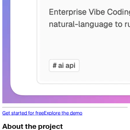
Get started for free
Explore the demo
About the project