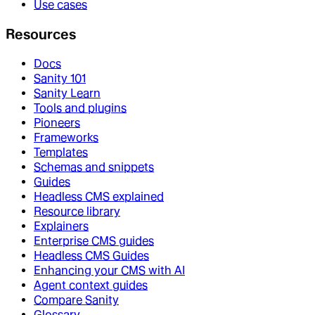
Use cases
Resources
Docs
Sanity 101
Sanity Learn
Tools and plugins
Pioneers
Frameworks
Templates
Schemas and snippets
Guides
Headless CMS explained
Resource library
Explainers
Enterprise CMS guides
Headless CMS Guides
Enhancing your CMS with AI
Agent context guides
Compare Sanity
Glossary