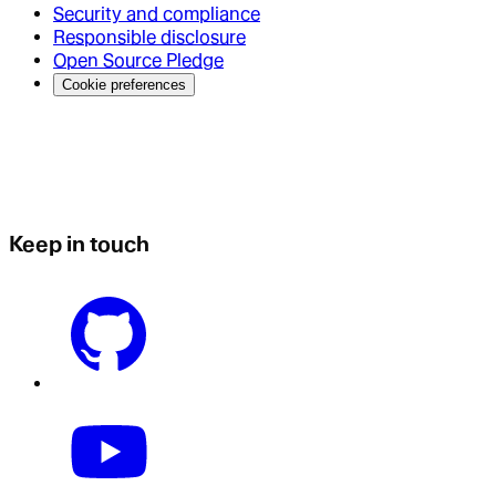
Security and compliance
Responsible disclosure
Open Source Pledge
Cookie preferences
Keep in touch