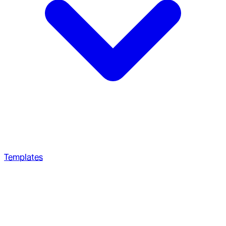
Templates