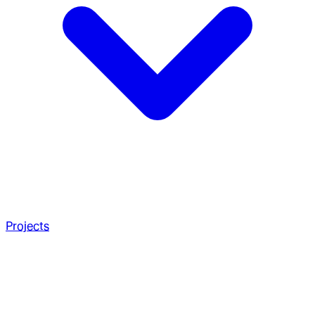
Projects