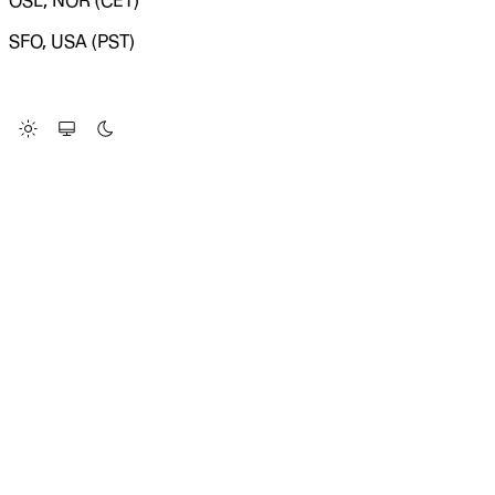
OSL, NOR (CET)
SFO, USA (PST)
LOADING SYSTEM STATUS...
Change Site Theme