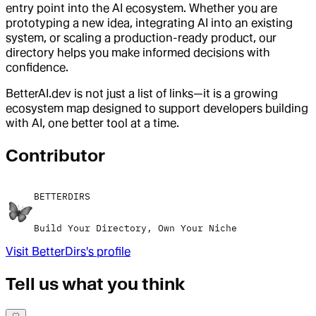
entry point into the AI ecosystem. Whether you are
prototyping a new idea, integrating AI into an existing
system, or scaling a production-ready product, our
directory helps you make informed decisions with
confidence.
BetterAI.dev is not just a list of links—it is a growing
ecosystem map designed to support developers building
with AI, one better tool at a time.
Contributor
BETTERDIRS
Build Your Directory, Own Your Niche
Visit
BetterDirs
's profile
Tell us what you think