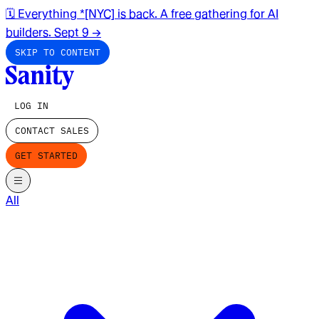
🗓️ Everything *[NYC] is back. A free gathering for AI
builders. Sept 9
→
SKIP TO CONTENT
LOG IN
CONTACT SALES
GET STARTED
All