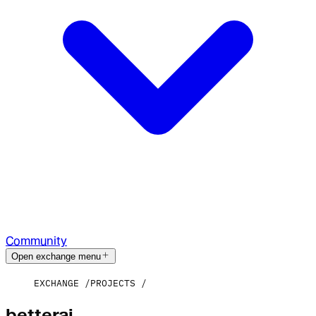
Community
Open exchange menu
EXCHANGE
PROJECTS
betterai