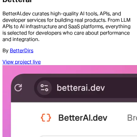
BetterAI.dev curates high-quality AI tools, APIs, and
developer services for building real products. From LLM
APIs to AI infrastructure and SaaS platforms, everything
is selected for developers who care about performance
and integration.
By
BetterDirs
View project live