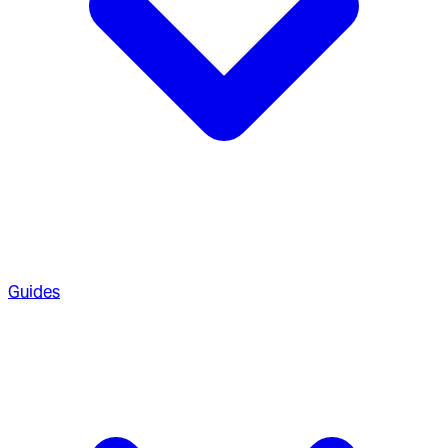
Guides