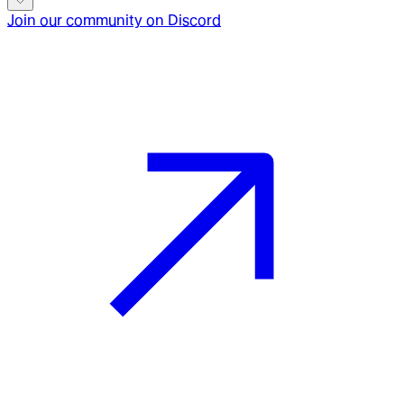
Join our community on Discord