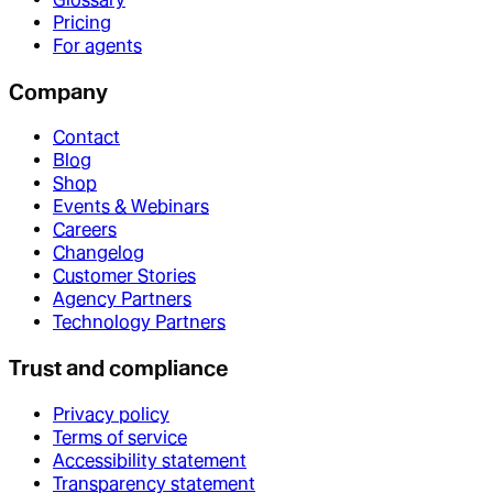
Pricing
For agents
Company
Contact
Blog
Shop
Events & Webinars
Careers
Changelog
Customer Stories
Agency Partners
Technology Partners
Trust and compliance
Privacy policy
Terms of service
Accessibility statement
Transparency statement