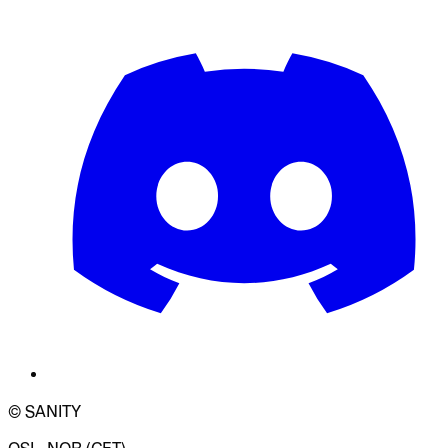
© SANITY