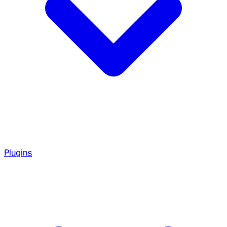
Plugins