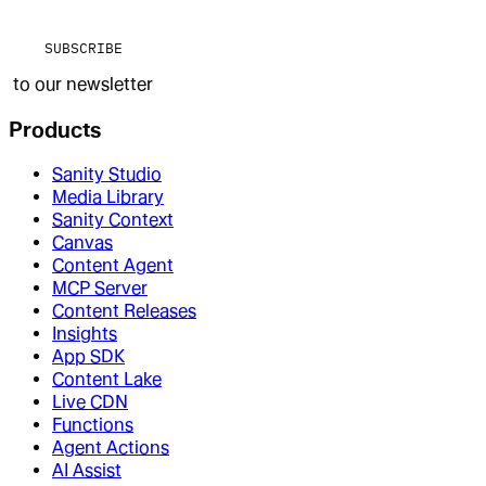
SUBSCRIBE
to our newsletter
Products
Sanity Studio
Media Library
Sanity Context
Canvas
Content Agent
MCP Server
Content Releases
Insights
App SDK
Content Lake
Live CDN
Functions
Agent Actions
AI Assist