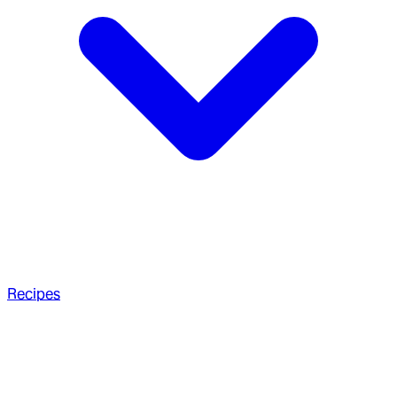
Recipes