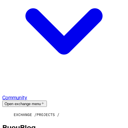
Community
Open exchange menu
EXCHANGE
PROJECTS
BuouBlog