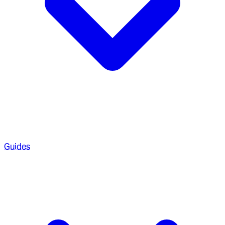
Guides