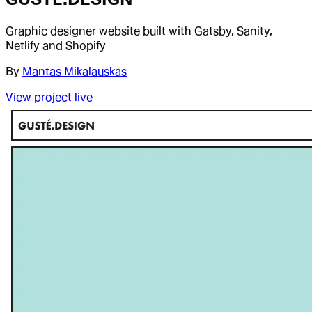
Graphic designer website built with Gatsby, Sanity,
Netlify and Shopify
By
Mantas Mikalauskas
View project live