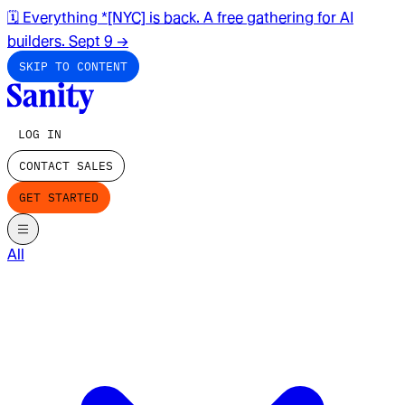
🗓️ Everything *[NYC] is back. A free gathering for AI
builders. Sept 9
→
SKIP TO CONTENT
LOG IN
CONTACT SALES
GET STARTED
All