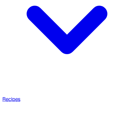
Recipes