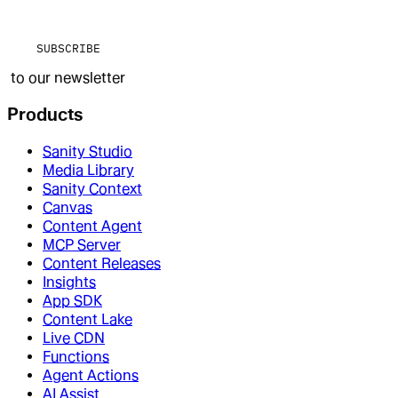
SUBSCRIBE
to our newsletter
Products
Sanity Studio
Media Library
Sanity Context
Canvas
Content Agent
MCP Server
Content Releases
Insights
App SDK
Content Lake
Live CDN
Functions
Agent Actions
AI Assist