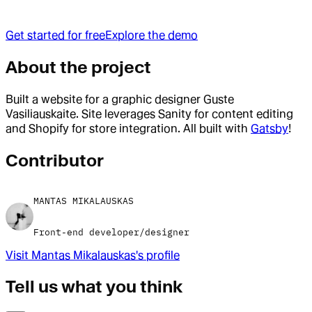
Get started for free
Explore the demo
About the project
Built a website for a graphic designer Guste
Vasiliauskaite. Site leverages Sanity for content editing
and Shopify for store integration. All built with
Gatsby
!
Contributor
MANTAS MIKALAUSKAS
Front-end developer/designer
Visit
Mantas Mikalauskas
's profile
Tell us what you think