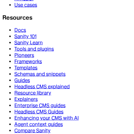
Use cases
Resources
Docs
Sanity 101
Sanity Learn
Tools and plugins
Pioneers
Frameworks
Templates
Schemas and snippets
Guides
Headless CMS explained
Resource library
Explainers
Enterprise CMS guides
Headless CMS Guides
Enhancing your CMS with AI
Agent context guides
Compare Sanity