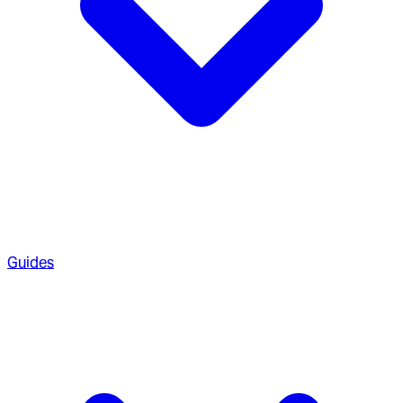
Guides