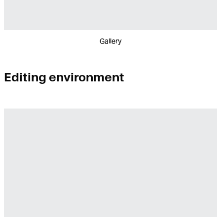
Gallery
Editing environment