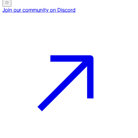
Join our community on Discord