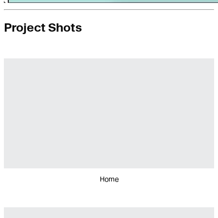
Project Shots
Home