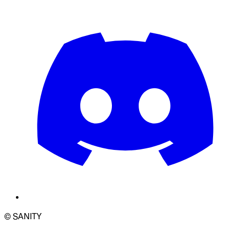
© SANITY