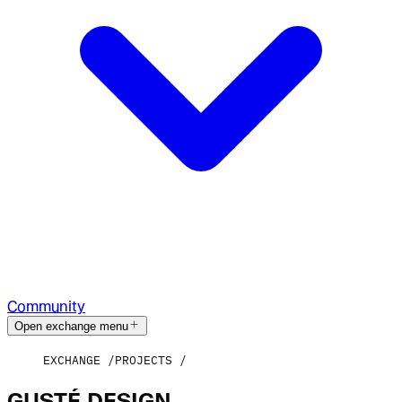
Community
Open exchange menu
EXCHANGE
PROJECTS
GUSTÉ.DESIGN