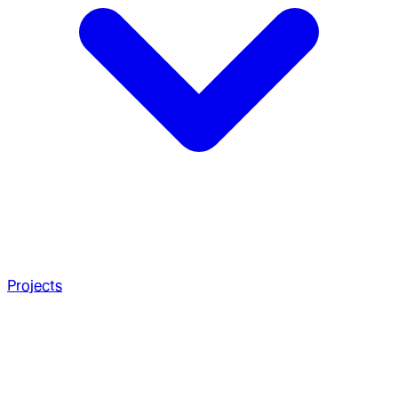
Projects