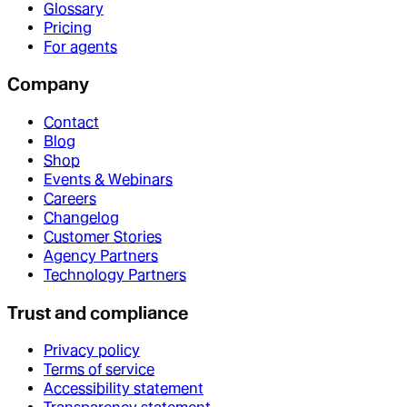
Glossary
Pricing
For agents
Company
Contact
Blog
Shop
Events & Webinars
Careers
Changelog
Customer Stories
Agency Partners
Technology Partners
Trust and compliance
Privacy policy
Terms of service
Accessibility statement