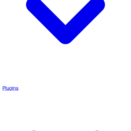
Plugins