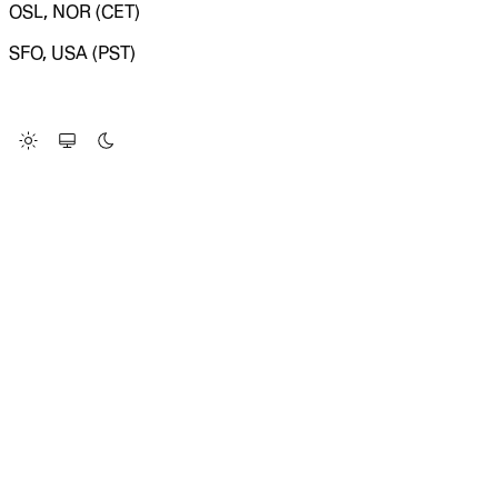
OSL, NOR (CET)
SFO, USA (PST)
LOADING SYSTEM STATUS...
Change Site Theme