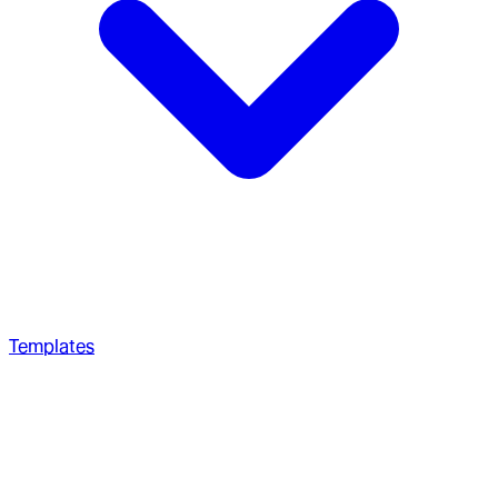
Templates