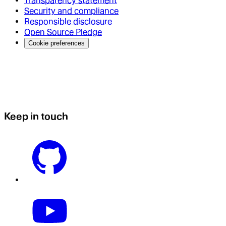
Transparency statement
Security and compliance
Responsible disclosure
Open Source Pledge
Cookie preferences
Keep in touch