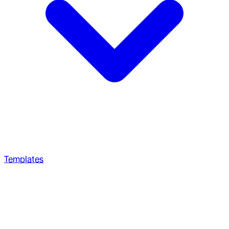
Templates