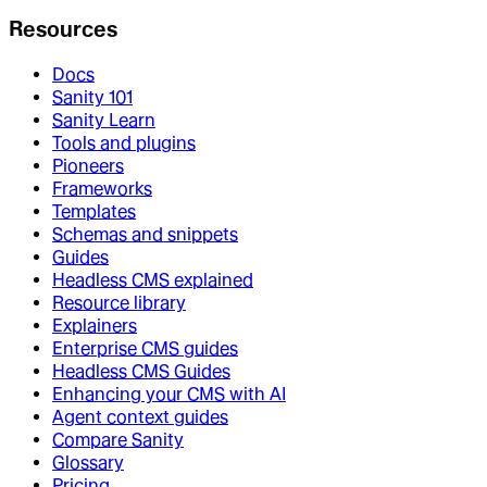
Resources
Docs
Sanity 101
Sanity Learn
Tools and plugins
Pioneers
Frameworks
Templates
Schemas and snippets
Guides
Headless CMS explained
Resource library
Explainers
Enterprise CMS guides
Headless CMS Guides
Enhancing your CMS with AI
Agent context guides
Compare Sanity
Glossary
Pricing