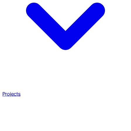
Projects