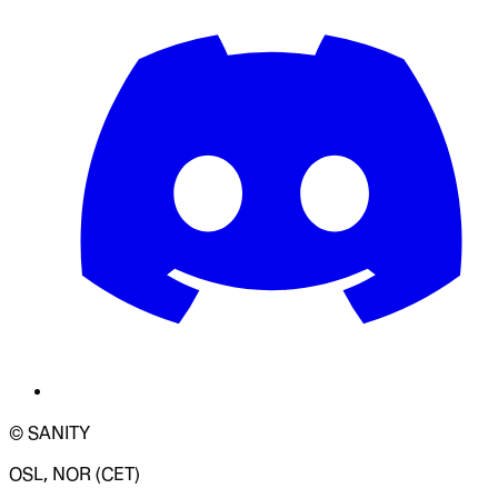
© SANITY
OSL, NOR (CET)