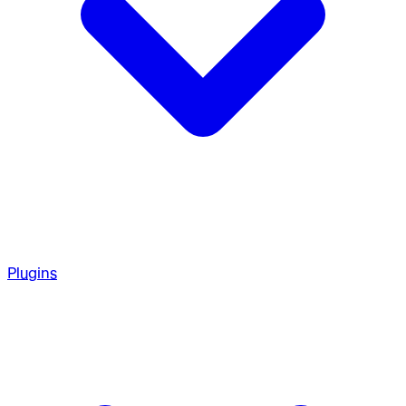
Plugins