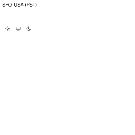
SFO, USA (PST)
LOADING SYSTEM STATUS...
Change Site Theme