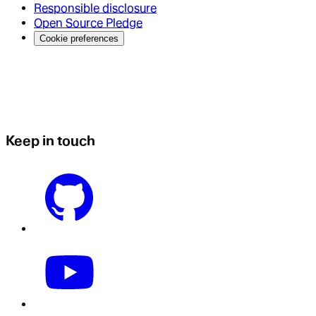
Responsible disclosure
Open Source Pledge
Cookie preferences
Keep in touch