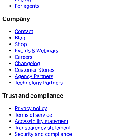
For agents
Company
Contact
Blog
Shop
Events & Webinars
Careers
Changelog
Customer Stories
Agency Partners
Technology Partners
Trust and compliance
Privacy policy
Terms of service
Accessibility statement
Transparency statement
Security and compliance