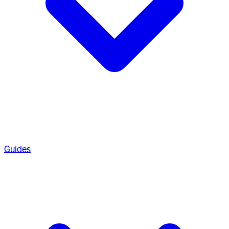
Guides