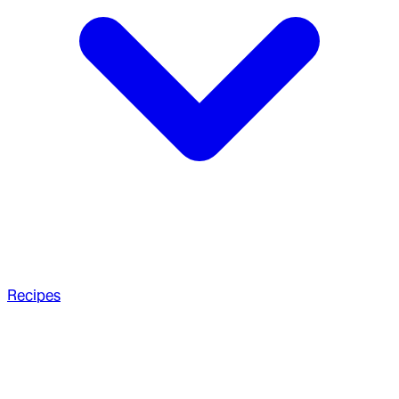
Recipes