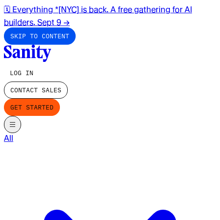
🗓️ Everything *[NYC] is back. A free gathering for AI
builders. Sept 9
→
SKIP TO CONTENT
LOG IN
CONTACT SALES
GET STARTED
All