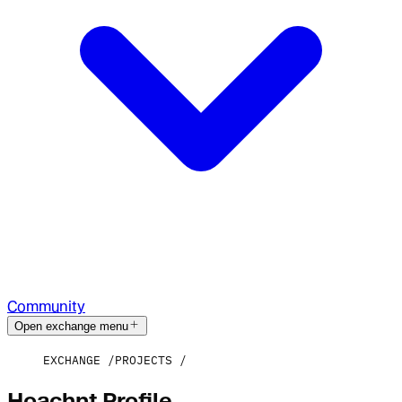
Community
Open exchange menu
EXCHANGE
PROJECTS
Hoachnt Profile