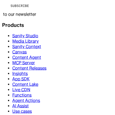
SUBSCRIBE
to our newsletter
Products
Sanity Studio
Media Library
Sanity Context
Canvas
Content Agent
MCP Server
Content Releases
Insights
App SDK
Content Lake
Live CDN
Functions
Agent Actions
AI Assist
Use cases