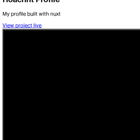
My profile built with nuxt
View project live