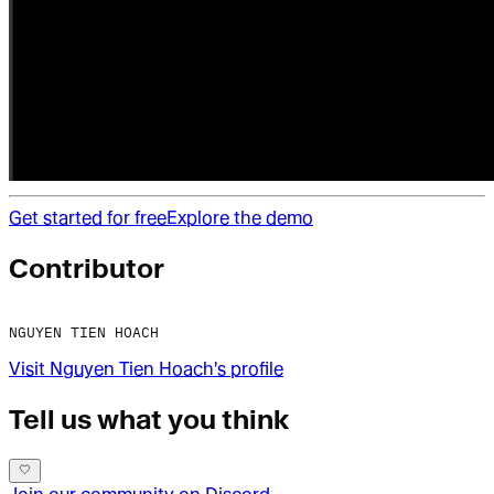
Get started for free
Explore the demo
Contributor
NGUYEN TIEN HOACH
Visit
Nguyen Tien Hoach
's profile
Tell us what you think