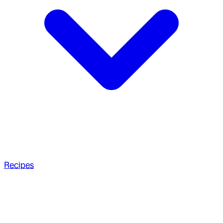
Recipes