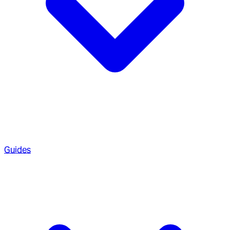
Guides