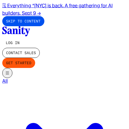
🗓️ Everything *[NYC] is back. A free gathering for AI
builders. Sept 9
→
SKIP TO CONTENT
LOG IN
CONTACT SALES
GET STARTED
All