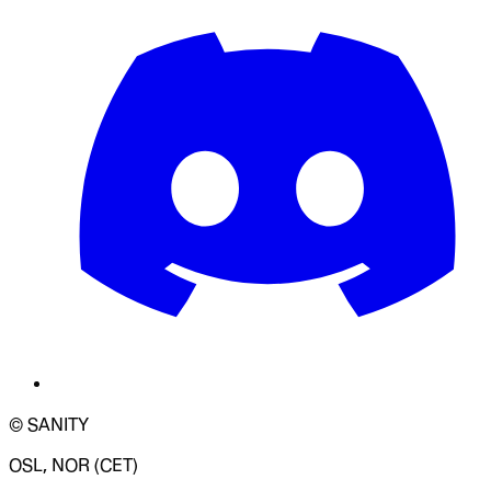
© SANITY
OSL, NOR (CET)