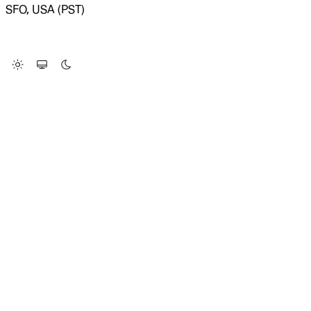
SFO, USA (PST)
LOADING SYSTEM STATUS...
Change Site Theme