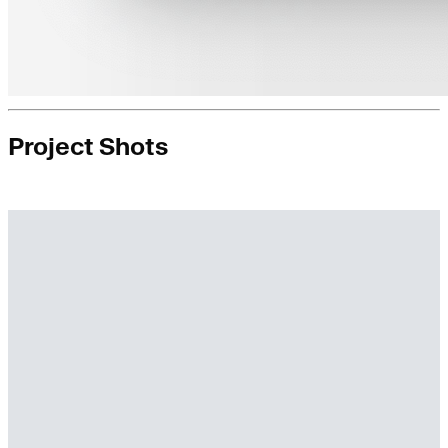
Project Shots