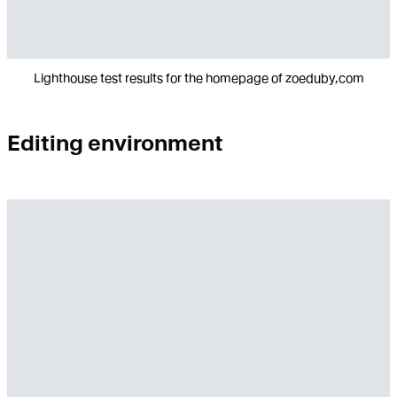
Lighthouse test results for the homepage of zoeduby,com
Editing environment