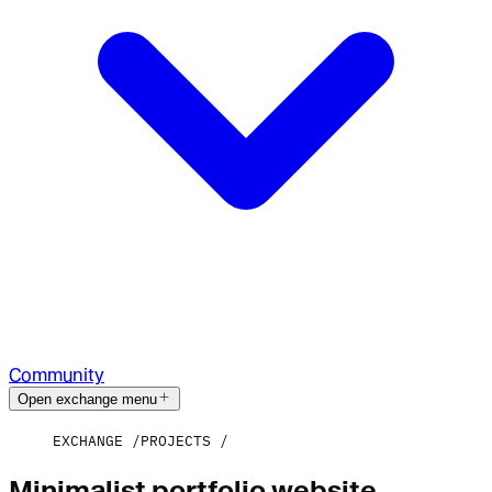
Community
Open exchange menu
EXCHANGE
PROJECTS
Minimalist portfolio website