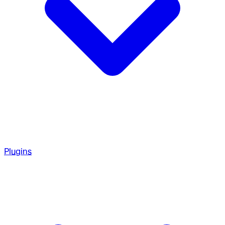
Plugins