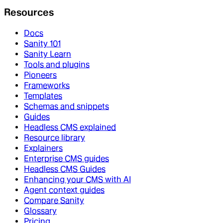
Resources
Docs
Sanity 101
Sanity Learn
Tools and plugins
Pioneers
Frameworks
Templates
Schemas and snippets
Guides
Headless CMS explained
Resource library
Explainers
Enterprise CMS guides
Headless CMS Guides
Enhancing your CMS with AI
Agent context guides
Compare Sanity
Glossary
Pricing