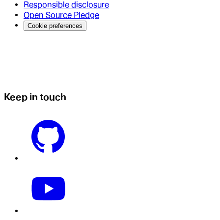
Responsible disclosure
Open Source Pledge
Cookie preferences
Keep in touch