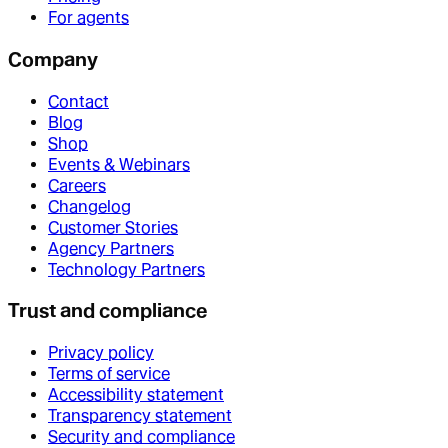
For agents
Company
Contact
Blog
Shop
Events & Webinars
Careers
Changelog
Customer Stories
Agency Partners
Technology Partners
Trust and compliance
Privacy policy
Terms of service
Accessibility statement
Transparency statement
Security and compliance