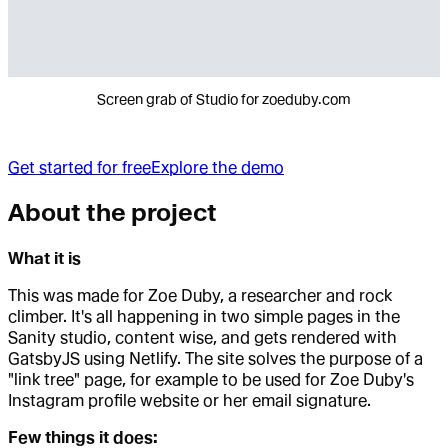
Screen grab of Studio for zoeduby.com
Get started for free
Explore the demo
About the project
What it is
This was made for Zoe Duby, a researcher and rock
climber. It's all happening in two simple pages in the
Sanity studio, content wise, and gets rendered with
GatsbyJS using Netlify. The site solves the purpose of a
"link tree" page, for example to be used for Zoe Duby's
Instagram profile website or her email signature.
Few things it does: