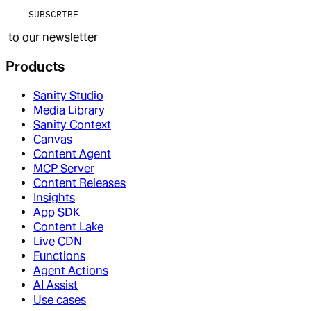
SUBSCRIBE
to our newsletter
Products
Sanity Studio
Media Library
Sanity Context
Canvas
Content Agent
MCP Server
Content Releases
Insights
App SDK
Content Lake
Live CDN
Functions
Agent Actions
AI Assist
Use cases