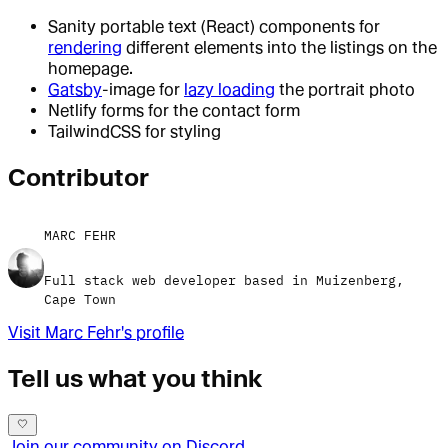
Sanity portable text (React) components for
rendering
different elements into the listings on the
homepage.
Gatsby
-image for
lazy loading
the portrait photo
Netlify forms for the contact form
TailwindCSS for styling
Contributor
MARC FEHR
Full stack web developer based in Muizenberg,
Cape Town
Visit
Marc Fehr
's profile
Tell us what you think
Join our community on Discord