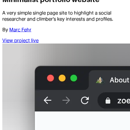
A very simple single page site to highlight a social
researcher and climber's key interests and profiles.
By
Marc Fehr
View project live