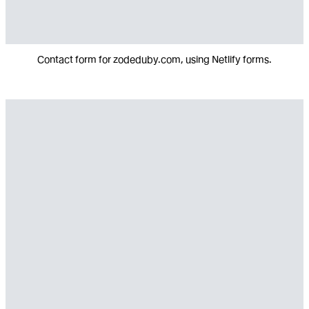
Contact form for zodeduby.com, using Netlify forms.