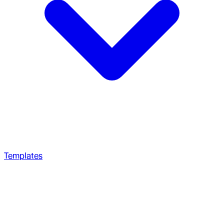
Templates