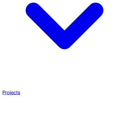
Projects