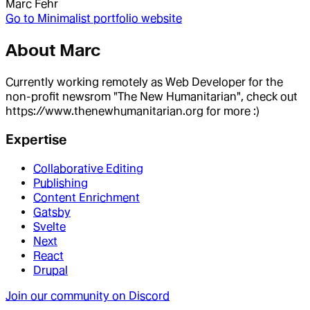
Marc Fehr
Go to
Minimalist portfolio website
About
Marc
Currently working remotely as Web Developer for the
non-profit newsrom "The New Humanitarian", check out
https://www.thenewhumanitarian.org for more :)
Expertise
Collaborative Editing
Publishing
Content Enrichment
Gatsby
Svelte
Next
React
Drupal
Join our community on Discord