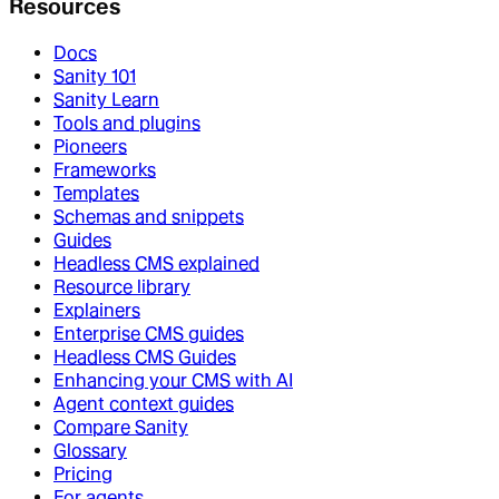
Resources
Docs
Sanity 101
Sanity Learn
Tools and plugins
Pioneers
Frameworks
Templates
Schemas and snippets
Guides
Headless CMS explained
Resource library
Explainers
Enterprise CMS guides
Headless CMS Guides
Enhancing your CMS with AI
Agent context guides
Compare Sanity
Glossary
Pricing
For agents