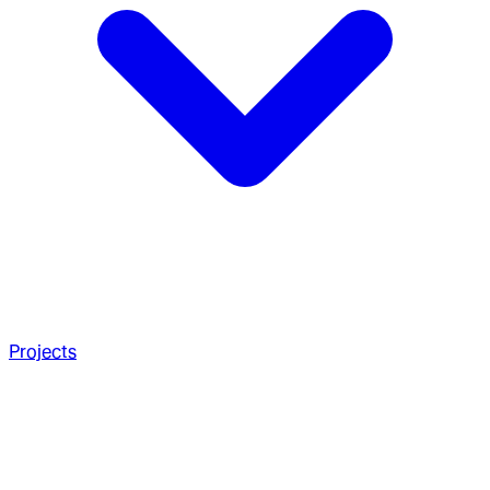
Projects