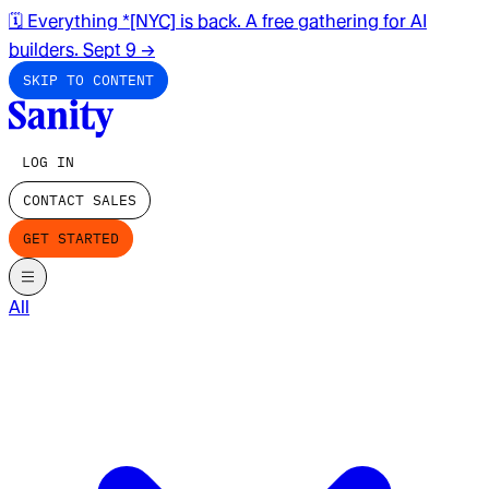
🗓️ Everything *[NYC] is back. A free gathering for AI
builders. Sept 9
→
SKIP TO CONTENT
LOG IN
CONTACT SALES
GET STARTED
All