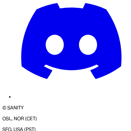
© SANITY
OSL, NOR (CET)
SFO, USA (PST)