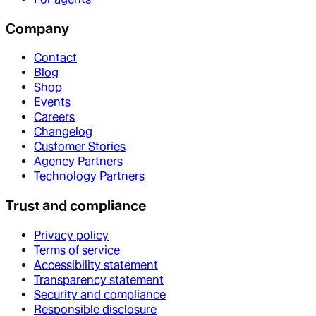
Company
Contact
Blog
Shop
Events
Careers
Changelog
Customer Stories
Agency Partners
Technology Partners
Trust and compliance
Privacy policy
Terms of service
Accessibility statement
Transparency statement
Security and compliance
Responsible disclosure