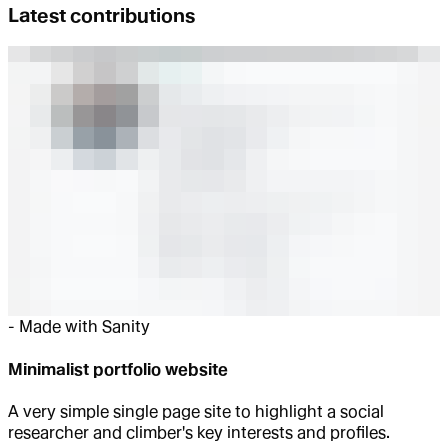
Latest contributions
-
Made with Sanity
Minimalist portfolio website
A very simple single page site to highlight a social
researcher and climber's key interests and profiles.