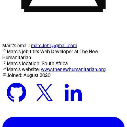
Marc
's email:
marc.fehr@gmail.com
Marc
's job title:
Web Developer
at The New
Humanitarian
Marc
's location:
South Africa
Marc
's website:
www.thenewhumanitarian.org
Joined:
August 2020