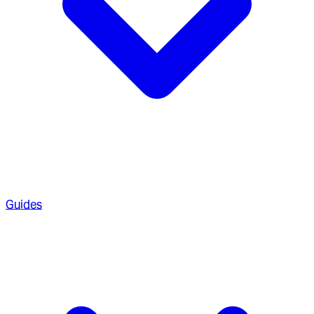
Guides