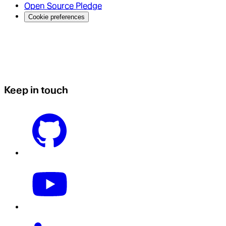
Open Source Pledge
Cookie preferences
Keep in touch