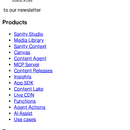
SUBSCRIBE
to our newsletter
Products
Sanity Studio
Media Library
Sanity Context
Canvas
Content Agent
MCP Server
Content Releases
Insights
App SDK
Content Lake
Live CDN
Functions
Agent Actions
AI Assist
Use cases