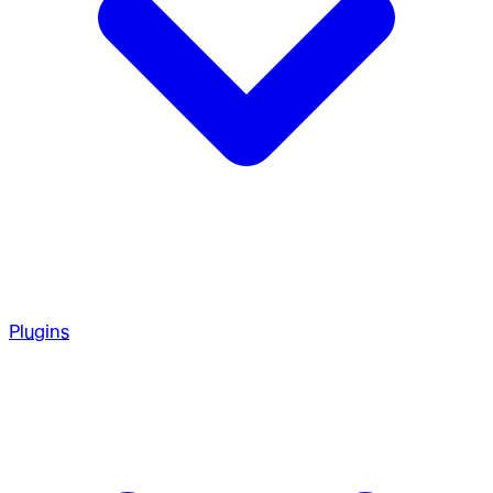
Plugins