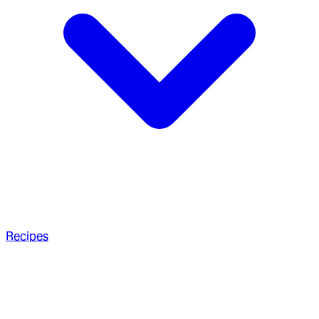
Recipes