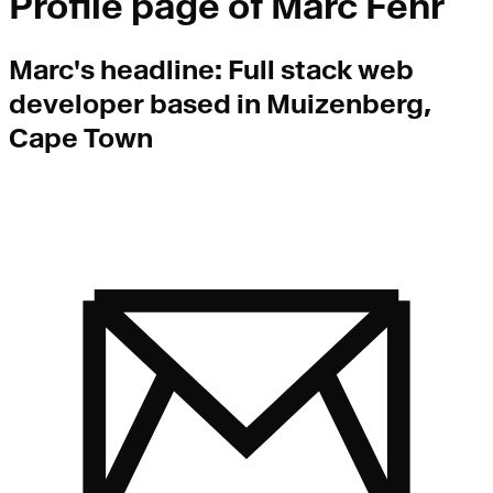
Profile page of
Marc Fehr
Marc
's headline:
Full stack web
developer based in Muizenberg,
Cape Town