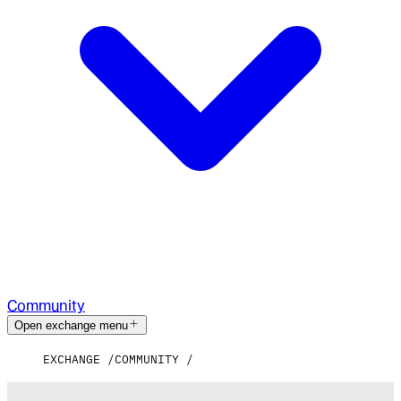
Community
Open exchange menu
EXCHANGE
COMMUNITY