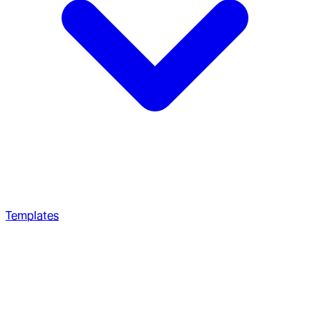
Templates