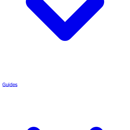
Guides