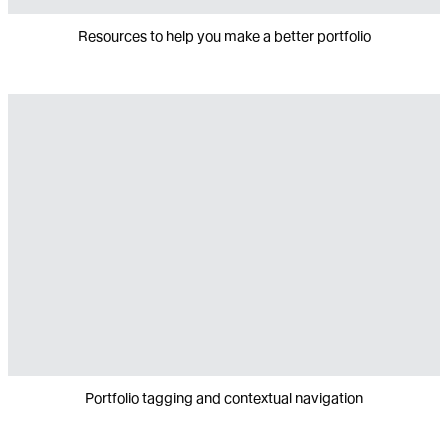
Resources to help you make a better portfolio
Portfolio tagging and contextual navigation