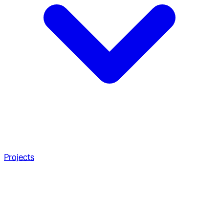
Projects