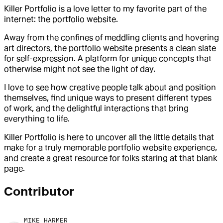
Killer Portfolio is a love letter to my favorite part of the
internet: the portfolio website.
Away from the confines of meddling clients and hovering
art directors, the portfolio website presents a clean slate
for self-expression. A platform for unique concepts that
otherwise might not see the light of day.
I love to see how creative people talk about and position
themselves, find unique ways to present different types
of work, and the delightful interactions that bring
everything to life.
Killer Portfolio is here to uncover all the little details that
make for a truly memorable portfolio website experience,
and create a great resource for folks staring at that blank
page.
Contributor
MIKE HARMER