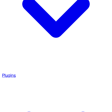
Plugins