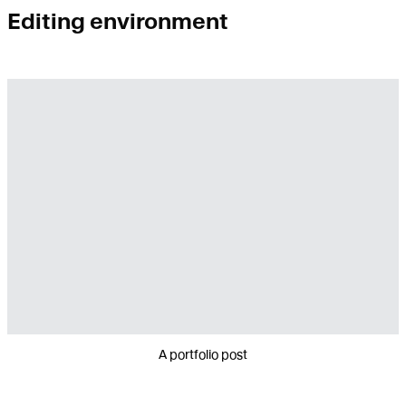
Editing environment
A portfolio post