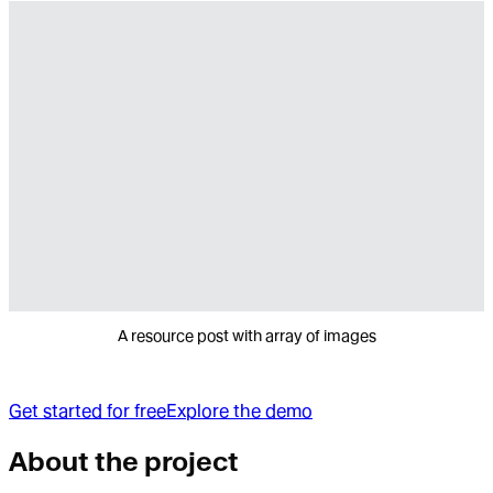
A resource post with array of images
Get started for free
Explore the demo
About the project