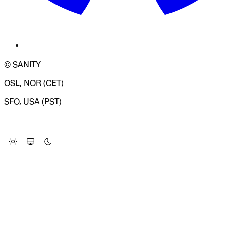
© SANITY
OSL, NOR (CET)
SFO, USA (PST)
LOADING SYSTEM STATUS...
Change Site Theme