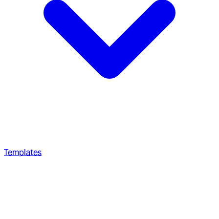
Templates