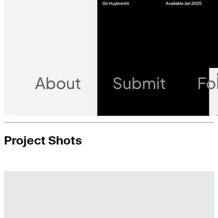
Project Shots