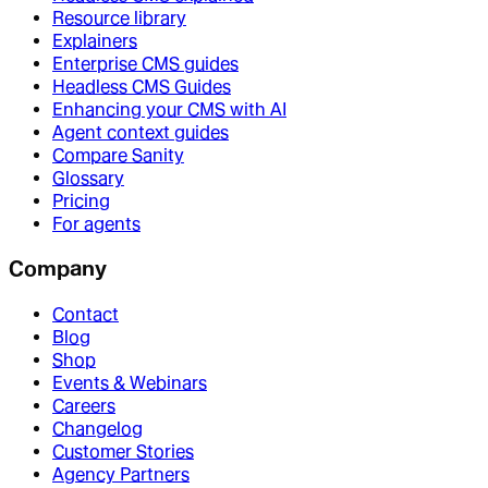
Resource library
Explainers
Enterprise CMS guides
Headless CMS Guides
Enhancing your CMS with AI
Agent context guides
Compare Sanity
Glossary
Pricing
For agents
Company
Contact
Blog
Shop
Events & Webinars
Careers
Changelog
Customer Stories
Agency Partners