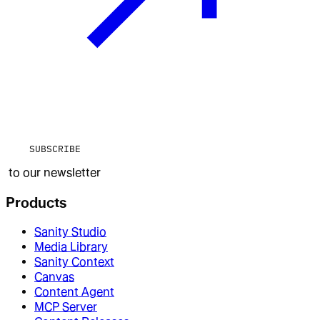
SUBSCRIBE
to our newsletter
Products
Sanity Studio
Media Library
Sanity Context
Canvas
Content Agent
MCP Server