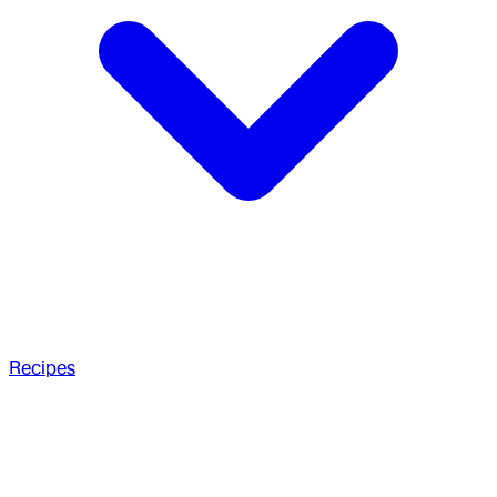
Recipes