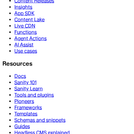
Content Releases
Insights
App SDK
Content Lake
Live CDN
Functions
Agent Actions
AI Assist
Use cases
Resources
Docs
Sanity 101
Sanity Learn
Tools and plugins
Pioneers
Frameworks
Templates
Schemas and snippets
Guides
Headless CMS explained