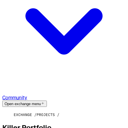
Community
Open exchange menu
EXCHANGE
PROJECTS
Killer Portfolio