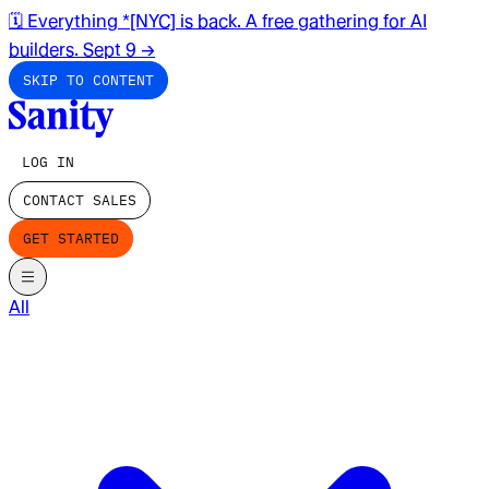
🗓️ Everything *[NYC] is back. A free gathering for AI
builders. Sept 9
→
SKIP TO CONTENT
LOG IN
CONTACT SALES
GET STARTED
All