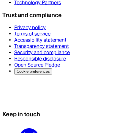
Technology Partners
Trust and compliance
Privacy policy
Terms of service
Accessibility statement
Transparency statement
Security and compliance
Responsible disclosure
Open Source Pledge
Cookie preferences
Keep in touch