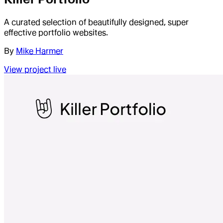
A curated selection of beautifully designed, super
effective portfolio websites.
By
Mike Harmer
View project live