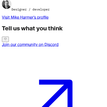
Designer / developer
Visit
Mike Harmer
's profile
Tell us what you think
Join our community on Discord