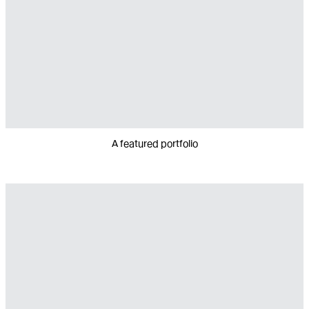
A featured portfolio