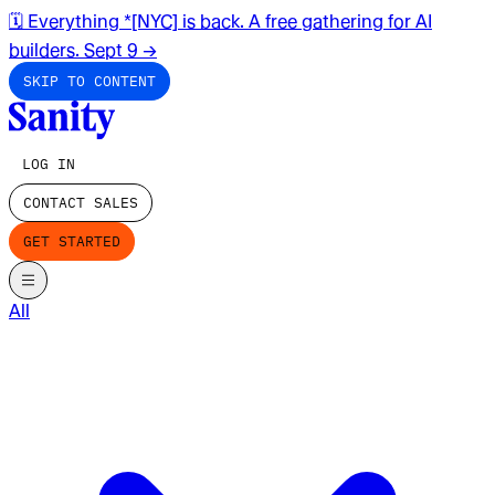
🗓️ Everything *[NYC] is back. A free gathering for AI
builders. Sept 9
→
SKIP TO CONTENT
LOG IN
CONTACT SALES
GET STARTED
All