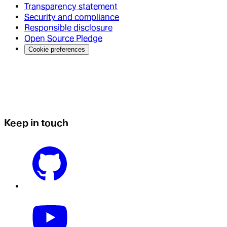
Transparency statement
Security and compliance
Responsible disclosure
Open Source Pledge
Cookie preferences
Keep in touch