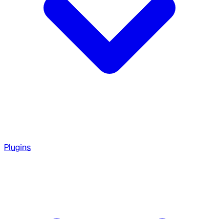
Plugins