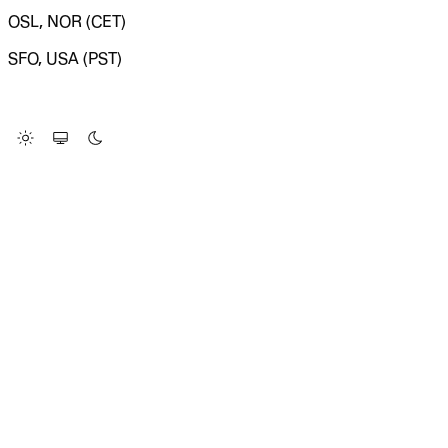
OSL, NOR (CET)
SFO, USA (PST)
LOADING SYSTEM STATUS...
Change Site Theme