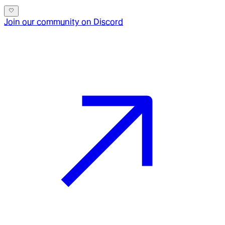
Join our community on Discord