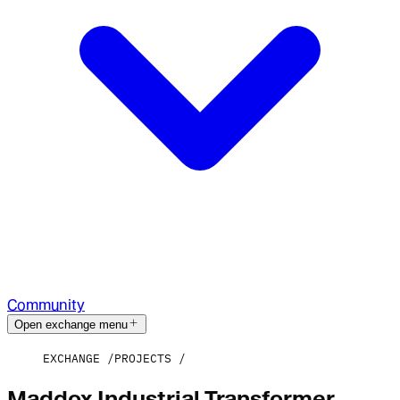
Community
Open exchange menu
EXCHANGE
PROJECTS
Maddox Industrial Transformer