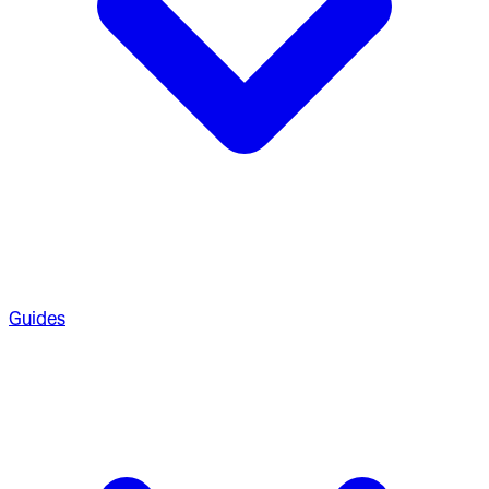
Guides