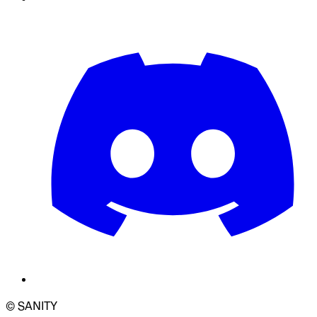
© SANITY