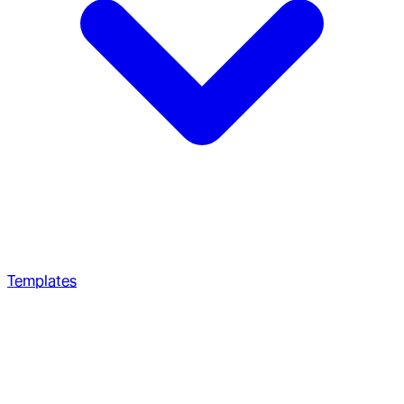
Templates