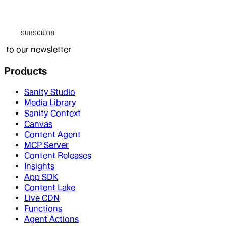
SUBSCRIBE
to our newsletter
Products
Sanity Studio
Media Library
Sanity Context
Canvas
Content Agent
MCP Server
Content Releases
Insights
App SDK
Content Lake
Live CDN
Functions
Agent Actions