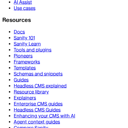
AI Assist
Use cases
Resources
Docs
Sanity 101
Sanity Learn
Tools and plugins
Pioneers
Frameworks
Templates
Schemas and snippets
Guides
Headless CMS explained
Resource library
Explainers
Enterprise CMS guides
Headless CMS Guides
Enhancing your CMS with AI
Agent context guides
Compare Sanity