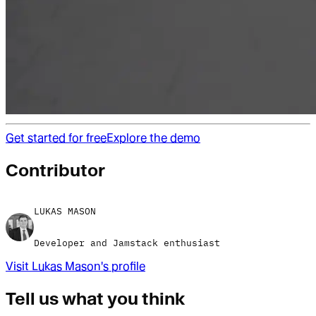
Get started for free
Explore the demo
Contributor
LUKAS MASON
Developer and Jamstack enthusiast
Visit
Lukas Mason
's profile
Tell us what you think