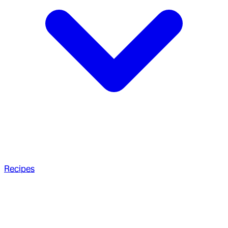
Recipes