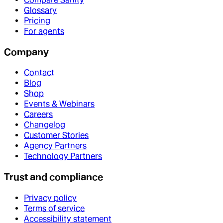
Glossary
Pricing
For agents
Company
Contact
Blog
Shop
Events & Webinars
Careers
Changelog
Customer Stories
Agency Partners
Technology Partners
Trust and compliance
Privacy policy
Terms of service
Accessibility statement