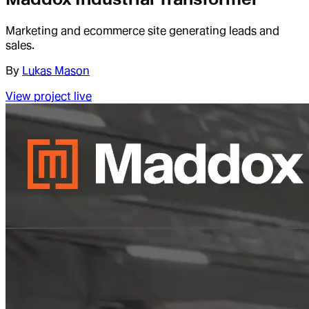
Marketing and ecommerce site generating leads and
sales.
By
Lukas Mason
View project live