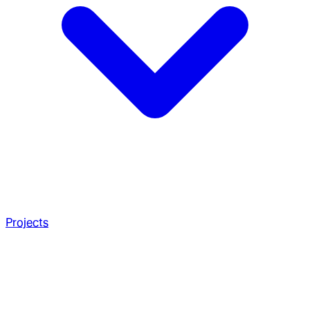
Projects