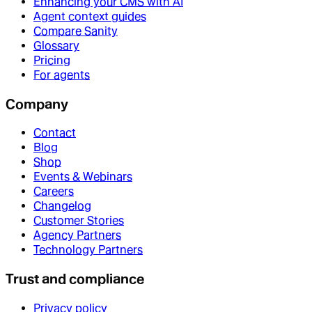
Enhancing your CMS with AI
Agent context guides
Compare Sanity
Glossary
Pricing
For agents
Company
Contact
Blog
Shop
Events & Webinars
Careers
Changelog
Customer Stories
Agency Partners
Technology Partners
Trust and compliance
Privacy policy