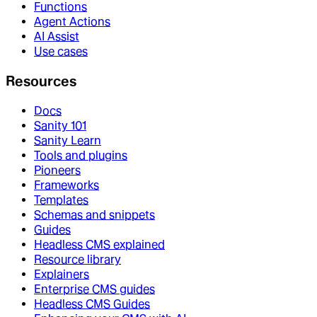
Functions
Agent Actions
AI Assist
Use cases
Resources
Docs
Sanity 101
Sanity Learn
Tools and plugins
Pioneers
Frameworks
Templates
Schemas and snippets
Guides
Headless CMS explained
Resource library
Explainers
Enterprise CMS guides
Headless CMS Guides