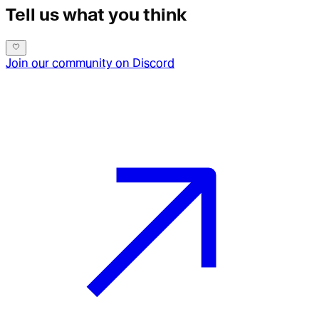
Tell us what you think
Join our community on Discord