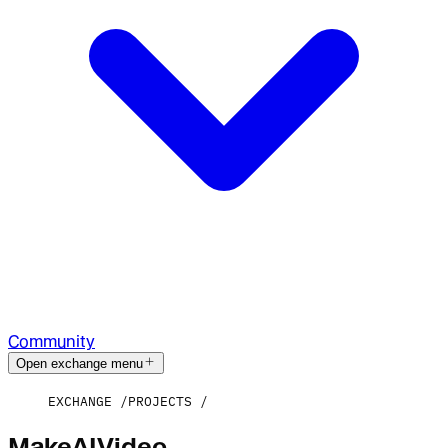
Community
Open exchange menu
EXCHANGE
PROJECTS
MakeAIVideo