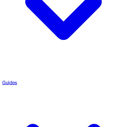
Guides