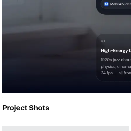
Project Shots