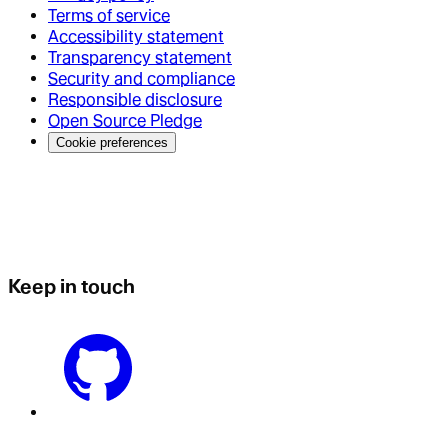
Terms of service
Accessibility statement
Transparency statement
Security and compliance
Responsible disclosure
Open Source Pledge
Cookie preferences
Keep in touch