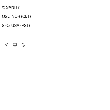
© SANITY
OSL, NOR (CET)
SFO, USA (PST)
LOADING SYSTEM STATUS...
Change Site Theme