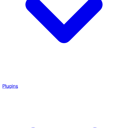
Plugins