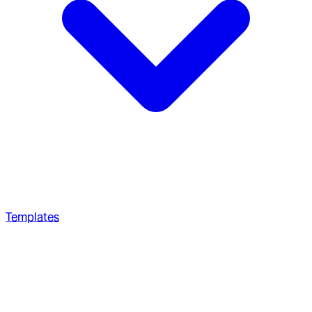
Templates