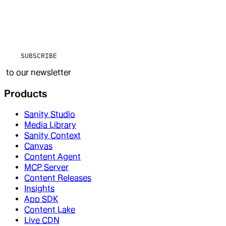
SUBSCRIBE
to our newsletter
Products
Sanity Studio
Media Library
Sanity Context
Canvas
Content Agent
MCP Server
Content Releases
Insights
App SDK
Content Lake
Live CDN