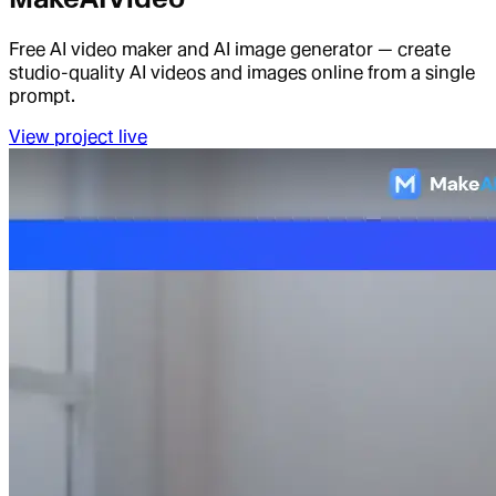
Free AI video maker and AI image generator — create
studio-quality AI videos and images online from a single
prompt.
View project live