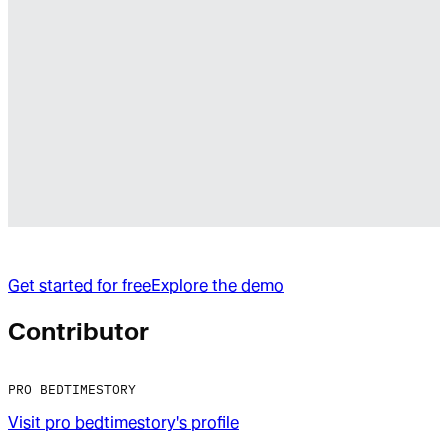
Get started for free
Explore the demo
Contributor
PRO BEDTIMESTORY
Visit
pro bedtimestory
's profile