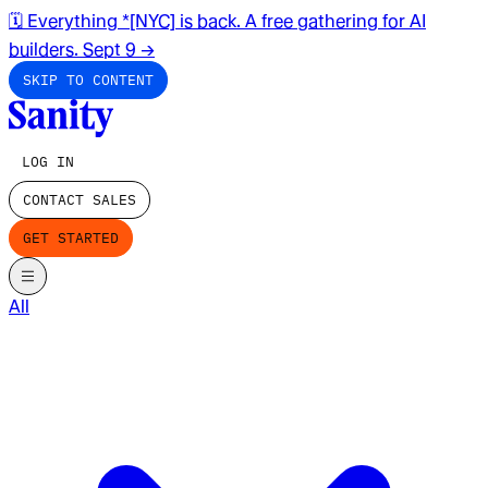
🗓️ Everything *[NYC] is back. A free gathering for AI
builders. Sept 9
→
SKIP TO CONTENT
LOG IN
CONTACT SALES
GET STARTED
All