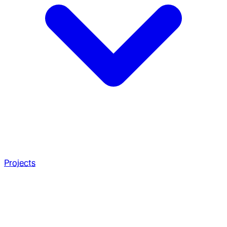
Projects