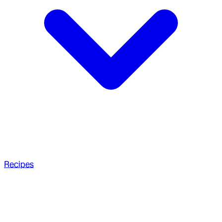
Recipes