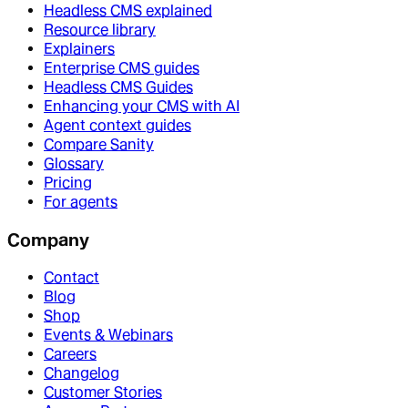
Headless CMS explained
Resource library
Explainers
Enterprise CMS guides
Headless CMS Guides
Enhancing your CMS with AI
Agent context guides
Compare Sanity
Glossary
Pricing
For agents
Company
Contact
Blog
Shop
Events & Webinars
Careers
Changelog
Customer Stories