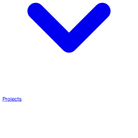
Projects