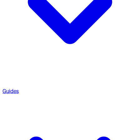
Guides