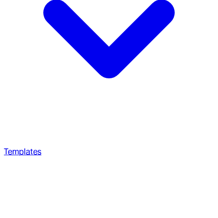
Templates