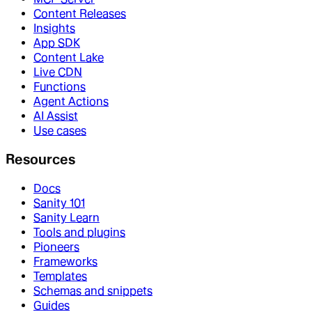
Content Releases
Insights
App SDK
Content Lake
Live CDN
Functions
Agent Actions
AI Assist
Use cases
Resources
Docs
Sanity 101
Sanity Learn
Tools and plugins
Pioneers
Frameworks
Templates
Schemas and snippets
Guides