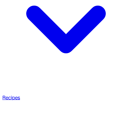
Recipes