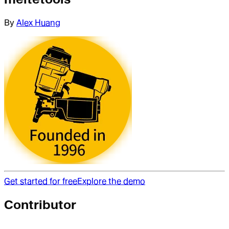
By
Alex Huang
Get started for free
Explore the demo
Contributor