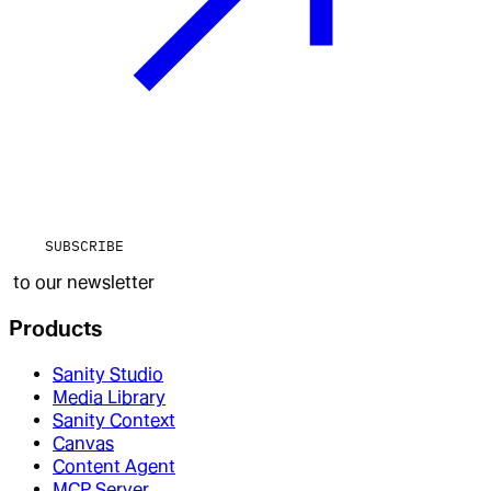
SUBSCRIBE
to our newsletter
Products
Sanity Studio
Media Library
Sanity Context
Canvas
Content Agent
MCP Server