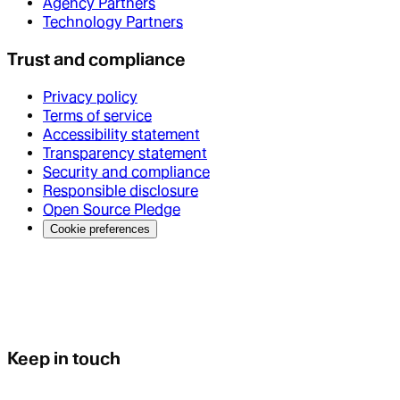
Agency Partners
Technology Partners
Trust and compliance
Privacy policy
Terms of service
Accessibility statement
Transparency statement
Security and compliance
Responsible disclosure
Open Source Pledge
Cookie preferences
Keep in touch