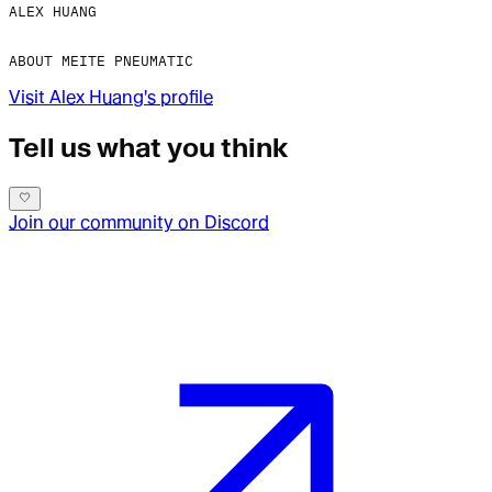
ALEX HUANG
ABOUT MEITE PNEUMATIC​
Visit
Alex Huang
's profile
Tell us what you think
Join our community on Discord