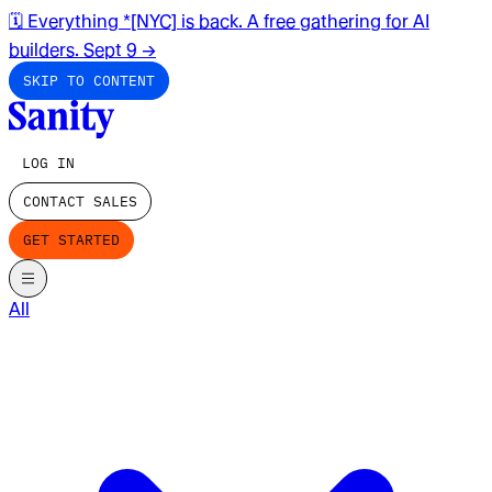
🗓️ Everything *[NYC] is back. A free gathering for AI
builders. Sept 9
→
SKIP TO CONTENT
LOG IN
CONTACT SALES
GET STARTED
All