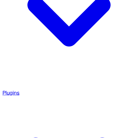
Plugins