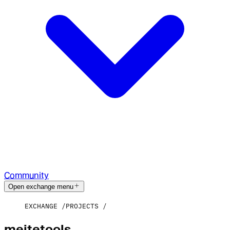
Community
Open exchange menu
EXCHANGE
PROJECTS
meitetools