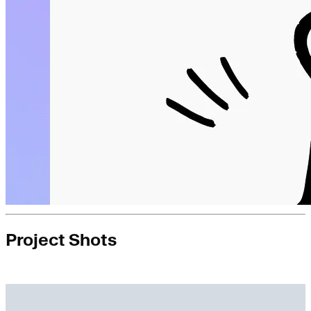
Project Shots