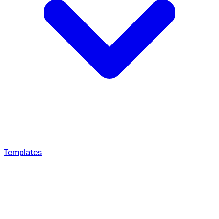
Templates