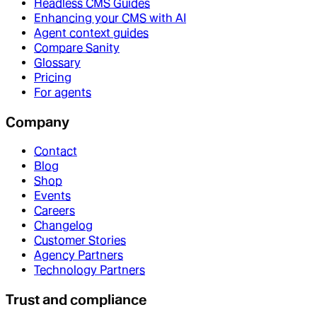
Headless CMS Guides
Enhancing your CMS with AI
Agent context guides
Compare Sanity
Glossary
Pricing
For agents
Company
Contact
Blog
Shop
Events
Careers
Changelog
Customer Stories
Agency Partners
Technology Partners
Trust and compliance