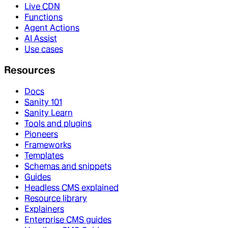
Live CDN
Functions
Agent Actions
AI Assist
Use cases
Resources
Docs
Sanity 101
Sanity Learn
Tools and plugins
Pioneers
Frameworks
Templates
Schemas and snippets
Guides
Headless CMS explained
Resource library
Explainers
Enterprise CMS guides