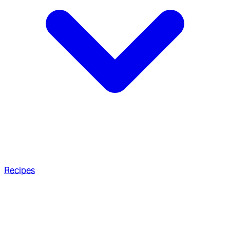
Recipes