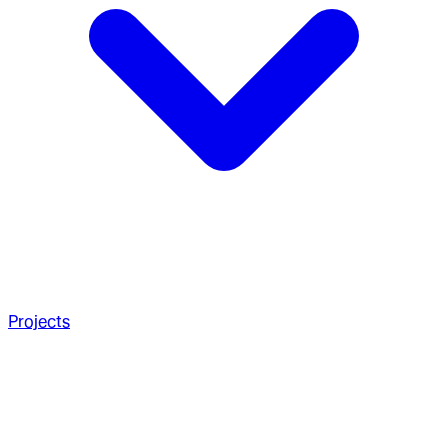
Projects