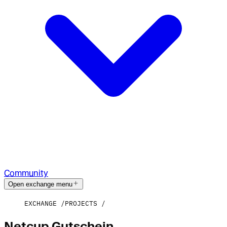
Community
Open exchange menu
EXCHANGE
PROJECTS
Netcup Gutschein