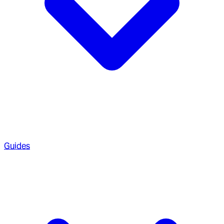
Guides