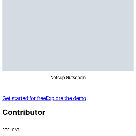
Netcup Gutschein
Get started for free
Explore the demo
Contributor
JIE DAI