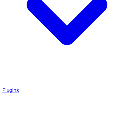
Plugins