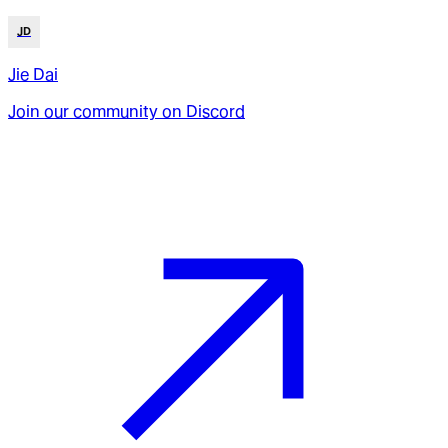
JD
Jie Dai
Join our community on Discord