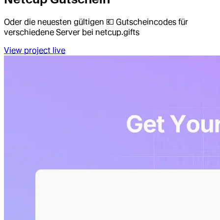
Oder die neuesten gültigen 💶 Gutscheincodes für
verschiedene Server bei netcup.gifts
View project live