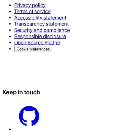
Privacy policy
Terms of service
Accessibility statement
Transparency statement
Security and compliance
Responsible disclosure
Open Source Pledge
Cookie preferences
Keep in touch