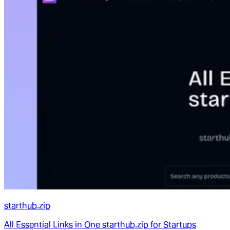
starthub.zip
All Essential Links in One starthub.zip for Startups