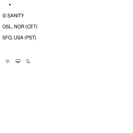
© SANITY
OSL, NOR (CET)
SFO, USA (PST)
LOADING SYSTEM STATUS...
Change Site Theme