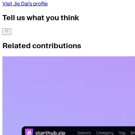
Visit
Jie Dai
's profile
Tell us what you think
Related contributions