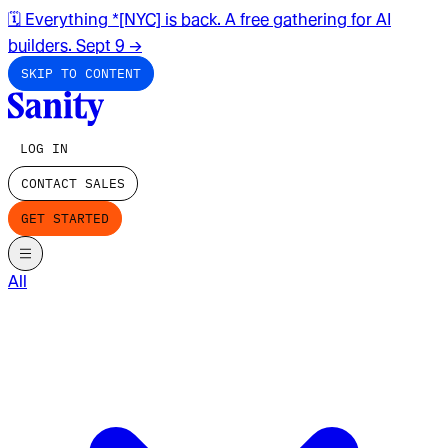
🗓️ Everything *[NYC] is back. A free gathering for AI
builders. Sept 9
→
SKIP TO CONTENT
LOG IN
CONTACT SALES
GET STARTED
All