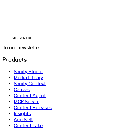
SUBSCRIBE
to our newsletter
Products
Sanity Studio
Media Library
Sanity Context
Canvas
Content Agent
MCP Server
Content Releases
Insights
App SDK
Content Lake