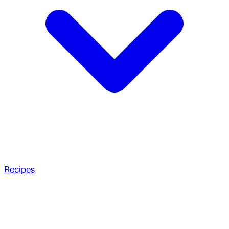
Recipes