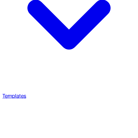
Templates