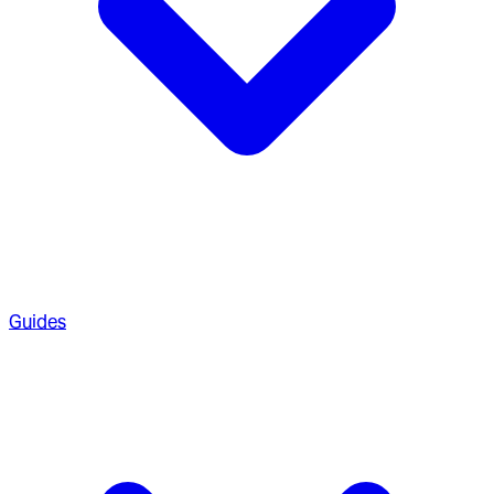
Guides