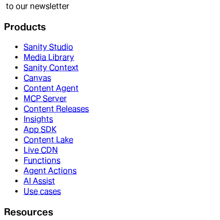
to our newsletter
Products
Sanity Studio
Media Library
Sanity Context
Canvas
Content Agent
MCP Server
Content Releases
Insights
App SDK
Content Lake
Live CDN
Functions
Agent Actions
AI Assist
Use cases
Resources