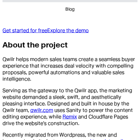
Blog
Get started for free
Explore the demo
About the project
Qwilr helps modern sales teams create a seamless buyer
experience that increases deal velocity with compelling
proposals, powerful automations and valuable sales
intelligence.
Serving as the gateway to the Qwilr app, the marketing
website demanded a sleek, swift, and aesthetically
pleasing interface. Designed and built in house by the
Qwilr team,
qwilr.com
uses Sanity to power the content
editing experience, while
Remix
and Cloudflare Pages
drive the website's construction.
Recently migrated from Wordpress, the new and