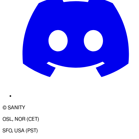
© SANITY
OSL, NOR (CET)
SFO, USA (PST)