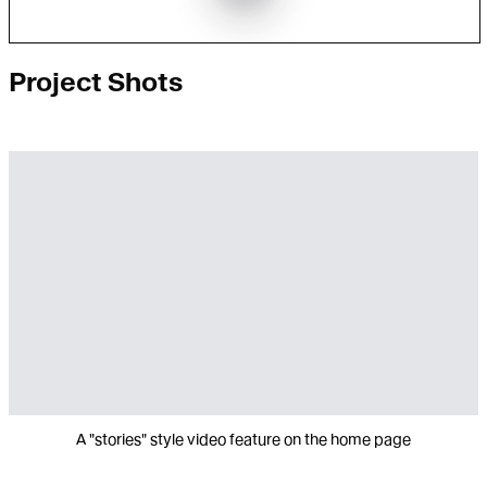
Project Shots
A "stories" style video feature on the home page