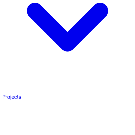
Projects