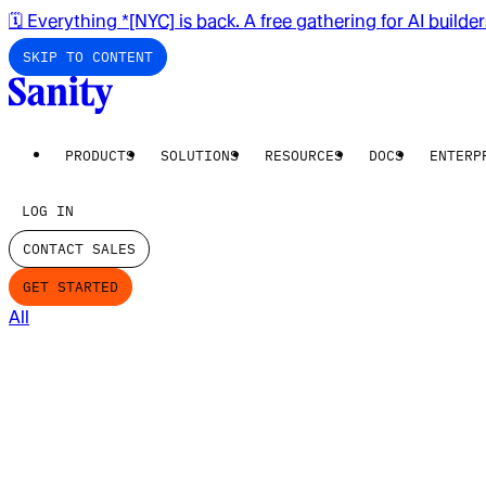
🗓️ Everything *[NYC] is back. A free gathering for AI builde
SKIP TO CONTENT
PRODUCTS
SOLUTIONS
RESOURCES
DOCS
ENTERP
LOG IN
CONTACT SALES
GET STARTED
All