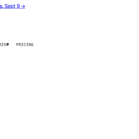
rs. Sept 9
→
RISE
PRICING