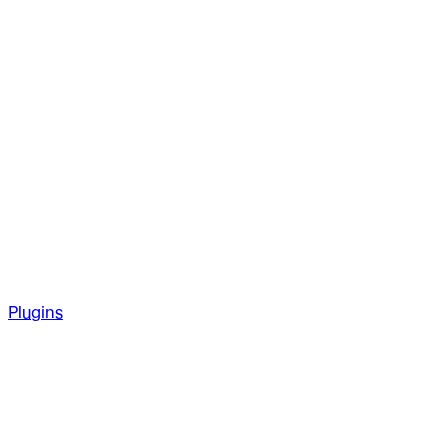
Plugins