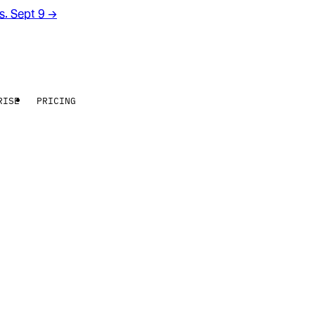
rs. Sept 9
→
RISE
PRICING