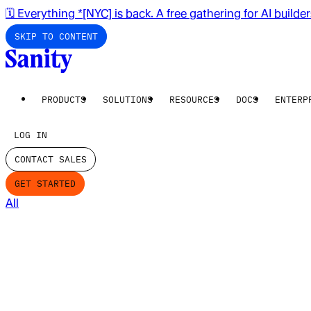
🗓️ Everything *[NYC] is back. A free gathering for AI builde
SKIP TO CONTENT
PRODUCTS
SOLUTIONS
RESOURCES
DOCS
ENTERP
LOG IN
CONTACT SALES
GET STARTED
All