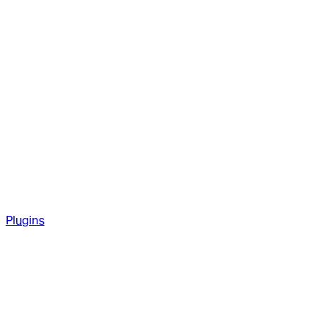
Plugins