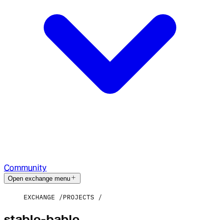
Community
Open exchange menu
EXCHANGE
PROJECTS
stablo-bablo