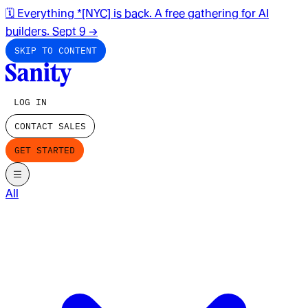
🗓️ Everything *[NYC] is back. A free gathering for AI
builders. Sept 9
→
SKIP TO CONTENT
LOG IN
CONTACT SALES
GET STARTED
All