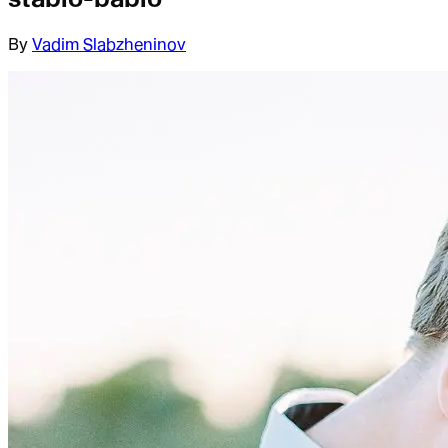
By
Vadim Slabzheninov