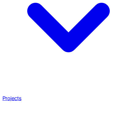
Projects