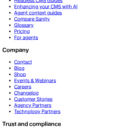
Headless CMS Guides
Enhancing your CMS with AI
Agent context guides
Compare Sanity
Glossary
Pricing
For agents
Company
Contact
Blog
Shop
Events & Webinars
Careers
Changelog
Customer Stories
Agency Partners
Technology Partners
Trust and compliance