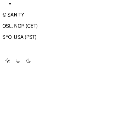
© SANITY
OSL, NOR (CET)
SFO, USA (PST)
LOADING SYSTEM STATUS...
Change Site Theme