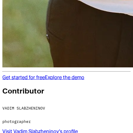
Get started for free
Explore the demo
Contributor
VADIM SLABZHENINOV
photographer
Visit
Vadim Slabzheninov
's profile