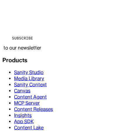
SUBSCRIBE
to our newsletter
Products
Sanity Studio
Media Library
Sanity Context
Canvas
Content Agent
MCP Server
Content Releases
Insights
App SDK
Content Lake