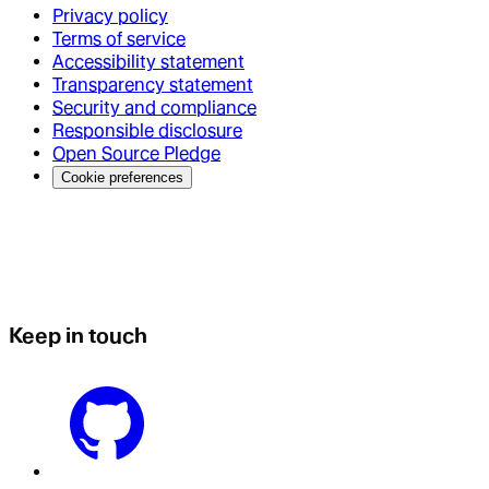
Privacy policy
Terms of service
Accessibility statement
Transparency statement
Security and compliance
Responsible disclosure
Open Source Pledge
Cookie preferences
Keep in touch