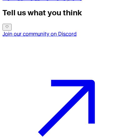
Tell us what you think
Join our community on Discord