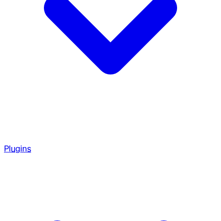
Plugins