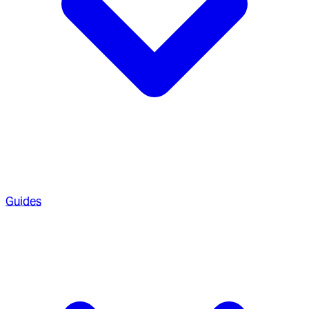
Guides