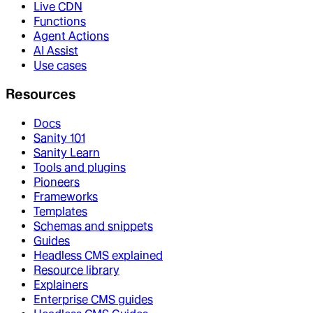
Live CDN
Functions
Agent Actions
AI Assist
Use cases
Resources
Docs
Sanity 101
Sanity Learn
Tools and plugins
Pioneers
Frameworks
Templates
Schemas and snippets
Guides
Headless CMS explained
Resource library
Explainers
Enterprise CMS guides