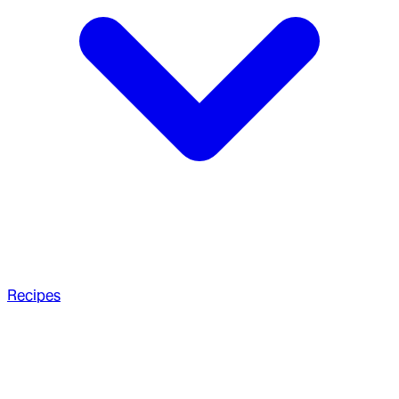
Recipes