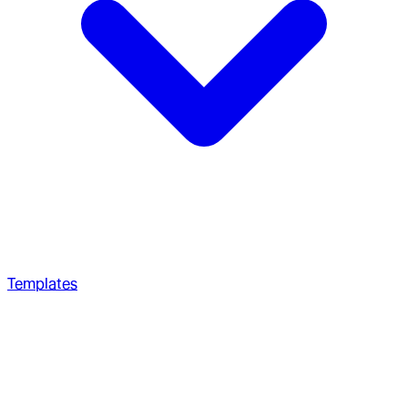
Templates