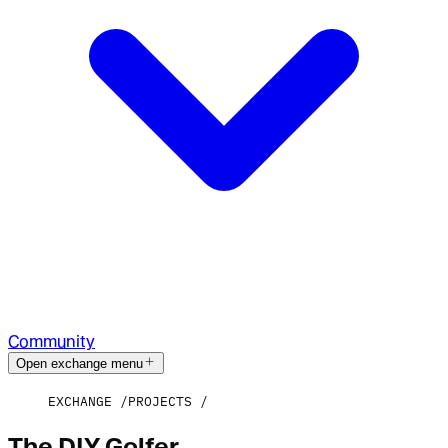
Community
Open exchange menu
EXCHANGE
PROJECTS
The DIY Golfer