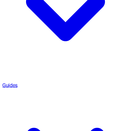
Guides