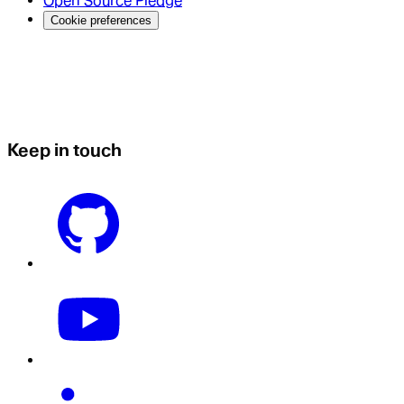
Open Source Pledge
Cookie preferences
Keep in touch