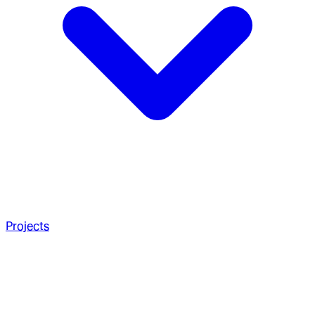
Projects