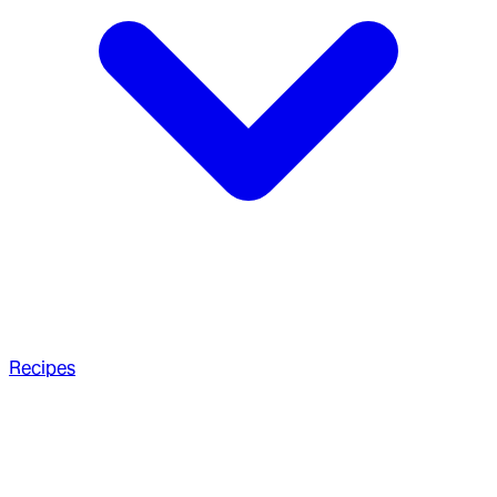
Recipes