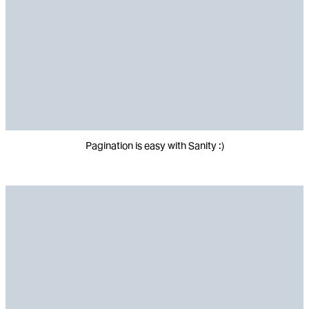
Pagination is easy with Sanity :)