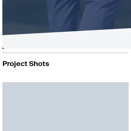
Project Shots