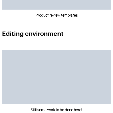
Product review templates
Editing environment
Still some work to be done here!