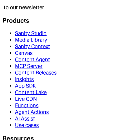
to our newsletter
Products
Sanity Studio
Media Library
Sanity Context
Canvas
Content Agent
MCP Server
Content Releases
Insights
App SDK
Content Lake
Live CDN
Functions
Agent Actions
AI Assist
Use cases
Resources