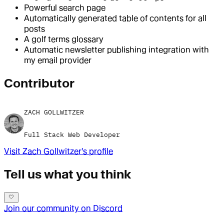
Powerful search page
Automatically generated table of contents for all
posts
A golf terms glossary
Automatic newsletter publishing integration with
my email provider
Contributor
ZACH GOLLWITZER
Full Stack Web Developer
Visit
Zach Gollwitzer
's profile
Tell us what you think
Join our community on Discord