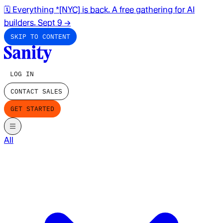
🗓️ Everything *[NYC] is back. A free gathering for AI
builders. Sept 9
→
SKIP TO CONTENT
LOG IN
CONTACT SALES
GET STARTED
All