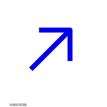
SUBSCRIBE