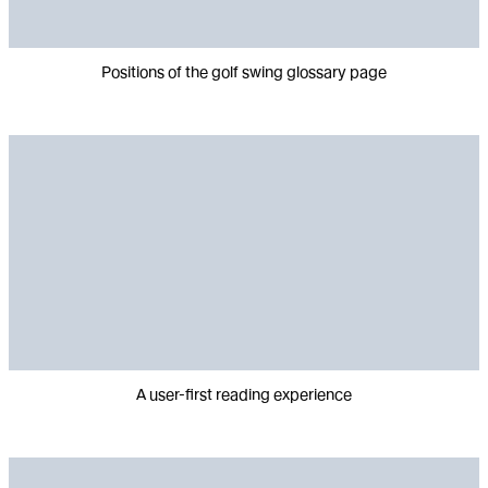
Positions of the golf swing glossary page
A user-first reading experience