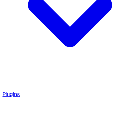
Plugins