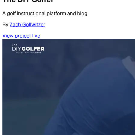
A golf instructional platform and blog
By
Zach Gollwitzer
View project live