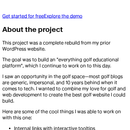
Get started for free
Explore the demo
About the project
This project was a complete rebuild from my prior
WordPress website.
The goal was to build an "everything golf educational
platform", which I continue to work on to this day.
I saw an opportunity in the golf space—most golf blogs
are generic, impersonal, and 10 years behind when it
comes to tech. I wanted to combine my love for golf and
web development to create the best golf website I could
build.
Here are some of the cool things I was able to work on
with this one:
Internal links with interactive tooltips