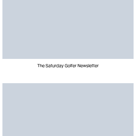
The Saturday Golfer Newsletter