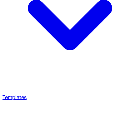
Templates