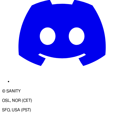
© SANITY
OSL, NOR (CET)
SFO, USA (PST)