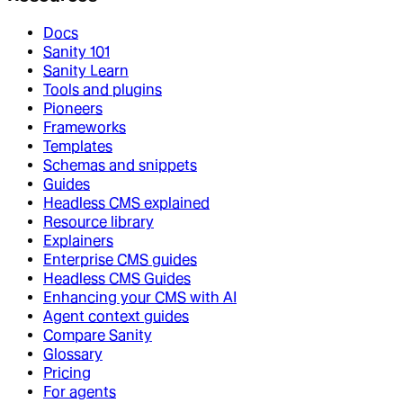
Docs
Sanity 101
Sanity Learn
Tools and plugins
Pioneers
Frameworks
Templates
Schemas and snippets
Guides
Headless CMS explained
Resource library
Explainers
Enterprise CMS guides
Headless CMS Guides
Enhancing your CMS with AI
Agent context guides
Compare Sanity
Glossary
Pricing
For agents