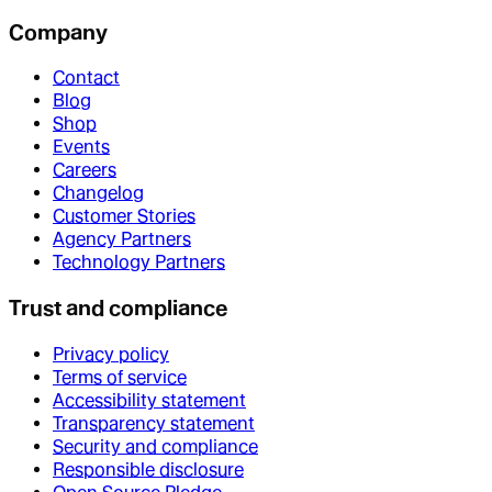
Company
Contact
Blog
Shop
Events
Careers
Changelog
Customer Stories
Agency Partners
Technology Partners
Trust and compliance
Privacy policy
Terms of service
Accessibility statement
Transparency statement
Security and compliance
Responsible disclosure