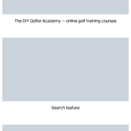
The DIY Golfer Academy — online golf training courses
Search feature