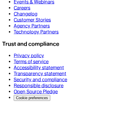
Events & Webinars
Careers
Changelog
Customer Stories
Agency Partners
Technology Partners
Trust and compliance
Privacy policy
Terms of service
Accessibility statement
Transparency statement
Security and compliance
Responsible disclosure
Open Source Pledge
Cookie preferences