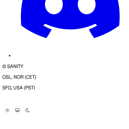
© SANITY
OSL, NOR (CET)
SFO, USA (PST)
LOADING SYSTEM STATUS...
Change Site Theme