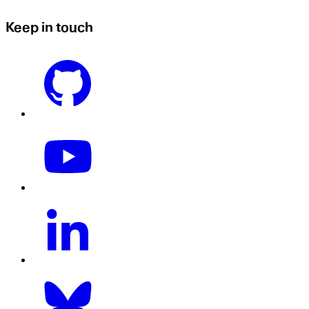
Keep in touch