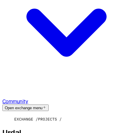
Community
Open exchange menu
EXCHANGE
PROJECTS
Urdal