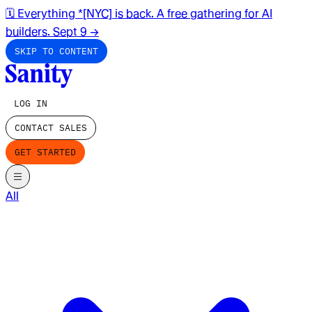
🗓️ Everything *[NYC] is back. A free gathering for AI
builders. Sept 9
→
SKIP TO CONTENT
LOG IN
CONTACT SALES
GET STARTED
All