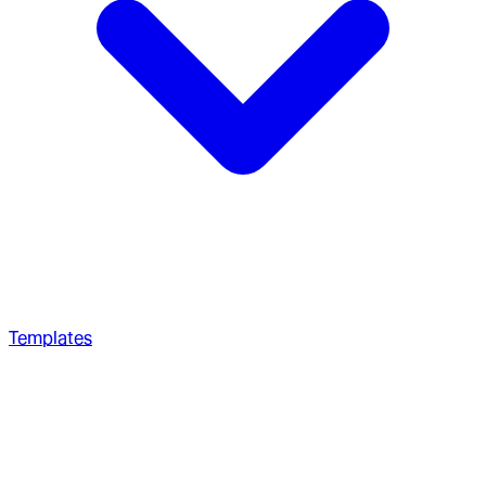
Templates