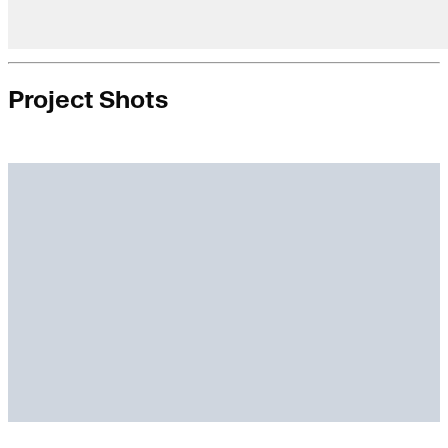
Project Shots