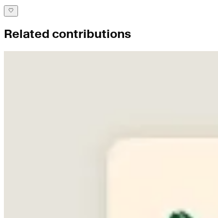
Related contributions