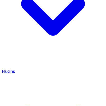
Plugins