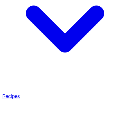
Recipes