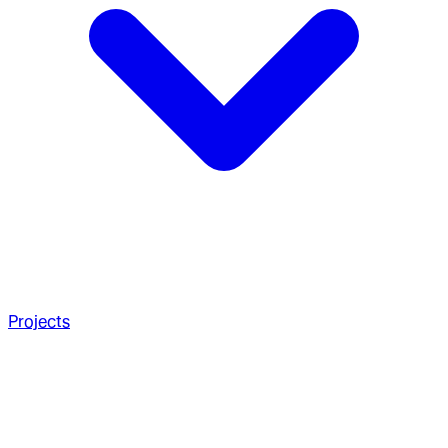
Projects