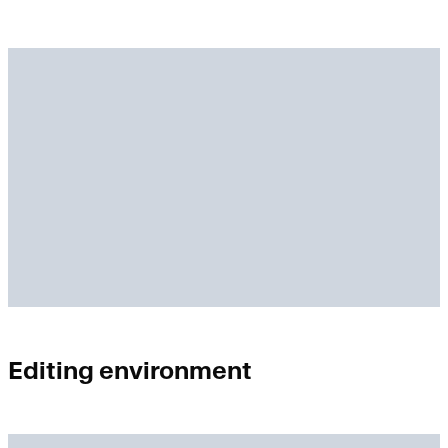
Editing environment