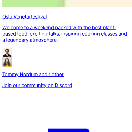
Oslo Vegetarfestival
Welcome to a weekend packed with the best plant-
based food, exciting talks, inspiring cooking classes and
a legendary atmosphere.
Tommy Nordum
and
1
other
Join our community on Discord