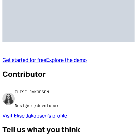
Get started for free
Explore the demo
Contributor
ELISE JAKOBSEN
Designer/developer
Visit
Elise Jakobsen
's profile
Tell us what you think