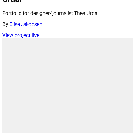
Portfolio for designer/journalist Thea Urdal
By
Elise Jakobsen
View project live