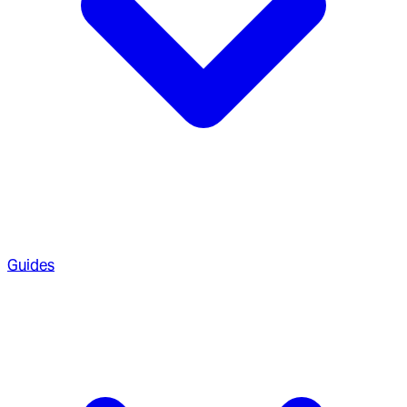
Guides