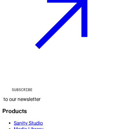
SUBSCRIBE
to our newsletter
Products
Sanity Studio