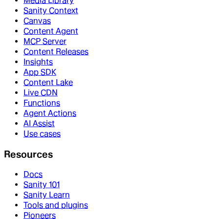
Media Library
Sanity Context
Canvas
Content Agent
MCP Server
Content Releases
Insights
App SDK
Content Lake
Live CDN
Functions
Agent Actions
AI Assist
Use cases
Resources
Docs
Sanity 101
Sanity Learn
Tools and plugins
Pioneers