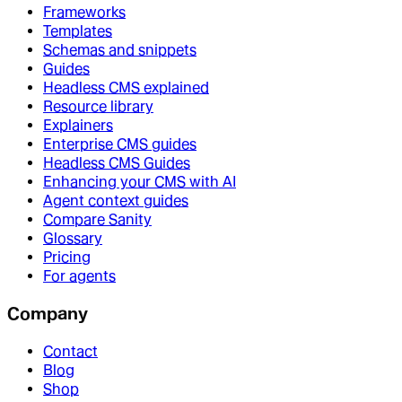
Frameworks
Templates
Schemas and snippets
Guides
Headless CMS explained
Resource library
Explainers
Enterprise CMS guides
Headless CMS Guides
Enhancing your CMS with AI
Agent context guides
Compare Sanity
Glossary
Pricing
For agents
Company
Contact
Blog
Shop