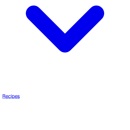
Recipes