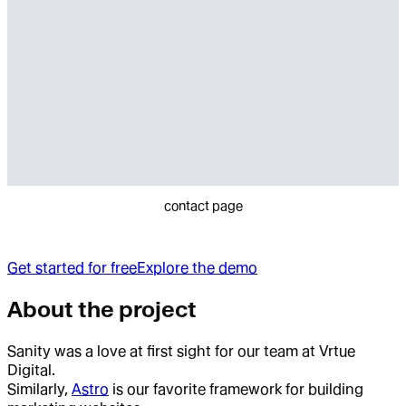
contact page
Get started for free
Explore the demo
About the project
Sanity was a love at first sight for our team at Vrtue
Digital.
Similarly,
Astro
is our favorite framework for building