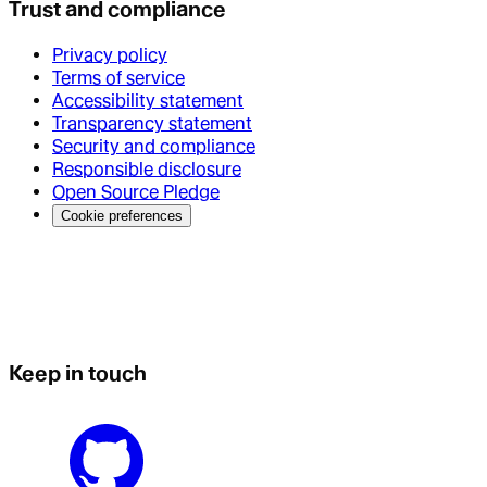
Trust and compliance
Privacy policy
Terms of service
Accessibility statement
Transparency statement
Security and compliance
Responsible disclosure
Open Source Pledge
Cookie preferences
Keep in touch