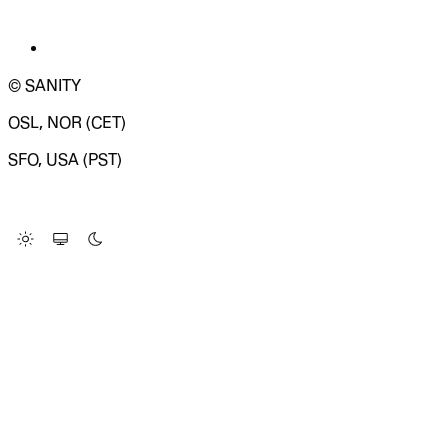
© SANITY
OSL, NOR (CET)
SFO, USA (PST)
LOADING SYSTEM STATUS...
Change Site Theme