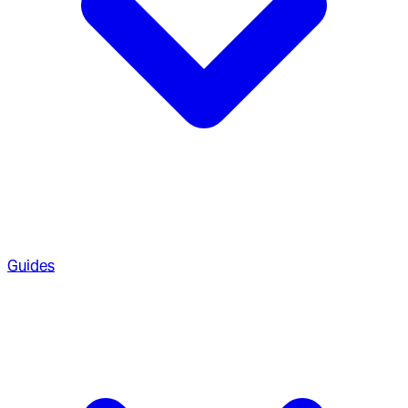
Guides