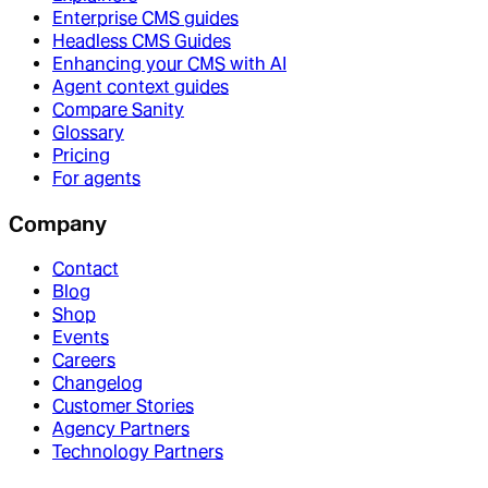
Enterprise CMS guides
Headless CMS Guides
Enhancing your CMS with AI
Agent context guides
Compare Sanity
Glossary
Pricing
For agents
Company
Contact
Blog
Shop
Events
Careers
Changelog
Customer Stories
Agency Partners
Technology Partners