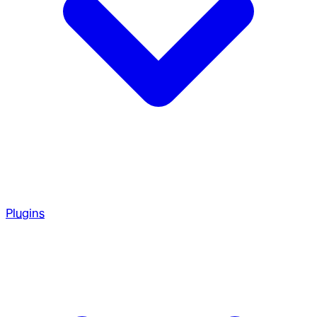
Plugins