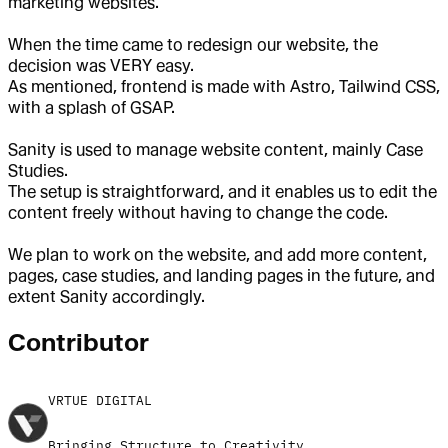
marketing websites.
When the time came to redesign our website, the
decision was VERY easy.
As mentioned, frontend is made with Astro, Tailwind CSS,
with a splash of GSAP.
Sanity is used to manage website content, mainly Case
Studies.
The setup is straightforward, and it enables us to edit the
content freely without having to change the code.
We plan to work on the website, and add more content,
pages, case studies, and landing pages in the future, and
extent Sanity accordingly.
Contributor
VRTUE DIGITAL
Bringing Structure to Creativity