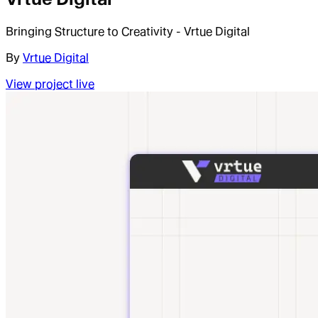
Bringing Structure to Creativity - Vrtue Digital
By
Vrtue Digital
View project live