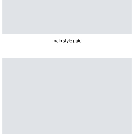
main style guid