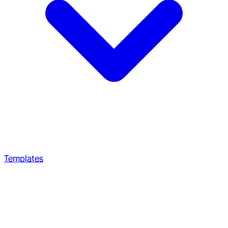
Templates