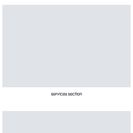
services section