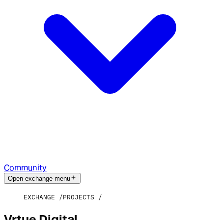
Community
Open exchange menu
EXCHANGE
PROJECTS
Vrtue Digital