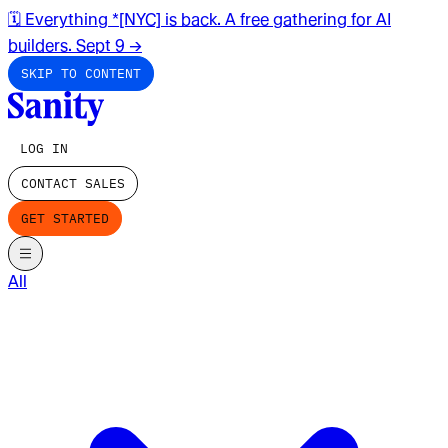
🗓️ Everything *[NYC] is back. A free gathering for AI
builders. Sept 9
→
SKIP TO CONTENT
LOG IN
CONTACT SALES
GET STARTED
All