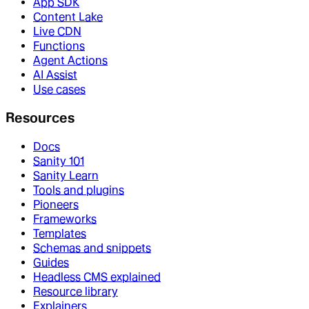
App SDK
Content Lake
Live CDN
Functions
Agent Actions
AI Assist
Use cases
Resources
Docs
Sanity 101
Sanity Learn
Tools and plugins
Pioneers
Frameworks
Templates
Schemas and snippets
Guides
Headless CMS explained
Resource library
Explainers