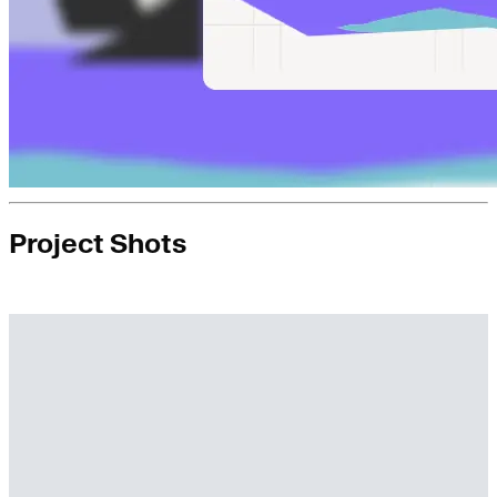
Project Shots