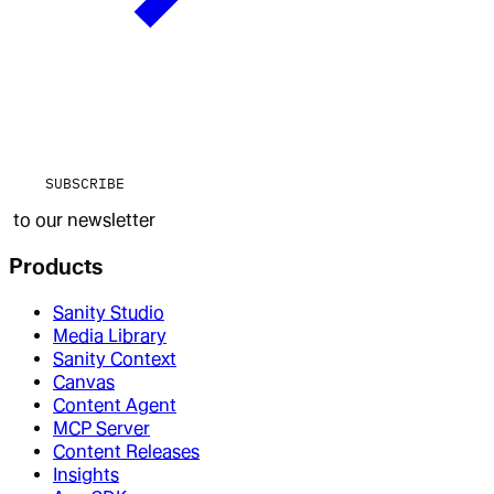
SUBSCRIBE
to our newsletter
Products
Sanity Studio
Media Library
Sanity Context
Canvas
Content Agent
MCP Server
Content Releases
Insights