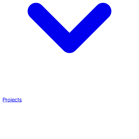
Projects