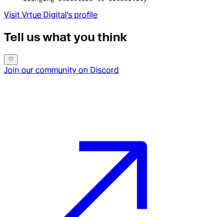
Visit
Vrtue Digital
's profile
Tell us what you think
Join our community on Discord