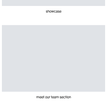
showcase
meet our team section