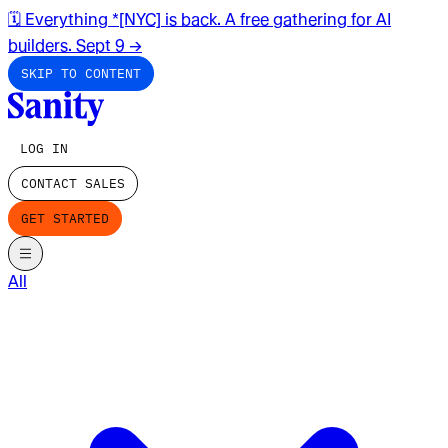
🗓️ Everything *[NYC] is back. A free gathering for AI
builders. Sept 9
→
SKIP TO CONTENT
LOG IN
CONTACT SALES
GET STARTED
All