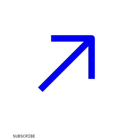
SUBSCRIBE