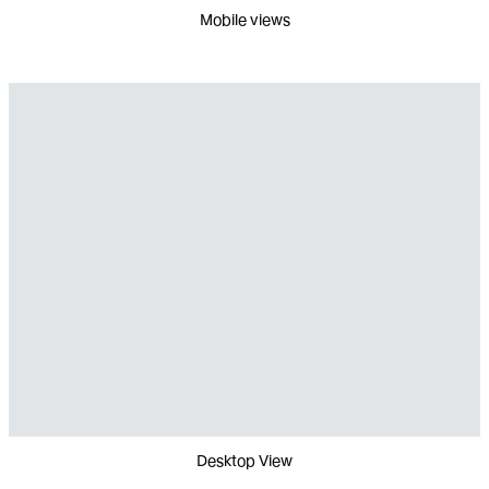
Mobile views
Desktop View