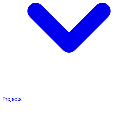
Projects