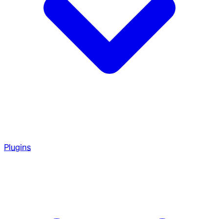
Plugins