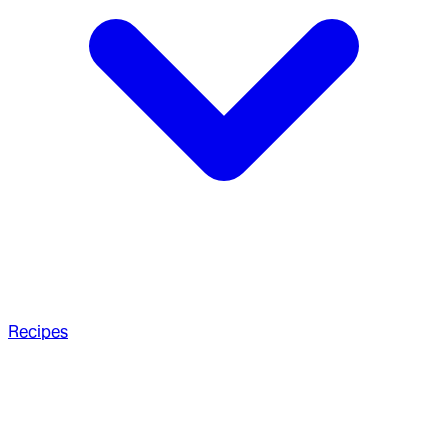
Recipes