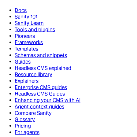
Docs
Sanity 101
Sanity Learn
Tools and plugins
Pioneers
Frameworks
Templates
Schemas and snippets
Guides
Headless CMS explained
Resource library
Explainers
Enterprise CMS guides
Headless CMS Guides
Enhancing your CMS with AI
Agent context guides
Compare Sanity
Glossary
Pricing
For agents