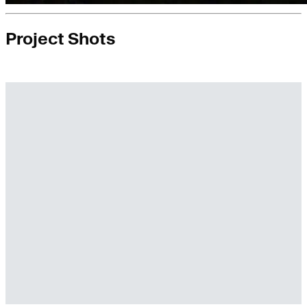
Project Shots