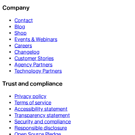
Company
Contact
Blog
Shop
Events & Webinars
Careers
Changelog
Customer Stories
Agency Partners
Technology Partners
Trust and compliance
Privacy policy
Terms of service
Accessibility statement
Transparency statement
Security and compliance
Responsible disclosure
Open Source Pledge