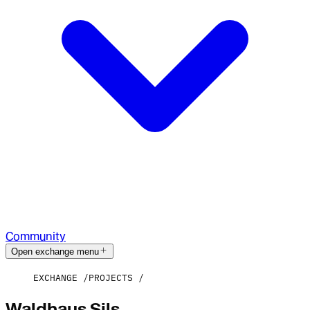
Community
Open exchange menu
EXCHANGE
PROJECTS
Waldhaus Sils