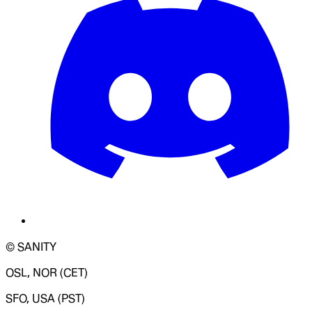
© SANITY
OSL, NOR (CET)
SFO, USA (PST)