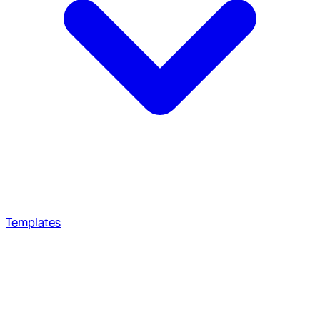
Templates