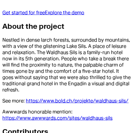
Get started for free
Explore the demo
About the project
Nestled in dense larch forests, surrounded by mountains,
with a view of the glistening Lake Sils. A place of leisure
and relaxation. The Waldhaus Sils is a family-run hotel
now in its 5th generation. People who take a break there
will find the proximity to nature, the palpable charm of
times gone by and the comfort of a five-star hotel. It
goes without saying that we were also thrilled to give the
traditional grand hotel in the Engadin a visual and digital
refresh.
See more:
https://www.bold.ch/projekte/waldhaus-sils/
Awwwards honorable mention:
https://www.awwwards.com/sites/waldhaus-sils
Contributor
s