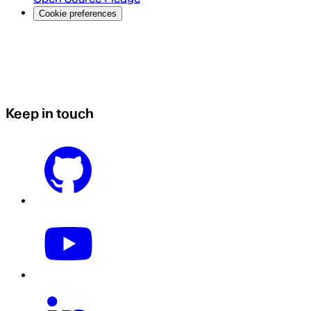
Cookie preferences
Keep in touch