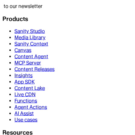
to our newsletter
Products
Sanity Studio
Media Library
Sanity Context
Canvas
Content Agent
MCP Server
Content Releases
Insights
App SDK
Content Lake
Live CDN
Functions
Agent Actions
AI Assist
Use cases
Resources