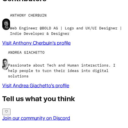
ANTHONY CHERBUIN
Web Engineer @BOLD AG | Logo and UX/UI Designer |
Indie Developer & Designer
Visit
Anthony Cherbuin
's profile
ANDREA GIACHETTO
Passionate about Tech and Human interactions. I
help people to turn their ideas into digital
solutions
Visit
Andrea Giachetto
's profile
Tell us what you think
Join our community on Discord