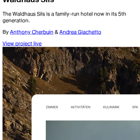
The Waldhaus Sils is a family-run hotel now in its 5th
generation.
By
Anthony Cherbuin
&
Andrea Giachetto
View project live