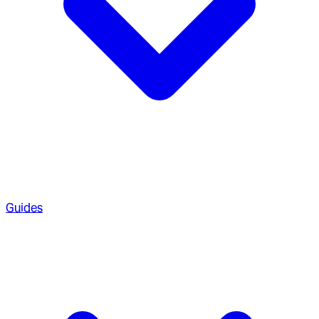
Guides