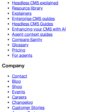
Headless CMS explained
Resource library
Explainers
Enterprise CMS guides
Headless CMS Guides
Enhancing your CMS with AI
Agent context guides
Compare Sanity
Glossary
Pricing
For agents
Company
Contact
Blog
Shop
Events
Careers
Changelog
Customer Stories