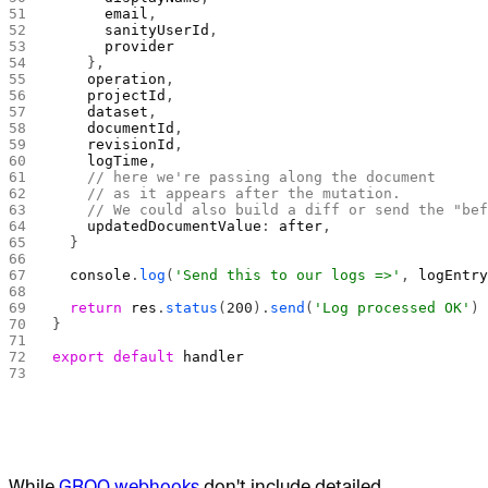
      email
,
      sanityUserId
,
      provider
    },
    operation
,
    projectId
,
    dataset
,
    documentId
,
    revisionId
,
    logTime
,
    // here we're passing along the document
    // as it appears after the mutation.
    // We could also build a diff or send the "be
    updatedDocumentValue
: 
after
,
  }
  console
.
log
(
'Send this to our logs =>'
, 
logEntr
  return
 res
.
status
(
200
).
send
(
'Log processed OK'
)
}
export
 default
 handler
While
GROQ webhooks
don't include detailed