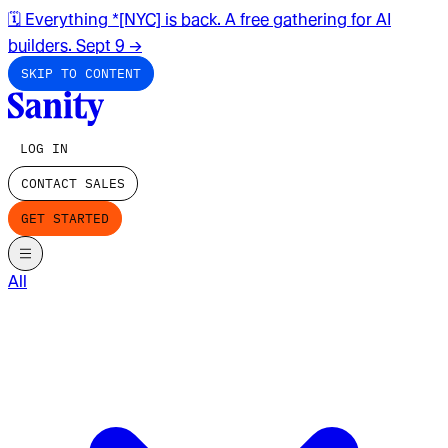
🗓️ Everything *[NYC] is back. A free gathering for AI
builders. Sept 9
→
SKIP TO CONTENT
LOG IN
CONTACT SALES
GET STARTED
All