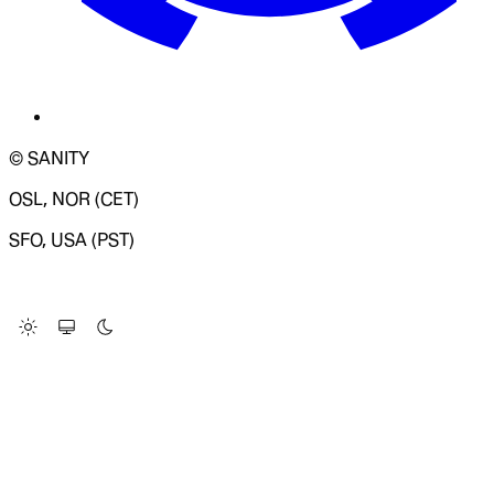
© SANITY
OSL, NOR (CET)
SFO, USA (PST)
LOADING SYSTEM STATUS...
Change Site Theme