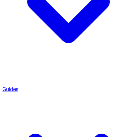
Guides