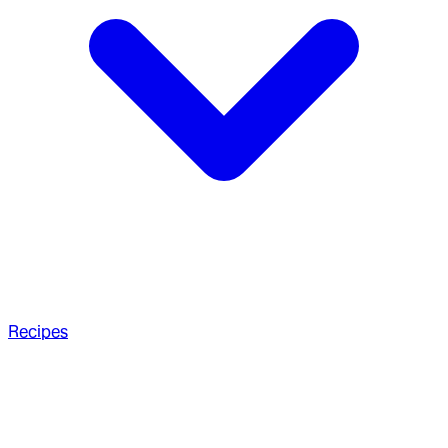
Recipes