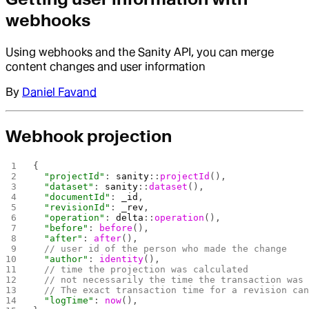
webhooks
Using webhooks and the Sanity API, you can merge
content changes and user information
By
Daniel Favand
Webhook projection
{
  "projectId"
: 
sanity
::
projectId
(), 
  "dataset"
: 
sanity
::
dataset
(),
  "documentId"
: 
_id
,
  "revisionId"
: 
_rev
,
  "operation"
: 
delta
::
operation
(),
  "before"
: 
before
(),
  "after"
: 
after
(),
  // user id of the person who made the change
  "author"
: 
identity
(),
  // time the projection was calculated
  // not necessarily the time the transaction was
  // The exact transaction time for a revision ca
  "logTime"
: 
now
(),