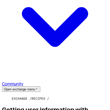
Community
Open exchange menu
EXCHANGE
RECIPES
Getting user information with