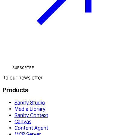
SUBSCRIBE
to our newsletter
Products
Sanity Studio
Media Library
Sanity Context
Canvas
Content Agent
MCP Server