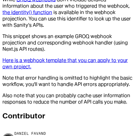
information about the user who triggered the webhook,
the identity() function
is available in the webhook
projection. You can use this identifier to look up the user
with Sanity's APIs.
This snippet shows an example GROQ webhook
projection and corresponding webhook handler (using
Next.js API routes).
Here is a webhook template that you can apply to your
own project.
Note that error handling is omitted to highlight the basic
workflow, you'll want to handle API errors appropriately.
Also note that you can probably cache user information
responses to reduce the number of API calls you make.
Contributor
DANIEL FAVAND