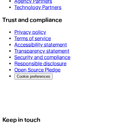
Agency Partners
Technology Partners
Trust and compliance
Privacy policy
Terms of service
Accessibility statement
Transparency statement
Security and compliance
Responsible disclosure
Open Source Pledge
Cookie preferences
Keep in touch