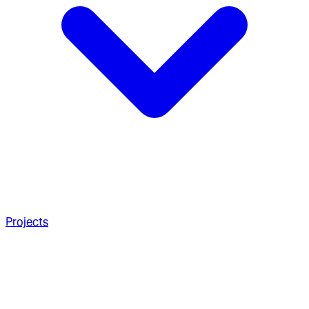
Projects