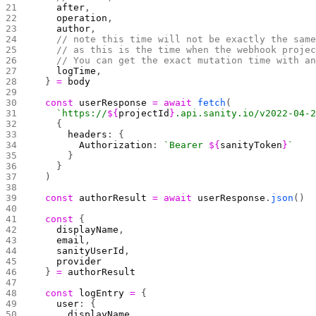
    after
,
    operation
,
    author
,
    // note this time will not be exactly the sam
    // as this is the time when the webhook proje
    // You can get the exact mutation time with a
    logTime
,
  } 
=
 body
  const
 userResponse
 =
 await
 fetch
(
    `https://
${
projectId
}
.api.sanity.io/v2022-04-
    {
      headers
: {
        Authorization
: 
`Bearer 
${
sanityToken
}
`
      }
    }
  )
  const
 authorResult
 =
 await
 userResponse
.
json
()
  const
 {
    displayName
,
    email
,
    sanityUserId
,
    provider
  } 
=
 authorResult
  const
 logEntry
 =
 {
    user
: {
      displayName
,