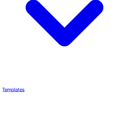
Templates