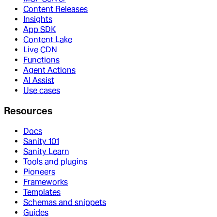
Content Releases
Insights
App SDK
Content Lake
Live CDN
Functions
Agent Actions
AI Assist
Use cases
Resources
Docs
Sanity 101
Sanity Learn
Tools and plugins
Pioneers
Frameworks
Templates
Schemas and snippets
Guides