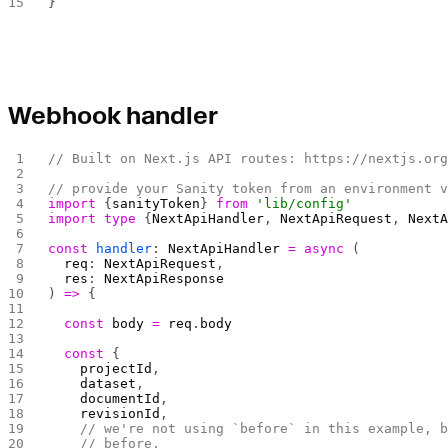
}
Webhook handler
// Built on Next.js API routes: https://nextjs.or
// provide your Sanity token from an environment 
import
 {
sanityToken
} 
from
 'lib/config'
import
 type
 {
NextApiHandler
, 
NextApiRequest
, 
Next
const
 handler
: 
NextApiHandler
 =
 async
 (
  req
: 
NextApiRequest
,
  res
: 
NextApiResponse
) 
=>
 {
  const
 body
 =
 req
.
body
  const
 {
    projectId
,
    dataset
,
    documentId
,
    revisionId
,
    // we're not using `before` in this example, 
    // before,