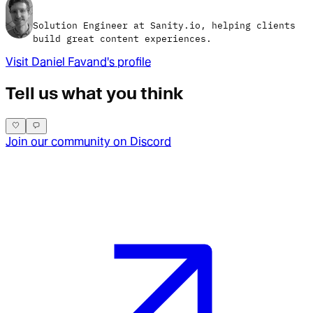
Solution Engineer at Sanity.io, helping clients
build great content experiences.
Visit
Daniel Favand
's profile
Tell us what you think
Join our community on Discord