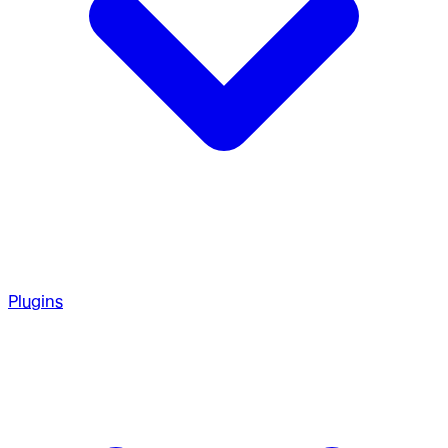
Plugins