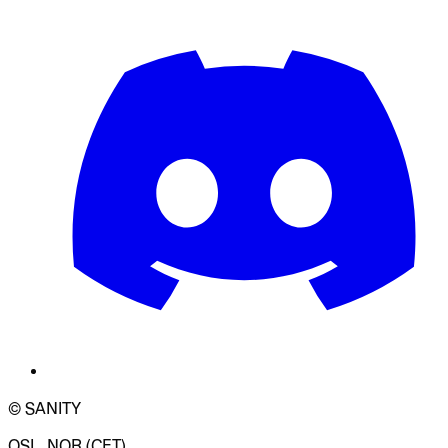
© SANITY
OSL, NOR (CET)