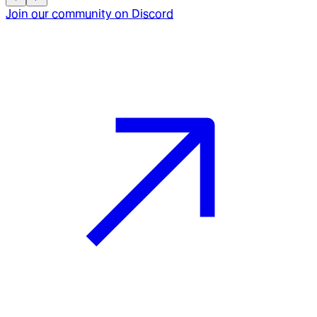
Join our community on Discord