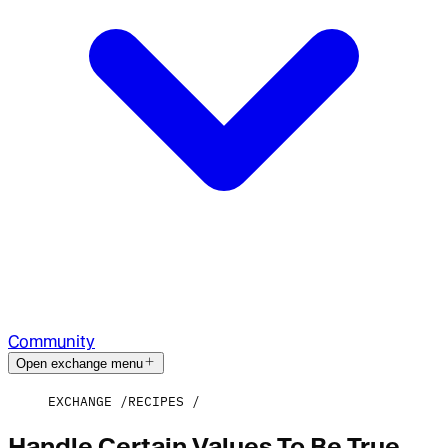
Community
Open exchange menu
EXCHANGE
RECIPES
Handle Certain Values To Be True