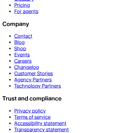
Pricing
For agents
Company
Contact
Blog
Shop
Events
Careers
Changelog
Customer Stories
Agency Partners
Technology Partners
Trust and compliance
Privacy policy
Terms of service
Accessibility statement
Transparency statement