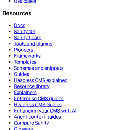
Use cases
Resources
Docs
Sanity 101
Sanity Learn
Tools and plugins
Pioneers
Frameworks
Templates
Schemas and snippets
Guides
Headless CMS explained
Resource library
Explainers
Enterprise CMS guides
Headless CMS Guides
Enhancing your CMS with AI
Agent context guides
Compare Sanity
Glossary