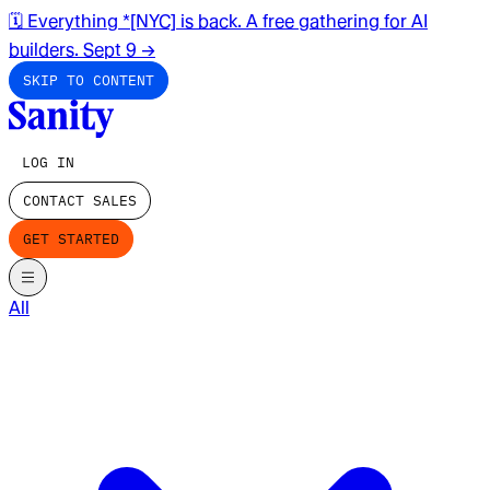
🗓️ Everything *[NYC] is back. A free gathering for AI
builders. Sept 9
→
SKIP TO CONTENT
LOG IN
CONTACT SALES
GET STARTED
All