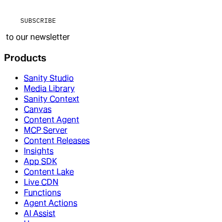
SUBSCRIBE
to our newsletter
Products
Sanity Studio
Media Library
Sanity Context
Canvas
Content Agent
MCP Server
Content Releases
Insights
App SDK
Content Lake
Live CDN
Functions
Agent Actions
AI Assist