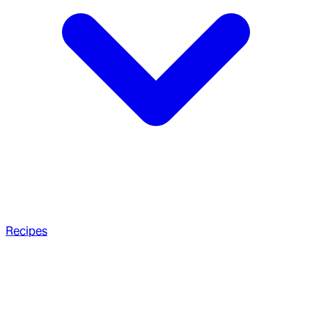
Recipes