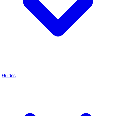
Guides