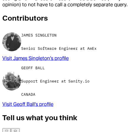
opinion) to not have to call a completely separate query.
Contributor
s
JAMES SINGLETON
Senior Software Engineer at AmEx
Visit
James Singleton
's profile
GEOFF BALL
Support Engineer at Sanity.io
CANADA
Visit
Geoff Ball
's profile
Tell us what you think