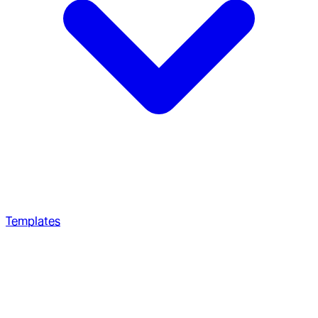
Templates