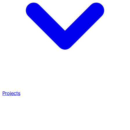
Projects