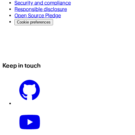
Security and compliance
Responsible disclosure
Open Source Pledge
Cookie preferences
Keep in touch