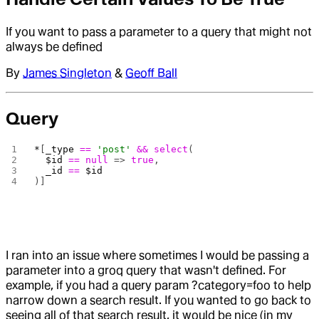
If you want to pass a parameter to a query that might not
always be defined
By
James Singleton
&
Geoff Ball
Query
*
[
_type
 ==
 'post'
 &&
 select
(
  $id
 ==
 null
 => 
true
,
  _id
 ==
 $id
)]
I ran into an issue where sometimes I would be passing a
parameter into a groq query that wasn't defined. For
example, if you had a query param ?category=foo to help
narrow down a search result. If you wanted to go back to
seeing all of that search result, it would be nice (in my