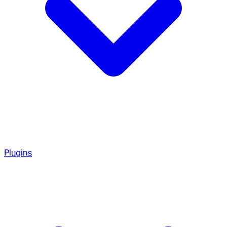
Plugins