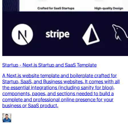
Startup - Next.js Startup and SaaS Template
A Next.js website template and boilerplate crafted for
Startup, SaaS, and Business websites. It comes with all
the essential integrations (including sanity for blog),
components, pages, and sections needed to build a
complete and professional online presence for your
business or SaaS product.