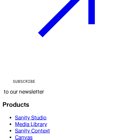
SUBSCRIBE
to our newsletter
Products
Sanity Studio
Media Library
Sanity Context
Canvas