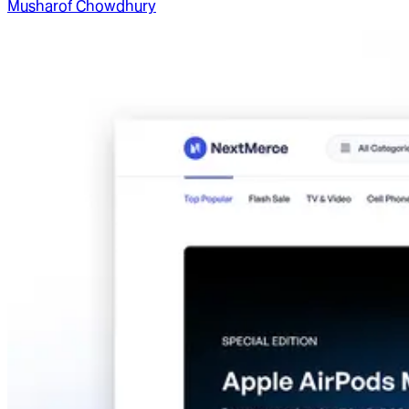
Musharof Chowdhury