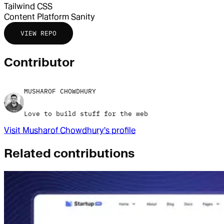
Tailwind CSS
Content Platform
Sanity
VIEW REPO
Contributor
MUSHAROF CHOWDHURY
Love to build stuff for the web
Visit
Musharof Chowdhury
's profile
Related contributions