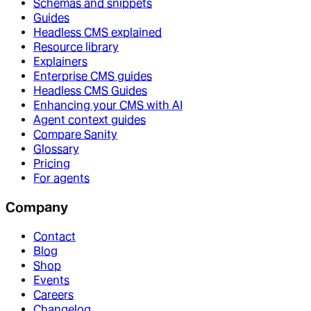
Schemas and snippets
Guides
Headless CMS explained
Resource library
Explainers
Enterprise CMS guides
Headless CMS Guides
Enhancing your CMS with AI
Agent context guides
Compare Sanity
Glossary
Pricing
For agents
Company
Contact
Blog
Shop
Events
Careers
Changelog