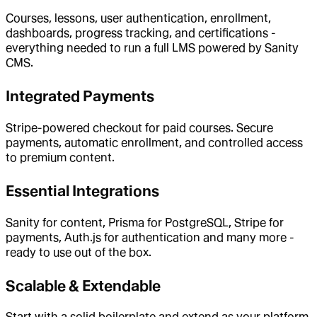
Courses, lessons, user authentication, enrollment,
dashboards, progress tracking, and certifications -
everything needed to run a full LMS powered by Sanity
CMS.
Integrated Payments
Stripe-powered checkout for paid courses. Secure
payments, automatic enrollment, and controlled access
to premium content.
Essential Integrations
Sanity for content, Prisma for PostgreSQL, Stripe for
payments, Auth.js for authentication and many more -
ready to use out of the box.
Scalable & Extendable
Start with a solid boilerplate and extend as your platform