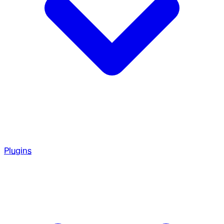
Plugins