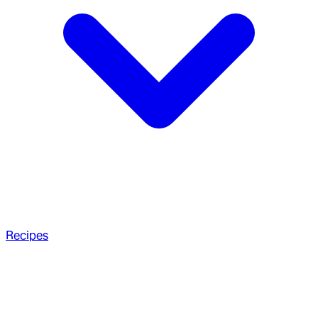
Recipes