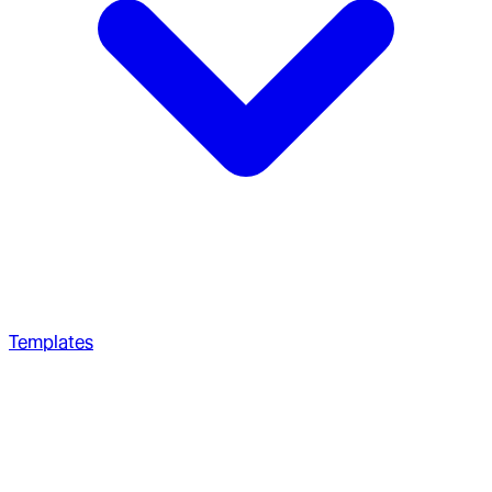
Templates