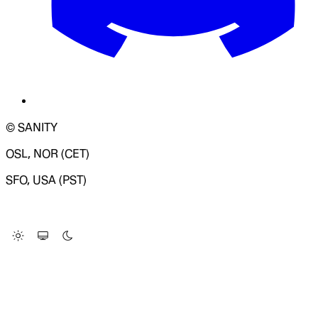
© SANITY
OSL, NOR (CET)
SFO, USA (PST)
LOADING SYSTEM STATUS...
Change Site Theme