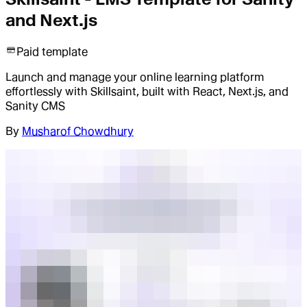
and Next.js
Paid template
Launch and manage your online learning platform
effortlessly with Skillsaint, built with React, Next.js, and
Sanity CMS
By
Musharof Chowdhury