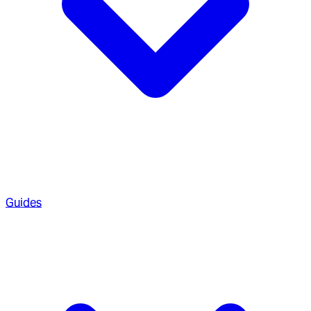
Guides