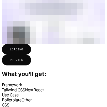
LOADING
PREVIEW
What you'll get:
Framework
Tailwind CSS
Next
React
Use Case
Boilerplate
Other
CSS