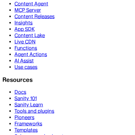
Content Agent
MCP Server
Content Releases
Insights
App SDK
Content Lake
Live CDN
Functions
Agent Actions
AI Assist
Use cases
Resources
Docs
Sanity 101
Sanity Learn
Tools and plugins
Pioneers
Frameworks
Templates