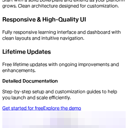
grows. Clean architecture designed for customization.
Responsive & High-Quality UI
Fully responsive learning interface and dashboard with
clean layouts and intuitive navigation.
Lifetime Updates
Free lifetime updates with ongoing improvements and
enhancements.
Detailed Documentation
Step-by-step setup and customization guides to help
you launch and scale efficiently.
Get started for free
Explore the demo