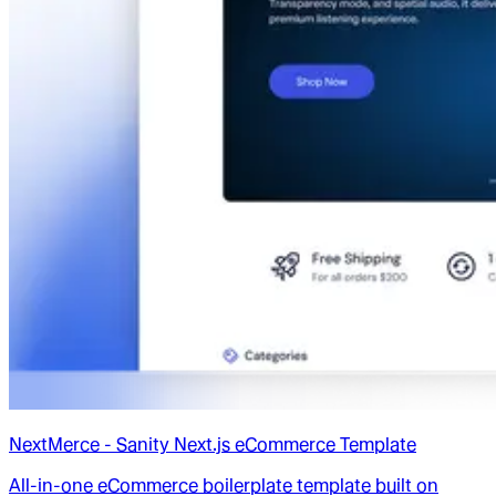
NextMerce - Sanity Next.js eCommerce Template
All-in-one eCommerce boilerplate template built on