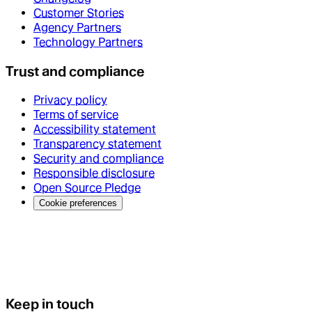
Customer Stories
Agency Partners
Technology Partners
Trust and compliance
Privacy policy
Terms of service
Accessibility statement
Transparency statement
Security and compliance
Responsible disclosure
Open Source Pledge
Cookie preferences
Keep in touch