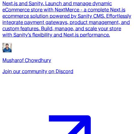
Next.js and Sanity. Launch and manage dynamic
eCommerce store with NextMerce - a complete Next.js
ecommerce solution powered by Sanity CMS. Effortlessly
integrate payment gateways, product management, and
custom features. Build, manage, and scale your store
with Sanity’s flexibility and Next.js performance.
Musharof Chowdhury
Join our community on Discord