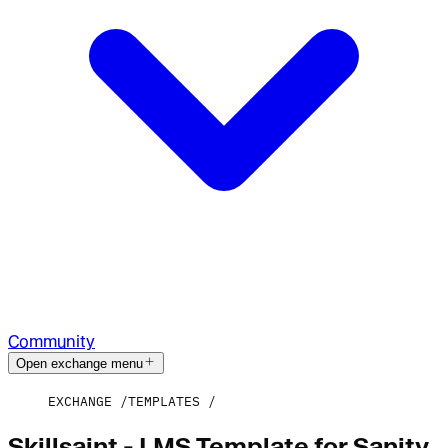
Community
Open exchange menu
EXCHANGE
TEMPLATES
Skillsaint - LMS Template for Sanity