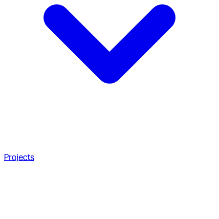
Projects