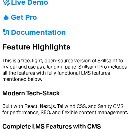
🚀 Live Demo
🔥 Get Pro
🔌 Documentation
Feature Highlights
This is a free, light, open-source version of Skillsaint to
try out and use as a landing page. Skillsaint Pro includes
all the features with fully functional LMS features
mentioned below.
Modern Tech-Stack
Built with React, Next.js, Tailwind CSS, and Sanity CMS
for performance, SEO, and flexible content management.
Complete LMS Features with CMS