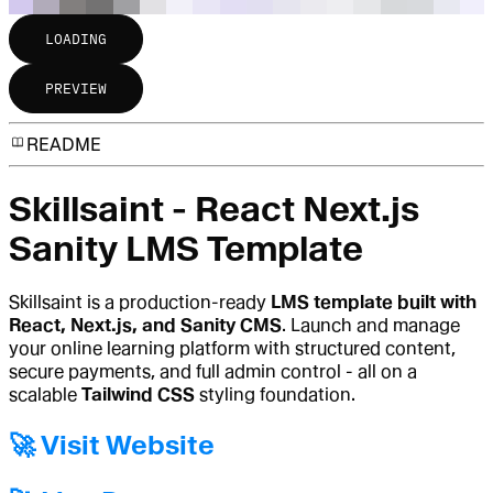
LOADING
PREVIEW
README
Skillsaint - React Next.js
Sanity LMS Template
Skillsaint is a production-ready
LMS template built with
React, Next.js, and Sanity CMS
. Launch and manage
your online learning platform with structured content,
secure payments, and full admin control - all on a
scalable
Tailwind CSS
styling foundation.
🚀 Visit Website