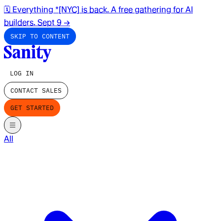
🗓️ Everything *[NYC] is back. A free gathering for AI
builders. Sept 9
→
SKIP TO CONTENT
LOG IN
CONTACT SALES
GET STARTED
All