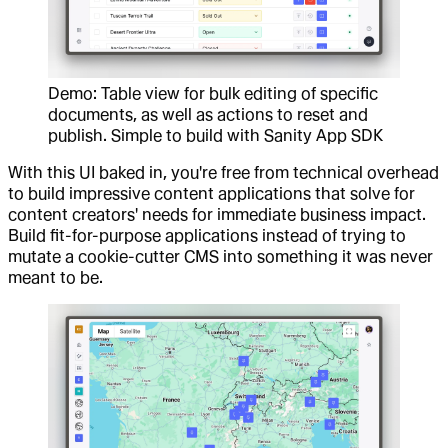
Demo: Table view for bulk editing of specific
documents, as well as actions to reset and
publish. Simple to build with Sanity App SDK
With this UI baked in, you're free from technical overhead
to build impressive content applications that solve for
content creators' needs for immediate business impact.
Build fit-for-purpose applications instead of trying to
mutate a cookie-cutter CMS into something it was never
meant to be.