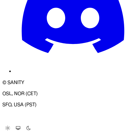
© SANITY
OSL, NOR (CET)
SFO, USA (PST)
LOADING SYSTEM STATUS...
Change Site Theme