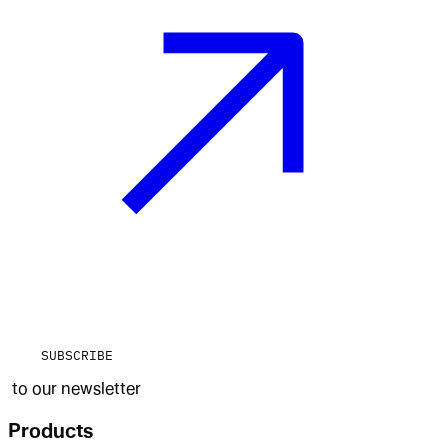
SUBSCRIBE
to our newsletter
Products