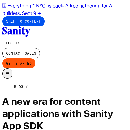
🗓️ Everything *[NYC] is back. A free gathering for AI
builders. Sept 9
→
SKIP TO CONTENT
LOG IN
CONTACT SALES
GET STARTED
BLOG
A new era for content
applications with Sanity
App SDK