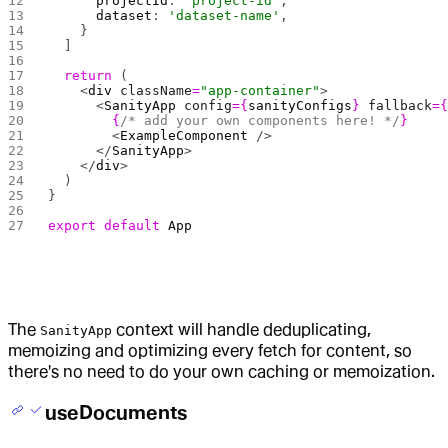
      projectId
: 
'project-id'
,
      dataset
: 
'dataset-name'
,
    }
  ]
  return
 (
    <
div
 className
=
"app-container"
>
      <
SanityApp
 config
={
sanityConfigs
}
 fallback
=
        {
/* add your own components here! */
}
        <
ExampleComponent
 />
      </
SanityApp
>
    </
div
>
  )
}
export
 default
 App
The
context will handle deduplicating,
SanityApp
memoizing and optimizing every fetch for content, so
there's no need to do your own caching or memoization.
useDocuments