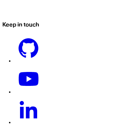
Keep in touch