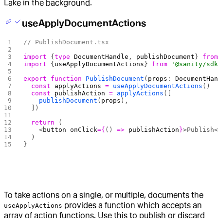
Lake in the background.
useApplyDocumentActions
// PublishDocument.tsx
import
 {
type
 DocumentHandle
, 
publishDocument
} 
fro
import
 {
useApplyDocumentActions
} 
from
 '@sanity/sd
export
 function
 PublishDocument
(
props
: 
DocumentHa
  const
 applyActions
 =
 useApplyDocumentActions
()
  const
 publishAction
 =
 applyActions
([
    publishDocument
(
props
),
  ])
  return
 (
    <
button
 onClick
={
() 
=>
 publishAction
}
>Publish
  )
}
To take actions on a single, or multiple, documents the
provides a function which accepts an
useApplyActions
array of action functions. Use this to publish or discard