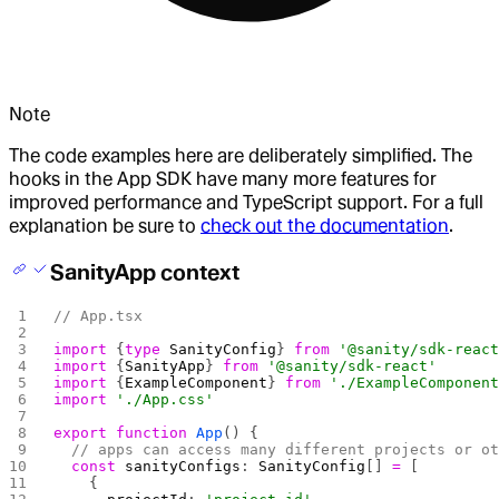
Note
The code examples here are deliberately simplified. The
hooks in the App SDK have many more features for
improved performance and TypeScript support. For a full
explanation be sure to
check out the documentation
.
SanityApp context
// App.tsx
import
 {
type
 SanityConfig
} 
from
 '@sanity/sdk-reac
import
 {
SanityApp
} 
from
 '@sanity/sdk-react'
import
 {
ExampleComponent
} 
from
 './ExampleComponen
import
 './App.css'
export
 function
 App
() {
  // apps can access many different projects or o
  const
 sanityConfigs
: 
SanityConfig
[] 
=
 [
    {