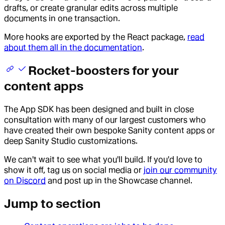
drafts, or create granular edits across multiple
documents in one transaction.
More hooks are exported by the React package,
read
about them all in the documentation
.
Rocket-boosters for your
content apps
The App SDK has been designed and built in close
consultation with many of our largest customers who
have created their own bespoke Sanity content apps or
deep Sanity Studio customizations.
We can't wait to see what you'll build. If you'd love to
show it off, tag us on social media or
join our community
on Discord
and post up in the Showcase channel.
Jump to section