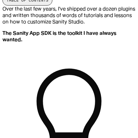
TABLE OF CONTENTS
Over the last few years, I've shipped over a dozen plugins
and written thousands of words of tutorials and lessons
on how to customize Sanity Studio.
The Sanity App SDK is the toolkit I have always
wanted.