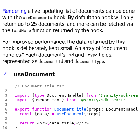
Rendering
a live-updating list of documents can be done
with the
hook. By default the hook will only
useDocuments
return up to 25 documents, and more can be fetched via
the
function returned by the hook.
loadMore
For improved performance, the data returned by this
hook is deliberately kept small. An array of "document
handles." Each document's
and
fields,
_id
_type
represented as
and
.
documentId
documentType
useDocument
// DocumentTitle.tsx
import
 {
type
 DocumentHandle
} 
from
 '@sanity/sdk-re
import
 {
useDocument
} 
from
 '@sanity/sdk-react'
export
 function
 DocumentTitle
(
props
: 
DocumentHand
  const
 {
data
} 
=
 useDocument
(
props
)
  return
 <
h2
>
{
data
.
title
}
</
h2
>
}