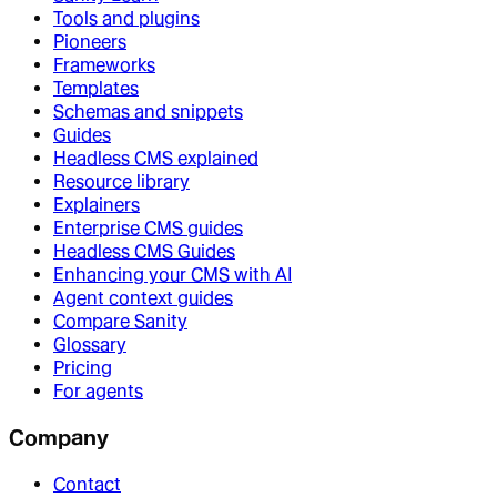
Tools and plugins
Pioneers
Frameworks
Templates
Schemas and snippets
Guides
Headless CMS explained
Resource library
Explainers
Enterprise CMS guides
Headless CMS Guides
Enhancing your CMS with AI
Agent context guides
Compare Sanity
Glossary
Pricing
For agents
Company
Contact