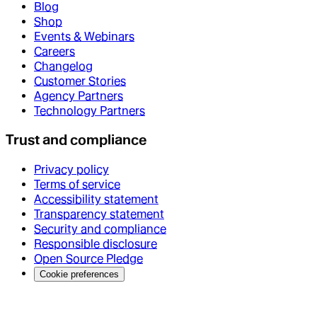
Blog
Shop
Events & Webinars
Careers
Changelog
Customer Stories
Agency Partners
Technology Partners
Trust and compliance
Privacy policy
Terms of service
Accessibility statement
Transparency statement
Security and compliance
Responsible disclosure
Open Source Pledge
Cookie preferences