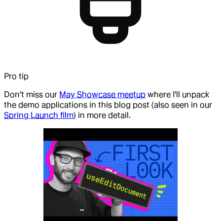
Pro tip
Don't miss our
May Showcase meetup
where I'll unpack
the demo applications in this blog post (also seen in our
Spring Launch film
) in more detail.