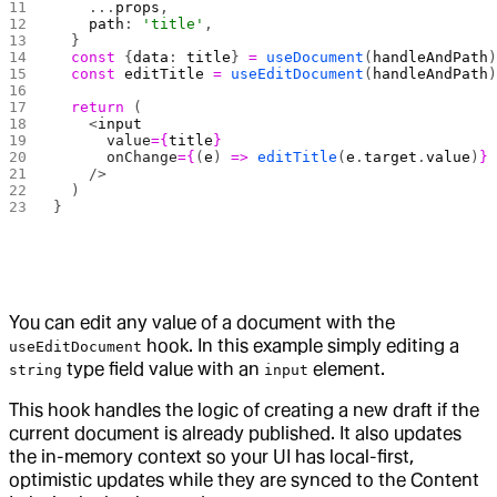
    ...
props
,
    path
: 
'title'
,
  }
  const
 {
data
: 
title
} 
=
 useDocument
(
handleAndPath
  const
 editTitle
 =
 useEditDocument
(
handleAndPath
  return
 (
    <
input
      value
={
title
}
      onChange
={
(
e
) 
=>
 editTitle
(
e
.
target
.
value
)
}
    />
  )
}
You can edit any value of a document with the
hook. In this example simply editing a
useEditDocument
type field value with an
element.
string
input
This hook handles the logic of creating a new draft if the
current document is already published. It also updates
the in-memory context so your UI has local-first,
optimistic updates while they are synced to the Content