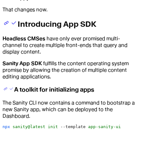
That changes now.
Introducing App SDK
Headless CMSes
have only ever promised multi-
channel to create multiple front-ends that query and
display content.
Sanity App SDK
fulfills the content operating system
promise by allowing the creation of multiple content
editing applications.
A toolkit for initializing apps
The Sanity CLI now contains a command to bootstrap a
new Sanity app, which can be deployed to the
Dashboard.
npx
 sanity@latest
 init
 --template
 app-sanity-ui