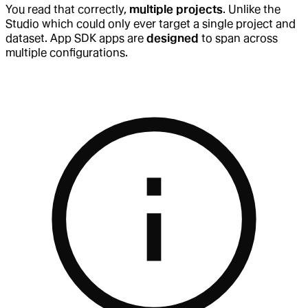
You read that correctly,
multiple projects
. Unlike the
Studio which could only ever target a single project and
dataset. App SDK apps are
designed
to span across
multiple configurations.