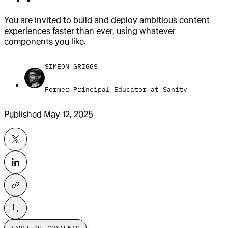
You are invited to build and deploy ambitious content
experiences faster than ever, using whatever
components you like.
SIMEON GRIGGS
Former Principal Educator at Sanity
Published
May 12, 2025