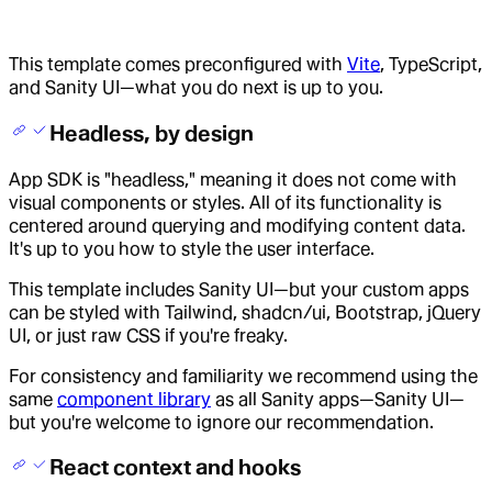
This template comes preconfigured with
Vite
, TypeScript,
and Sanity UI—what you do next is up to you.
Headless, by design
App SDK is "headless," meaning it does not come with
visual components or styles. All of its functionality is
centered around querying and modifying content data.
It's up to you how to style the user interface.
This template includes Sanity UI—but your custom apps
can be styled with Tailwind, shadcn/ui, Bootstrap, jQuery
UI, or just raw CSS if you're freaky.
For consistency and familiarity we recommend using the
same
component library
as all Sanity apps—Sanity UI—
but you're welcome to ignore our recommendation.
React context and hooks