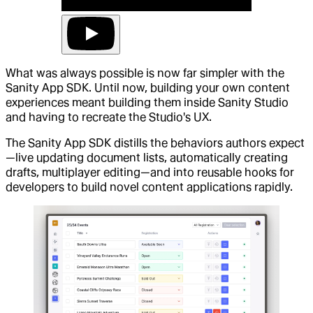
What was always possible is now far simpler with the
Sanity App SDK. Until now, building your own content
experiences meant building them inside Sanity Studio
and having to recreate the Studio's UX.
The Sanity App SDK distills the behaviors authors expect
—live updating document lists, automatically creating
drafts, multiplayer editing—and into reusable hooks for
developers to build novel content applications rapidly.