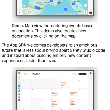
Demo: Map view for rendering events based
on location. This demo also creates new
documents by clicking on the map.
The App SDK welcomes developers to an ambitious
future that is less about prying apart Sanity Studio code
and instead about building entirely new content
experiences, faster than ever.