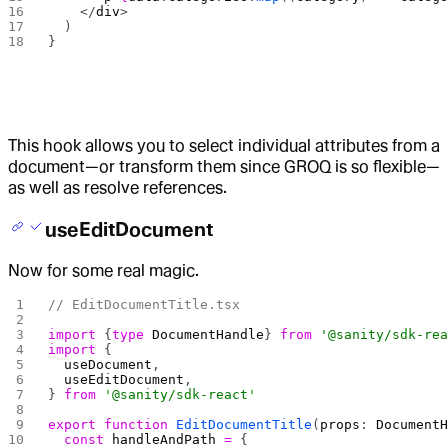
    </
div
>
  )
}
This hook allows you to select individual attributes from a
document—or transform them since GROQ is so flexible—
as well as resolve references.
useEditDocument
Now for some real magic.
// EditDocumentTitle.tsx
import
 {
type
 DocumentHandle
} 
from
 '@sanity/sdk-re
import
 {
  useDocument
,
  useEditDocument
,
} 
from
 '@sanity/sdk-react'
export
 function
 EditDocumentTitle
(
props
: 
Document
  const
 handleAndPath
 =
 {