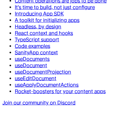
Content operations are jobs to be done
It's time to build, not just configure
Introducing App SDK
A toolkit for initializing apps
Headless, by design
React context and hooks
TypeScript support
Code examples
SanityApp context
useDocuments
useDocument
useDocumentProjection
useEditDocument
useApplyDocumentActions
Rocket-boosters for your content apps
Join our community on Discord