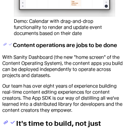
Demo: Calendar with drag-and-drop
functionality to render and update event
documents based on their date
Content operations are jobs to be done
With Sanity Dashboard (the new "home screen" of the
Content Operating System), the content apps you build
can be deployed independently to operate across
projects and datasets.
Our team has over eight years of experience building
real-time content editing experiences for content
creators. The App SDK is our way of distilling all we've
learned into a distributed library for developers and the
content creators they empower.
It's time to build, not just