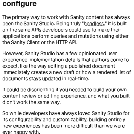
configure
The primary way to work with Sanity content has always
been the Sanity Studio. Being truly "
headless
," it is built
on the same APIs developers could use to make their
applications perform queries and mutations using either
the Sanity Client or the HTTP API.
However, Sanity Studio has a few opinionated user
experience implementation details that authors come to
expect, like the way editing a published document
immediately creates a new draft or how a rendered list of
documents stays updated in real-time.
It could be disorienting if you needed to build your own
content review or editing experience, and what you built
didn't work the same way.
So while developers have always loved Sanity Studio for
its configurability and customizability, building entirely
new experiences has been more difficult than we were
ever happy with.