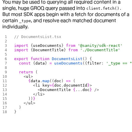
You may be used to querying all required content in a
single, huge GROQ query passed into
client.fetch().
But most SDK apps begin with a fetch for documents of a
certain
, and resolve each matched document
_type
individually.
// DocumentsList.tsx
import
 {
useDocuments
} 
from
 '@sanity/sdk-react'
import
 {
DocumentTitle
} 
from
 './DocumentTitle'
export
 function
 DocumentsList
() {
  const
 {
data
} 
=
 useDocuments
({
filter
: 
'_type == 
  return
 (
    <
ul
>
      {
data
.
map
((
doc
) 
=>
 (
        <
li
 key
={
doc
.
documentId
}
>
          <
DocumentTitle
 {
...
doc
}
 />
        </
li
>
      ))
}
    </
ul
>
  )
}