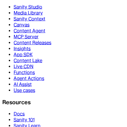
Sanity Studio
Media Library
Sanity Context
Canvas
Content Agent
MCP Server
Content Releases
Insights
App SDK
Content Lake
Live CDN
Functions
Agent Actions
AI Assist
Use cases
Resources
Docs
Sanity 101
Sanity Learn