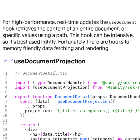
For high-performance, real-time updates the
useDocument
hook retrieves the content of an entire document, or
specific values using a path. This hook can be intensive,
so it's best used lightly. Fortunately there are hooks for
memory friendly data fetching and rendering.
useDocumentProjection
// DocumentDetail.tsx
import
 {
type
 DocumentHandle
} 
from
 '@sanity/sdk-re
import
 {
useDocumentProjection
} 
from
 '@sanity/sdk-
export
 function
 DocumentDetail
(
props
: 
DocumentHan
  const
 {
data
} 
=
 useDocumentProjection
({
    ...
props
, 
    projection
: 
`{ title, categories[]->{title} }
  })
  return
 (
    <
div
>
      <
h2
>
{
data
.
title
}
</
h2
>
      <
p
>
{
data
.
categories
.
map
((
category
) 
=>
 categ