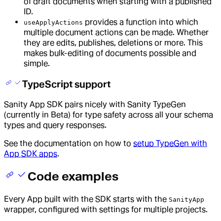
of draft documents when starting with a published
ID.
provides a function into which
useApplyActions
multiple document actions can be made. Whether
they are edits, publishes, deletions or more. This
makes bulk-editing of documents possible and
simple.
TypeScript support
Sanity App SDK pairs nicely with Sanity TypeGen
(currently in Beta) for type safety across all your schema
types and query responses.
See the documentation on how to
setup TypeGen with
App SDK apps
.
Code examples
Every App built with the SDK starts with the
SanityApp
wrapper, configured with settings for multiple projects.