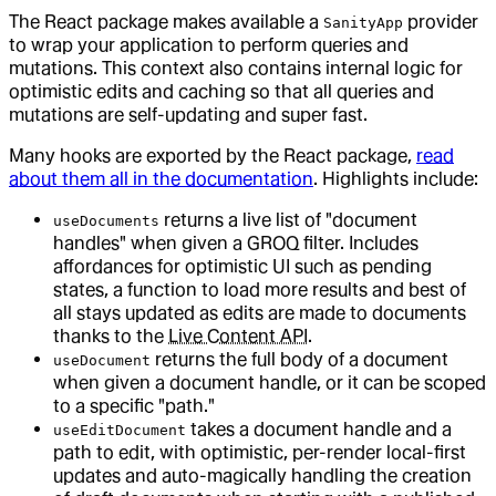
The React package makes available a
provider
SanityApp
to wrap your application to perform queries and
mutations. This context also contains internal logic for
optimistic edits and caching so that all queries and
mutations are self-updating and super fast.
Many hooks are exported by the React package,
read
about them all in the documentation
. Highlights include:
returns a live list of "document
useDocuments
handles" when given a GROQ filter. Includes
affordances for optimistic UI such as pending
states, a function to load more results and best of
all stays updated as edits are made to documents
thanks to the
Live Content API
.
returns the full body of a document
useDocument
when given a document handle, or it can be scoped
to a specific "path."
takes a document handle and a
useEditDocument
path to edit, with optimistic, per-render local-first
updates and auto-magically handling the creation