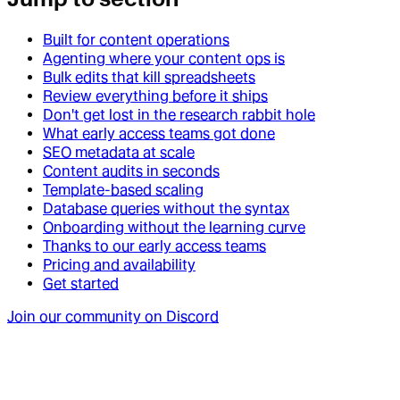
Built for content operations
Agenting where your content ops is
Bulk edits that kill spreadsheets
Review everything before it ships
Don't get lost in the research rabbit hole
What early access teams got done
SEO metadata at scale
Content audits in seconds
Template-based scaling
Database queries without the syntax
Onboarding without the learning curve
Thanks to our early access teams
Pricing and availability
Get started
Join our community on Discord