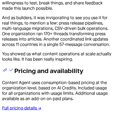
willingness to test, break things, and share feedback
made this launch possible.
And as builders, it was invigorating to see you use it for
real things, to mention a few: press release pipelines,
multi-language migrations, CSV-driven bulk operations.
One organization ran 170+ threads transforming press
releases into articles. Another coordinated link updates
across 11 countries in a single 57-message conversation.
You showed us what content operations at scale actually
looks like. It has been really inspiring.
Pricing and availability
Content Agent uses consumption-based pricing at the
organization level, based on AI Credits. Included usage
for all organizations with usage limits. Additional usage
available as an add-on on paid plans.
Full pricing details →