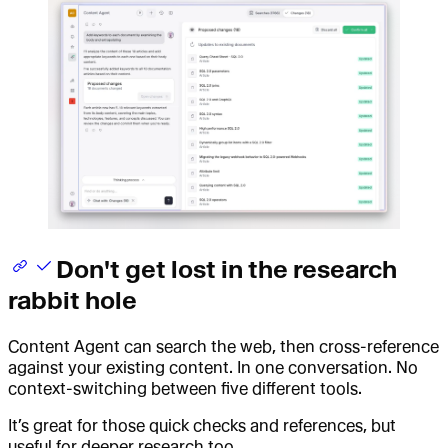
Don't get lost in the research
rabbit hole
Content Agent can search the web, then cross-reference
against your existing content. In one conversation. No
context-switching between five different tools.
It’s great for those quick checks and references, but
useful for deeper research too.