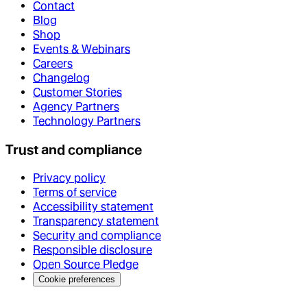
Contact
Blog
Shop
Events & Webinars
Careers
Changelog
Customer Stories
Agency Partners
Technology Partners
Trust and compliance
Privacy policy
Terms of service
Accessibility statement
Transparency statement
Security and compliance
Responsible disclosure
Open Source Pledge
Cookie preferences