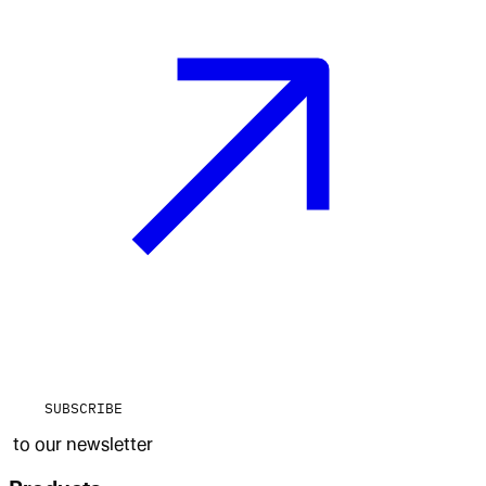
SUBSCRIBE
to our newsletter