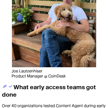
Joe Lautzenhiser
Product Manager @ CoinDesk
What early access teams got
done
Over 40 organizations tested Content Agent during early