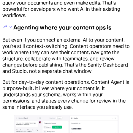
query your documents and even make edits. That's
powerful for developers who want AI in their existing
workflows.
Agenting where your content ops is
But even if you connect an external AI to your content,
you're still context-switching. Content operators need to
work where they can see their content, navigate the
structure, collaborate with teammates, and review
changes before publishing. That's the Sanity Dashboard
and Studio, not a separate chat window.
But for day-to-day content operations, Content Agent is
purpose-built. It lives where your content is. It
understands your schema, works within your
permissions, and stages every change for review in the
same interface you already use.