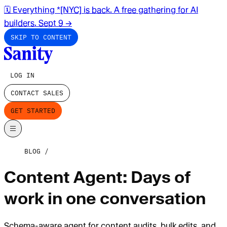
🗓️ Everything *[NYC] is back. A free gathering for AI
builders. Sept 9
→
SKIP TO CONTENT
LOG IN
CONTACT SALES
GET STARTED
BLOG
Content Agent: Days of
work in one conversation
Schema-aware agent for content audits, bulk edits, and