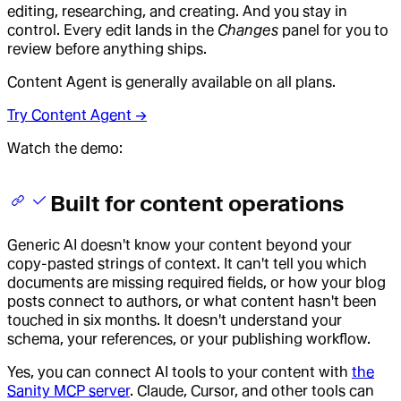
editing, researching, and creating. And you stay in
control. Every edit lands in the
Changes
panel for you to
review before anything ships.
Content Agent is generally available on all plans.
Try Content Agent →
Watch the demo:
Built for content operations
Generic AI doesn't know your content beyond your
copy-pasted strings of context. It can't tell you which
documents are missing required fields, or how your blog
posts connect to authors, or what content hasn't been
touched in six months. It doesn't understand your
schema, your references, or your publishing workflow.
Yes, you can connect AI tools to your content with
the
Sanity MCP server
. Claude, Cursor, and other tools can