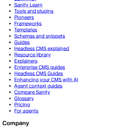
Sanity Learn
Tools and plugins
Pioneers
Frameworks
Templates
Schemas and snippets
Guides
Headless CMS explained
Resource library
Explainers
Enterprise CMS guides
Headless CMS Guides
Enhancing your CMS with AI
Agent context guides
Compare Sanity
Glossary
Pricing
For agents
Company