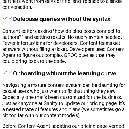
partners went from days of find-and-replace to a single
conversation.
Database queries without the syntax
Content editors asking "how do blog posts connect to
authors?" and getting results. No query syntax needed.
Fewer interruptions for developers. Content teams get
answers without filing a ticket. Developers used Content
Agent to figure out complex GROQ queries that they
could bring back to the code.
Onboarding without the learning curve
Navigating a mature content system can be daunting for
casual users who just want to fix that thing they saw.
Especially one that's been customized for the business.
Just ask anyone at Sanity to update our pricing page. It’s
a nested maze of features and plans (we sometimes go a
bit too far with our content models).
Before Content Agent updating our pricing page verged