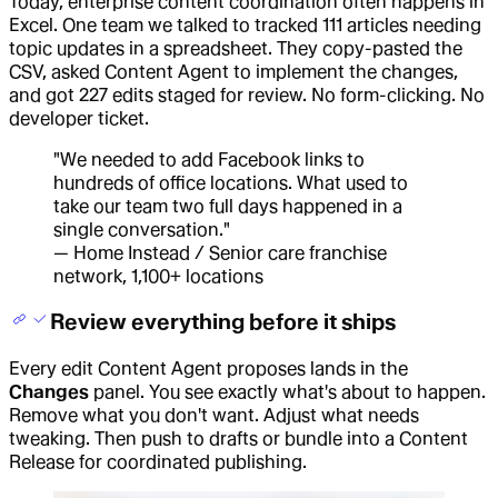
Today, enterprise content coordination often happens in
Excel. One team we talked to tracked 111 articles needing
topic updates in a spreadsheet. They copy-pasted the
CSV, asked Content Agent to implement the changes,
and got 227 edits staged for review. No form-clicking. No
developer ticket.
"We needed to add Facebook links to
hundreds of office locations. What used to
take our team two full days happened in a
single conversation."
— Home Instead / Senior care franchise
network, 1,100+ locations
Review everything before it ships
Every edit Content Agent proposes lands in the
Changes
panel. You see exactly what's about to happen.
Remove what you don't want. Adjust what needs
tweaking. Then push to drafts or bundle into a Content
Release for coordinated publishing.