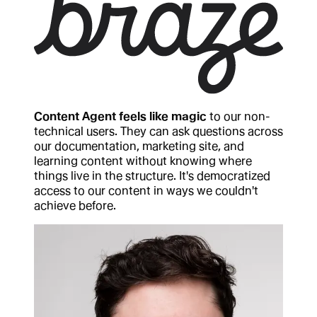
Content Agent feels like magic
to our non-
technical users. They can ask questions across
our documentation, marketing site, and
learning content without knowing where
things live in the structure. It's democratized
access to our content in ways we couldn't
achieve before.