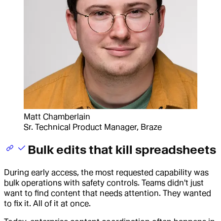
Matt Chamberlain
Sr. Technical Product Manager, Braze
Bulk edits that kill spreadsheets
During early access, the most requested capability was
bulk operations with safety controls. Teams didn't just
want to find content that needs attention. They wanted
to fix it. All of it at once.