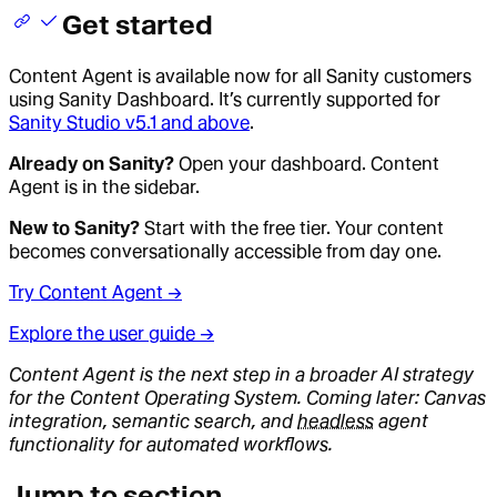
Get started
Content Agent is available now for all Sanity customers
using Sanity Dashboard. It’s currently supported for
Sanity Studio v5.1 and above
.
Already on Sanity?
Open your dashboard. Content
Agent is in the sidebar.
New to Sanity?
Start with the free tier. Your content
becomes conversationally accessible from day one.
Try Content Agent →
Explore the user guide →
Content Agent is the next step in a broader AI strategy
for the Content Operating System. Coming later: Canvas
integration, semantic search, and
headless
agent
functionality for automated workflows.
Jump to section