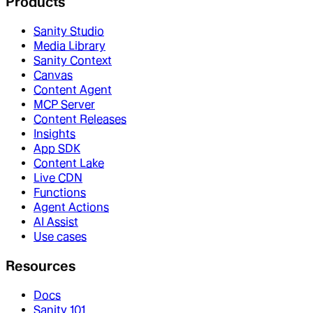
Products
Sanity Studio
Media Library
Sanity Context
Canvas
Content Agent
MCP Server
Content Releases
Insights
App SDK
Content Lake
Live CDN
Functions
Agent Actions
AI Assist
Use cases
Resources
Docs
Sanity 101