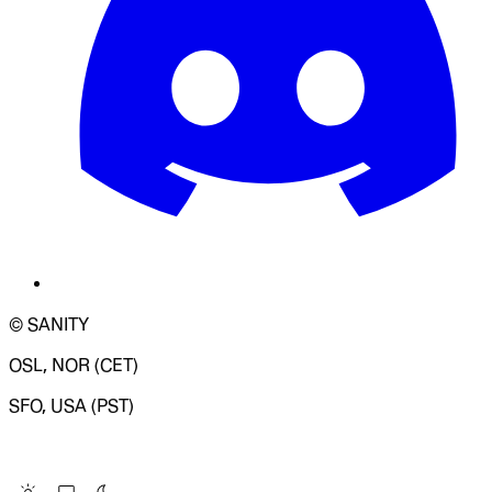
© SANITY
OSL, NOR (CET)
SFO, USA (PST)
LOADING SYSTEM STATUS...
Change Site Theme