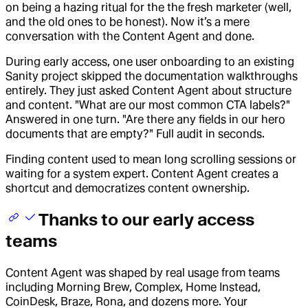
on being a hazing ritual for the the fresh marketer (well,
and the old ones to be honest). Now it’s a mere
conversation with the Content Agent and done.
During early access, one user onboarding to an existing
Sanity project skipped the documentation walkthroughs
entirely. They just asked Content Agent about structure
and content. "What are our most common CTA labels?"
Answered in one turn. "Are there any fields in our hero
documents that are empty?" Full audit in seconds.
Finding content used to mean long scrolling sessions or
waiting for a system expert. Content Agent creates a
shortcut and democratizes content ownership.
Thanks to our early access
teams
Content Agent was shaped by real usage from teams
including Morning Brew, Complex, Home Instead,
CoinDesk, Braze, Rona, and dozens more. Your