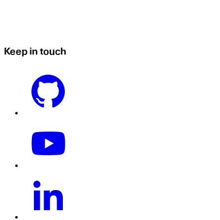
Keep in touch