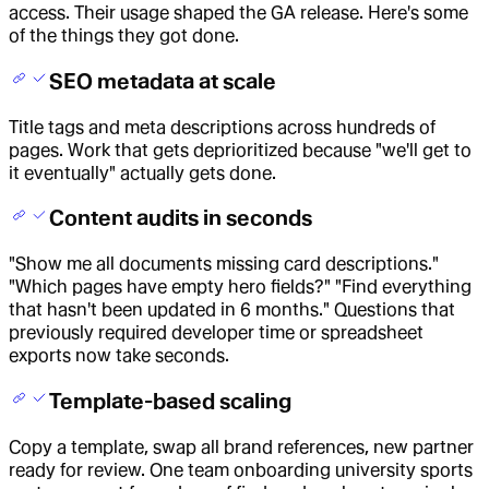
access. Their usage shaped the GA release. Here's some
of the things they got done.
SEO metadata at scale
Title tags and meta descriptions across hundreds of
pages. Work that gets deprioritized because "we'll get to
it eventually" actually gets done.
Content audits in seconds
"Show me all documents missing card descriptions."
"Which pages have empty hero fields?" "Find everything
that hasn't been updated in 6 months." Questions that
previously required developer time or spreadsheet
exports now take seconds.
Template-based scaling
Copy a template, swap all brand references, new partner
ready for review. One team onboarding university sports