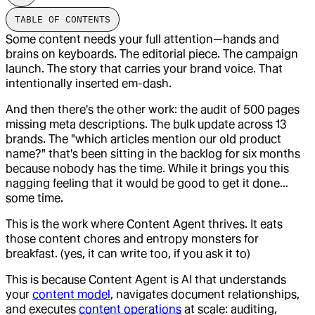
TABLE OF CONTENTS
Some content needs your full attention—hands and
brains on keyboards. The editorial piece. The campaign
launch. The story that carries your brand voice. That
intentionally inserted em-dash.
And then there's the other work: the audit of 500 pages
missing meta descriptions. The bulk update across 13
brands. The "which articles mention our old product
name?" that's been sitting in the backlog for six months
because nobody has the time. While it brings you this
nagging feeling that it would be good to get it done…
some time.
This is the work where Content Agent thrives. It eats
those content chores and entropy monsters for
breakfast. (yes, it can write too, if you ask it to)
This is because Content Agent is AI that understands
your
content model
, navigates document relationships,
and executes
content operations
at scale: auditing,