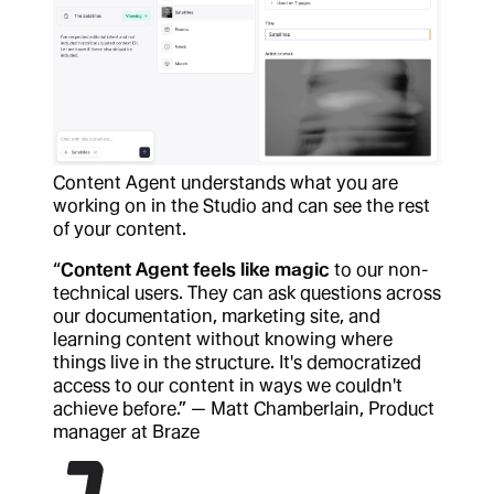
Content Agent understands what you are
working on in the Studio and can see the rest
of your content.
“
Content Agent feels like magic
to our non-
technical users. They can ask questions across
our documentation, marketing site, and
learning content without knowing where
things live in the structure. It's democratized
access to our content in ways we couldn't
achieve before.” — Matt Chamberlain, Product
manager at Braze