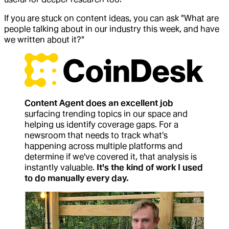
If you are stuck on content ideas, you can ask "What are
people talking about in our industry this week, and have
we written about it?"
Content Agent does an excellent job
surfacing trending topics in our space and
helping us identify coverage gaps. For a
newsroom that needs to track what's
happening across multiple platforms and
determine if we've covered it, that analysis is
instantly valuable.
It's the kind of work I used
to do manually every day.