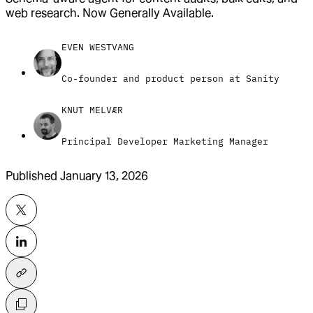
web research. Now Generally Available.
EVEN WESTVANG
Co-founder and product person at Sanity
KNUT MELVÆR
Principal Developer Marketing Manager
Published
January 13, 2026