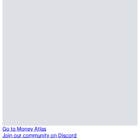
Go to
Money Atlas
Join our community on Discord