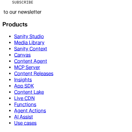
SUBSCRIBE
to our newsletter
Products
Sanity Studio
Media Library
Sanity Context
Canvas
Content Agent
MCP Server
Content Releases
Insights
App SDK
Content Lake
Live CDN
Functions
Agent Actions
AI Assist
Use cases