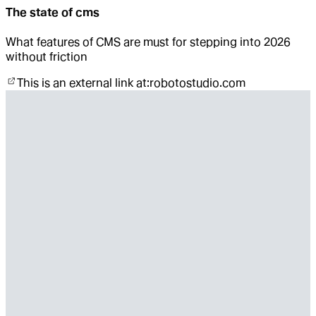
The state of cms
What features of CMS are must for stepping into 2026
without friction
This is an external link at:
robotostudio.com