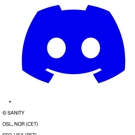
© SANITY
OSL, NOR (CET)