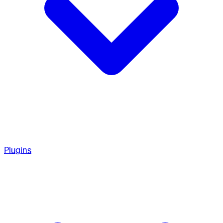
Plugins