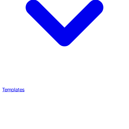
Templates