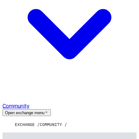
Community
Open exchange menu
EXCHANGE
COMMUNITY