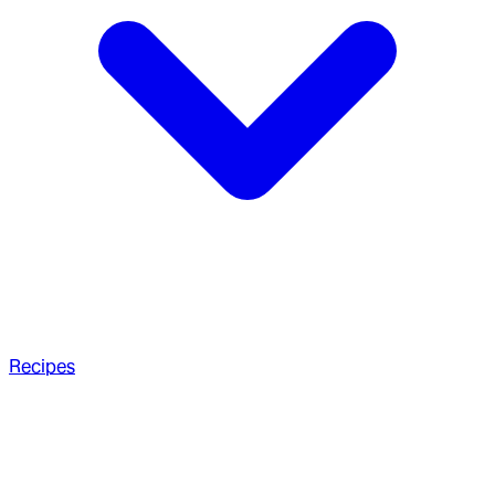
Recipes