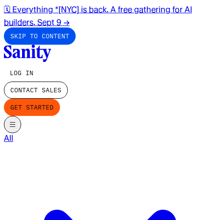
🗓️ Everything *[NYC] is back. A free gathering for AI
builders. Sept 9
→
SKIP TO CONTENT
LOG IN
CONTACT SALES
GET STARTED
All