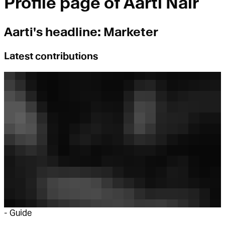
Profile page of
Aarti Nair
Aarti
's headline:
Marketer
Latest contributions
-
Guide