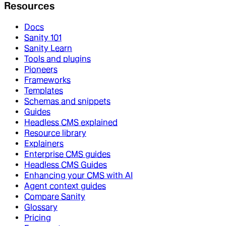
Resources
Docs
Sanity 101
Sanity Learn
Tools and plugins
Pioneers
Frameworks
Templates
Schemas and snippets
Guides
Headless CMS explained
Resource library
Explainers
Enterprise CMS guides
Headless CMS Guides
Enhancing your CMS with AI
Agent context guides
Compare Sanity
Glossary
Pricing