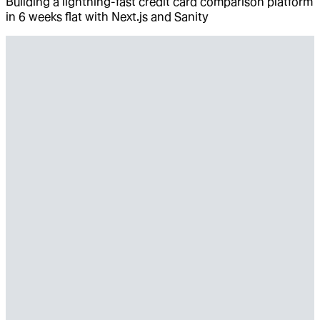
Building a lightning-fast credit card comparison platform
in 6 weeks flat with Next.js and Sanity