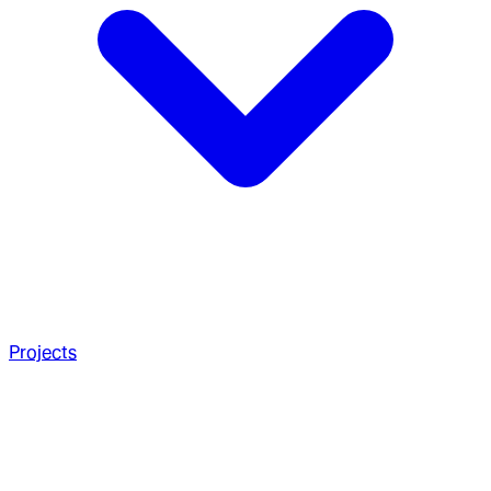
Projects