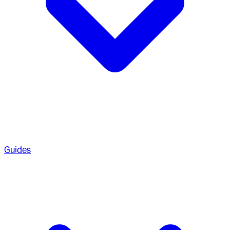
Guides