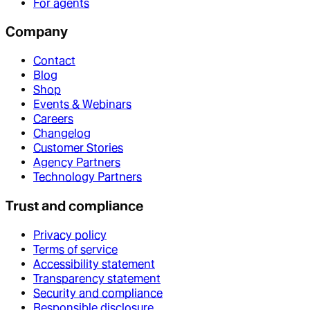
For agents
Company
Contact
Blog
Shop
Events & Webinars
Careers
Changelog
Customer Stories
Agency Partners
Technology Partners
Trust and compliance
Privacy policy
Terms of service
Accessibility statement
Transparency statement
Security and compliance
Responsible disclosure