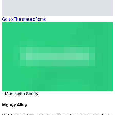
Go to
The state of cms
-
Made with Sanity
Money Atlas