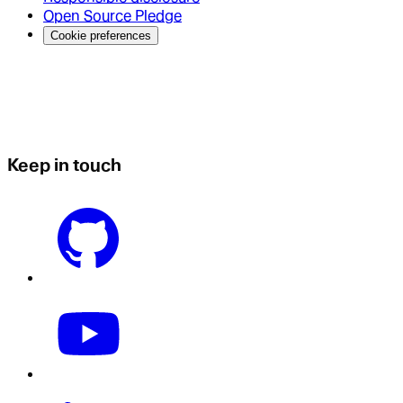
Open Source Pledge
Cookie preferences
Keep in touch