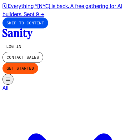
🗓️ Everything *[NYC] is back. A free gathering for AI
builders. Sept 9
→
SKIP TO CONTENT
LOG IN
CONTACT SALES
GET STARTED
All