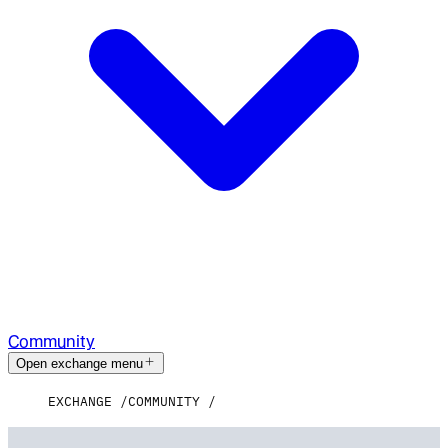
Community
Open exchange menu
EXCHANGE
COMMUNITY