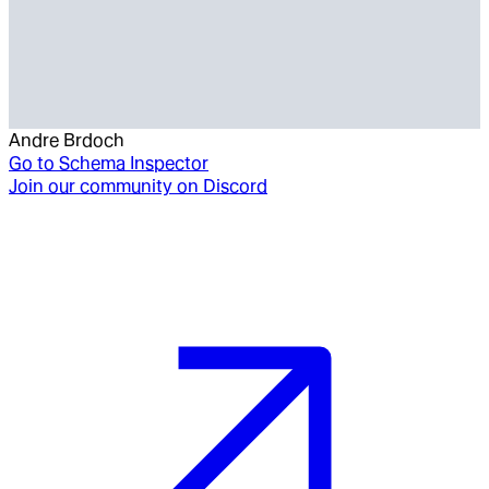
Andre Brdoch
Go to
Schema Inspector
Join our community on Discord