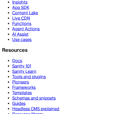
Insights
App SDK
Content Lake
Live CDN
Functions
Agent Actions
AI Assist
Use cases
Resources
Docs
Sanity 101
Sanity Learn
Tools and plugins
Pioneers
Frameworks
Templates
Schemas and snippets
Guides
Headless CMS explained