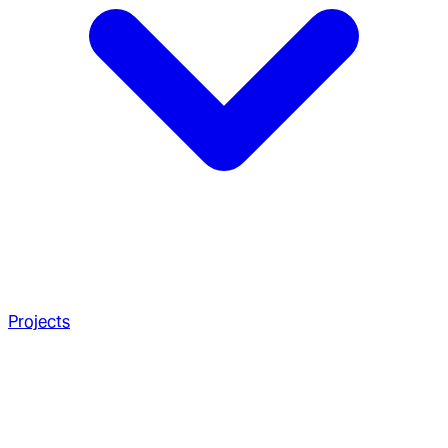
Projects