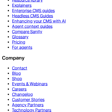
Resource library
Explainers
Enterprise CMS guides
Headless CMS Guides
Enhancing your CMS with AI
Agent context guides
Compare Sanity
Glossary
Pricing
For agents
Company
Contact
Blog
Shop
Events & Webinars
Careers
Changelog
Customer Stories
Agency Partners
Technology Partners