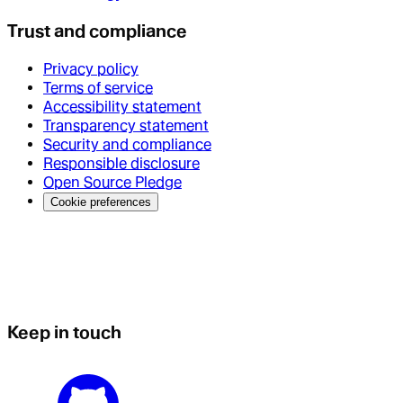
Trust and compliance
Privacy policy
Terms of service
Accessibility statement
Transparency statement
Security and compliance
Responsible disclosure
Open Source Pledge
Cookie preferences
Keep in touch