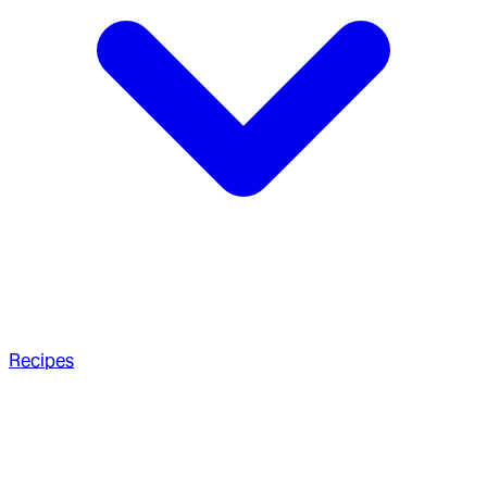
Recipes