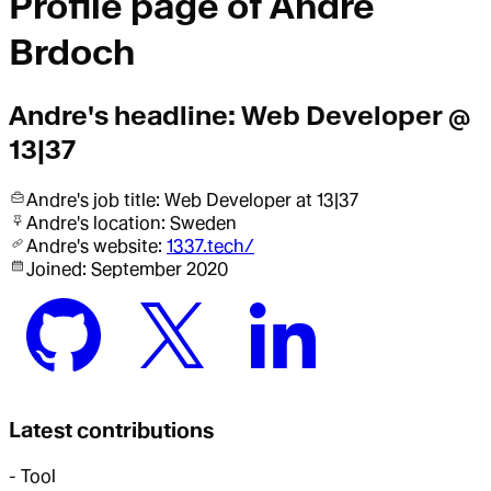
Profile page of
Andre
Brdoch
Andre
's headline:
Web Developer @
13|37
Andre
's job title:
Web Developer
at 13|37
Andre
's location:
Sweden
Andre
's website:
1337.tech/
Joined:
September 2020
Latest contributions
-
Tool