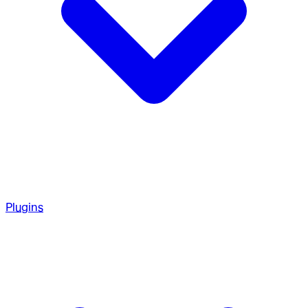
Plugins