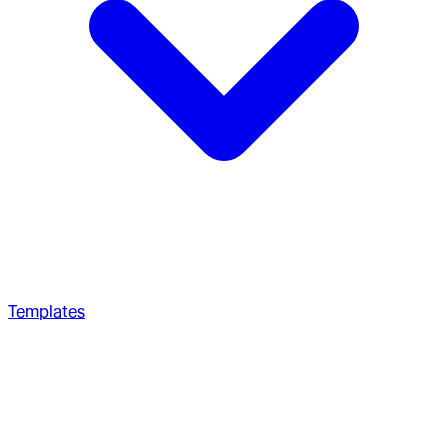
Templates