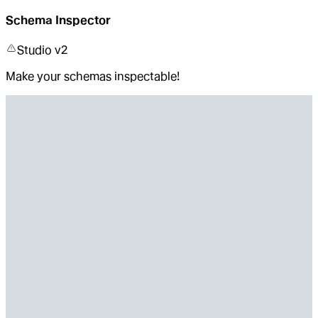
Schema Inspector
Studio v2
Make your schemas inspectable!