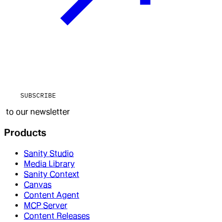
SUBSCRIBE
to our newsletter
Products
Sanity Studio
Media Library
Sanity Context
Canvas
Content Agent
MCP Server
Content Releases