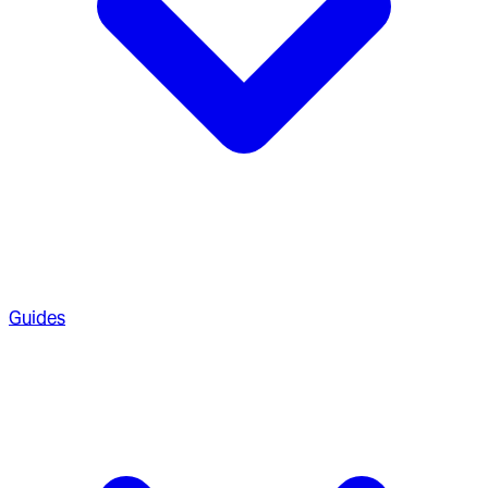
Guides