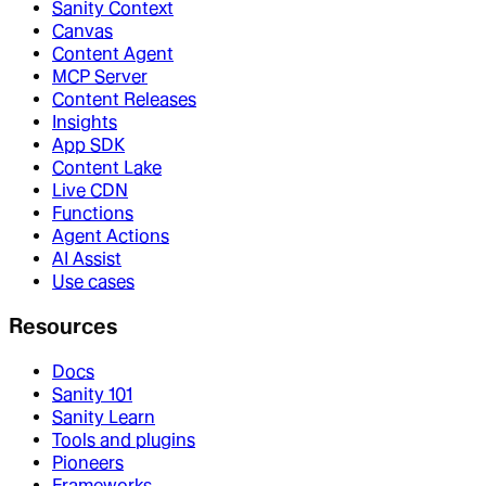
Sanity Context
Canvas
Content Agent
MCP Server
Content Releases
Insights
App SDK
Content Lake
Live CDN
Functions
Agent Actions
AI Assist
Use cases
Resources
Docs
Sanity 101
Sanity Learn
Tools and plugins
Pioneers
Frameworks