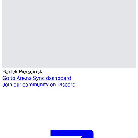
Bartek Pierściński
Go to
Are.na Sync dashboard
Join our community on Discord