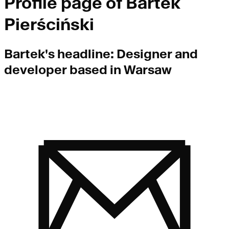
Profile page of
Bartek
Pierściński
Bartek
's headline:
Designer and
developer based in Warsaw