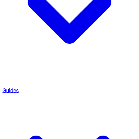
Guides