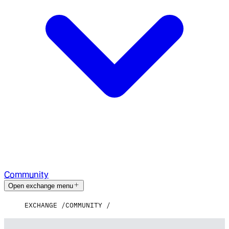
Community
Open exchange menu
EXCHANGE
COMMUNITY