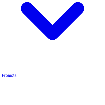
Projects