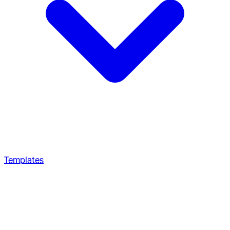
Templates