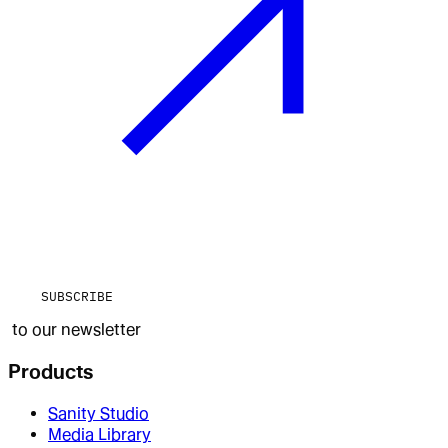
SUBSCRIBE
to our newsletter
Products
Sanity Studio
Media Library