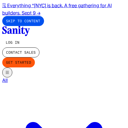
🗓️ Everything *[NYC] is back. A free gathering for AI
builders. Sept 9
→
SKIP TO CONTENT
LOG IN
CONTACT SALES
GET STARTED
All