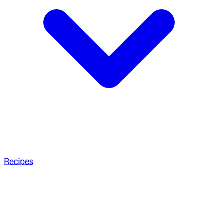
Recipes