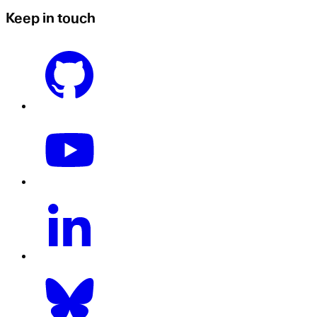
Keep in touch