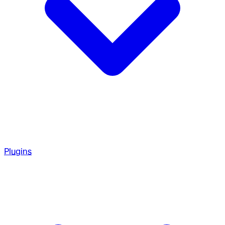
Plugins