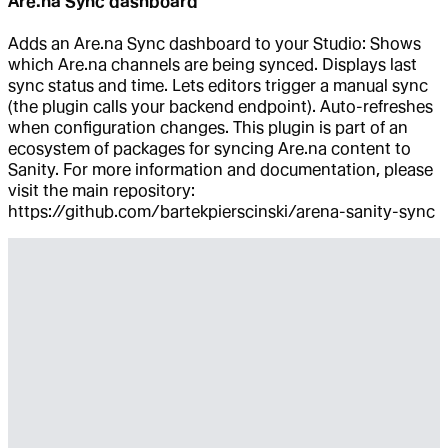
Are.na Sync dashboard
Adds an Are.na Sync dashboard to your Studio: Shows
which Are.na channels are being synced. Displays last
sync status and time. Lets editors trigger a manual sync
(the plugin calls your backend endpoint). Auto-refreshes
when configuration changes. This plugin is part of an
ecosystem of packages for syncing Are.na content to
Sanity. For more information and documentation, please
visit the main repository:
https://github.com/bartekpierscinski/arena-sanity-sync