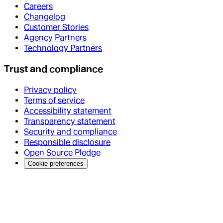
Careers
Changelog
Customer Stories
Agency Partners
Technology Partners
Trust and compliance
Privacy policy
Terms of service
Accessibility statement
Transparency statement
Security and compliance
Responsible disclosure
Open Source Pledge
Cookie preferences