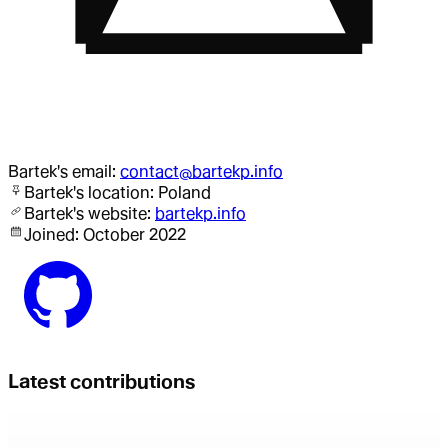
Bartek
's email:
contact@bartekp.info
Bartek
's location:
Poland
Bartek
's website:
bartekp.info
Joined:
October 2022
Latest contributions