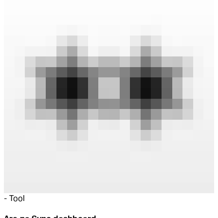
-
Tool