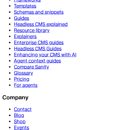
Templates
Schemas and snippets
Guides
Headless CMS explained
Resource library
Explainers
Enterprise CMS guides
Headless CMS Guides
Enhancing your CMS with AI
Agent context guides
Compare Sanity
Glossary
Pricing
For agents
Company
Contact
Blog
Shop
Events