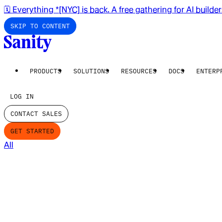
🗓️ Everything *[NYC] is back. A free gathering for AI builde
SKIP TO CONTENT
PRODUCTS
SOLUTIONS
RESOURCES
DOCS
ENTERP
LOG IN
CONTACT SALES
GET STARTED
All