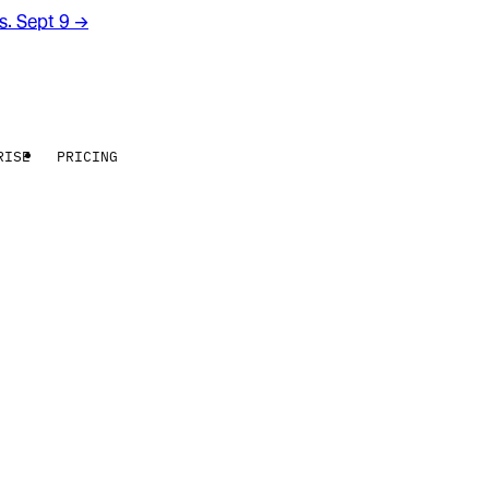
rs. Sept 9
→
RISE
PRICING