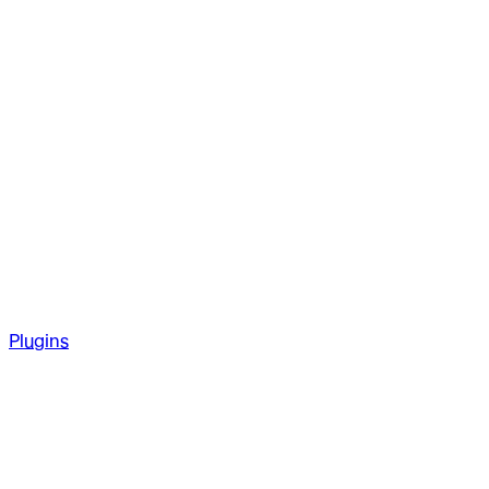
Plugins