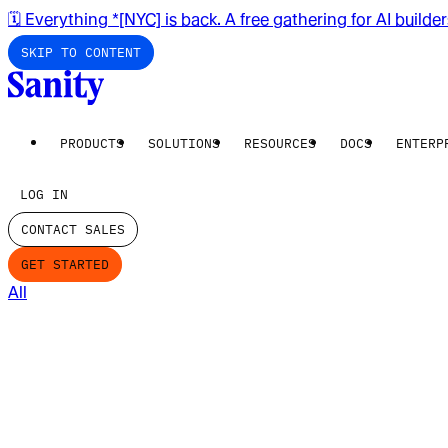
🗓️ Everything *[NYC] is back. A free gathering for AI builde
SKIP TO CONTENT
PRODUCTS
SOLUTIONS
RESOURCES
DOCS
ENTERP
LOG IN
CONTACT SALES
GET STARTED
All