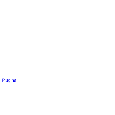
Plugins