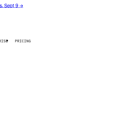
rs. Sept 9
→
RISE
PRICING