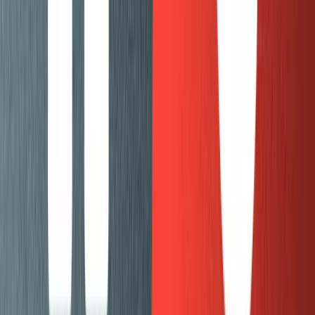
check to make sure they looked good before moving
onto the next batch.
Building with Gatsby
In parallel with the import process, I started working on
pulling in the posts from Sanity into our existing Gatsby
project that runs mux.com. This was straightforward and
didn’t come with any big surprises. As expected, I was
able to use
gatsby-source-sanity
in my Gatsby config
and it worked the same way as the rest of the gatsby
sources that I was already familiar with. The only minor
issue I ran into was
how to use @sanity/image-url
when I
don’t have access to a
instance.
sanityClient
The process I went through was:
Import a batch of posts.
Add Sanity queries to the Gatsby app and start
pulling in blog posts from Sanity.
Check the batch I imported, see if the data is