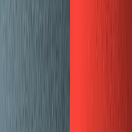
Here are the steps we followed to migrate:
Export from ghost
, which gives us a
mux-
json file
blog.ghost.json
This is a structured file that defines all the authors
and posts and gives us posts in both
Markdown
and
HTML format.
Define the data structure for blog posts and blog
authors (we call them team members, and the same
records are used to show team members on the
mux.com/team
page).
Define custom schemas for the parts that blog posts
were allowed to contain. Aside from text, our blog
posts contain:
Dividers (shows up as an
-tag)
<hr>
Gist embeds
CTAs (call to action buttons)
Twitch video embeds