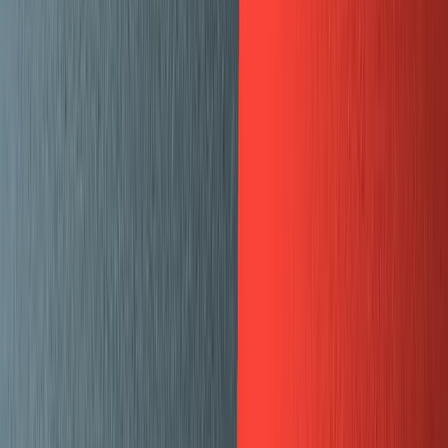
How to migrate your HTML blog-
content from Ghost
By
Dylan Jhaveri
Learn how to migrate from Ghost to Sanity
This is a guide from
Mux
, the API for video. A few months
ago, we moved our blog off of our existing system and
into Sanity +
Gatsby
. We were starting with a marketing
site that was already built with Gatsby and a blog that
was hosted and backed by an old version of Ghost.
Over the course of a couple months we migrated our 128
existing blog posts to Sanity, hosted and customized our
Sanity Studio, and made the blog part of our existing
Gatsby site. To see the final product, you can visit:
mux.com/blog
and learn more about us at
mux.com
. If
you are doing video, we would love to talk.