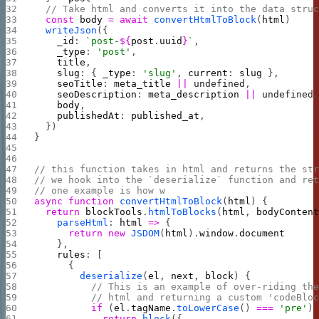
  // Take html and converts it into the data stru
  const
 body
 =
 await
 convertHtmlToBlock
(
html
)
  writeJson
({
    _id
: 
`post-
${
post
.
uuid
}
`
,
    _type
: 
'post'
,
    title
,
    slug
: { 
_type
: 
'slug'
, 
current
: 
slug
 },
    seoTitle
: 
meta_title
 ||
 undefined
,
    seoDescription
: 
meta_description
 ||
 undefined
    body
,
    publishedAt
: 
published_at
,
  })
}
// this function takes in html and returns the st
// we hook into the `deserialize` function and re
// one example is how w
async
 function
 convertHtmlToBlock
(
html
) {
  return
 blockTools
.
htmlToBlocks
(
html
, 
bodyConten
    parseHtml
: 
html
 =>
 {
      return
 new
 JSDOM
(
html
).
window
.
document
    },
    rules
: [
      {
        deserialize
(
el
, 
next
, 
block
) {
          // This is an example of over-riding th
          // html and returning a custom 'codeBlo
          if
 (
el
.
tagName
.
toLowerCase
() 
===
 'pre'
)
            return
 block
({