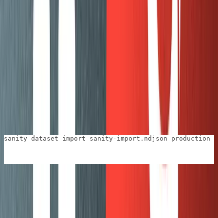
The code that does the magic is
. The
convertHtmlToBlock
object is from
@sanity/block-tools
.
blockTools
takes HTML and does its best to
blockTools.htmlToBlocks
convert it into portable text. What we do here is hook
into the
function and check each HTML
deserialize
element. This is where we can check for specific cases
and return our own custom types.
This script can loop through a series of posts and
ultimately create a
file which we’ll then use in the
.ndjson
final step:
sanity dataset import sanity-import.ndjson production -
This last import step
can
take a long time if you have a lot
of images. For our blog posts, it wasn’t too bad. I did our
posts in groups of 10 and after I imported a batch I would