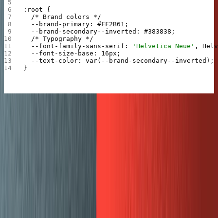
:root
 {
  /*
 Brand
 colors
 */
  --brand-primary:
 #FF2B61;
  --brand-secondary--inverted:
 #383838;
  /*
 Typography
 */
  --font-family-sans-serif:
 'Helvetica Neue'
,
 Hel
  --font-size-base:
 16px;
  --text-color:
 var(--brand-secondary--inverted
);
}