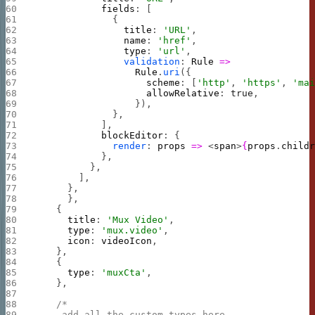
            fields
: [
              {
                title
: 
'URL'
,
                name
: 
'href'
,
                type
: 
'url'
,
                validation
: 
Rule
 =>
                  Rule
.
uri
({
                    scheme
: [
'http'
, 
'https'
, 
'ma
                    allowRelative
: 
true
,
                  }),
              },
            ],
            blockEditor
: {
              render
: 
props
 =>
 <
span
>
{
props
.
child
            },
          },
        ],
      },
      },
    {
      title
: 
'Mux Video'
,
      type
: 
'mux.video'
,
      icon
: 
videoIcon
,
    },
    {
      type
: 
'muxCta'
,
    },
    /*
     add all the custom types here