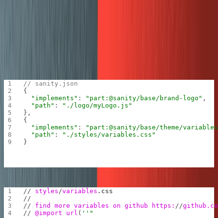
nice fresh coat of paint in the Mux colors. You can go to
this guide
to learn more about how to brand your studio.
First you need to add where the studio should look for
the logo and the custom CSS. You can also run
sanity
and choose the logo plugin starter if you want
init plugin
to customize even more with
JSX
.
// sanity.json
{
  "implements"
: 
"part:@sanity/base/brand-logo"
,
  "path"
: 
"./logo/myLogo.js"
},
{
  "implements"
: 
"part:@sanity/base/theme/variable
  "path"
: 
"./styles/variables.css"
}
// 
styles
/
variables
.css
//
// 
find more variables on github https:
//
github.c
// 
@import
 url
(
''"
);