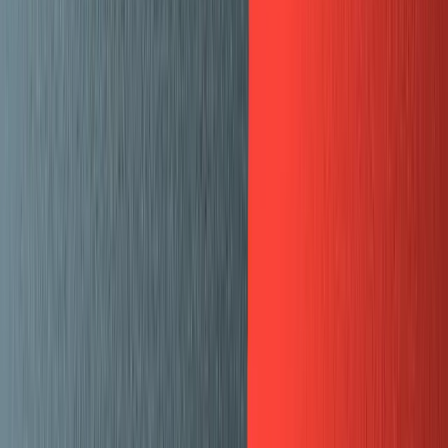
Guides