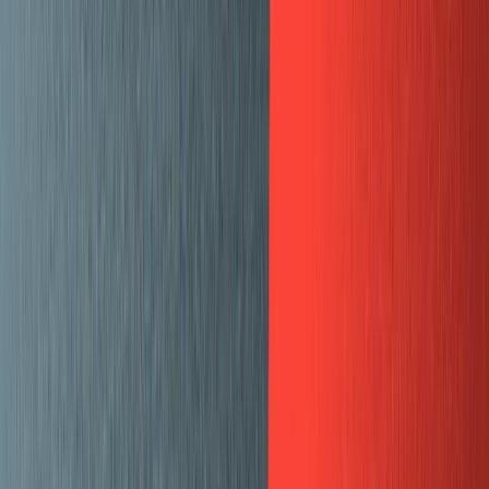
Plugins