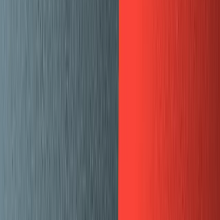
Recipes