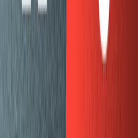
structured as I expect and if the styling looks right.
Fix styling bugs.
Repeat with a new batch of posts.
Previewing draft content
In the development environment for mux.com, we run
with
and
set to
gatsby-source-sanity
overlayDrafts
watchMode
. This means that draft content and the latest
true
changes to posts will automatically be pulled in.
To preview draft content for everyone working in the
CMS we’re using the
“Real-time Preview” feature of
Gatsby Cloud
. This is great because it allows us to have a
fully functioning version of mux.com in an environment
that pulls in draft content from Sanity.
Publishing content is as easy as clicking “Publish” in
Sanity, which sends a
webhook
to trigger a rebuild of our
production Gatsby site.