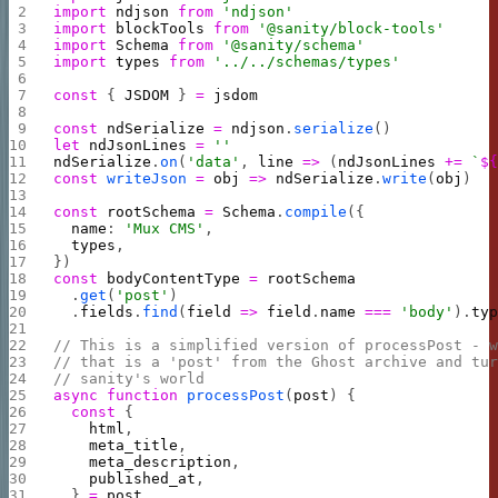
import
 ndjson
 from
 'ndjson'
import
 blockTools
 from
 '@sanity/block-tools'
import
 Schema
 from
 '@sanity/schema'
import
 types
 from
 '../../schemas/types'
const
 { 
JSDOM
 } 
=
 jsdom
const
 ndSerialize
 =
 ndjson
.
serialize
()
let
 ndJsonLines
 =
 ''
ndSerialize
.
on
(
'data'
, 
line
 =>
 (
ndJsonLines
 +=
 `
$
const
 writeJson
 =
 obj
 =>
 ndSerialize
.
write
(
obj
)
const
 rootSchema
 =
 Schema
.
compile
({
  name
: 
'Mux CMS'
,
  types
,
})
const
 bodyContentType
 =
 rootSchema
  .
get
(
'post'
)
  .
fields
.
find
(
field
 =>
 field
.
name
 ===
 'body'
).
ty
// This is a simplified version of processPost - 
// that is a 'post' from the Ghost archive and tu
// sanity's world
async
 function
 processPost
(
post
) {
  const
 {
    html
,
    meta_title
,
    meta_description
,
    published_at
,
  } 
=
 post