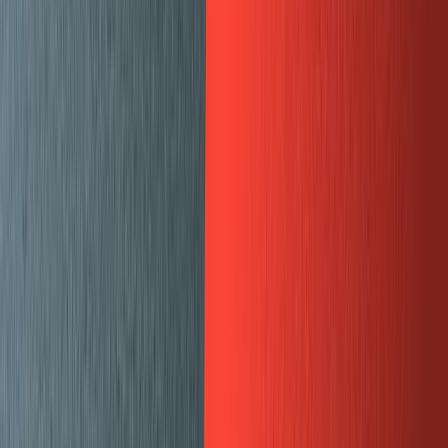
Split pane preview for SERP and SEO
The “Web Preview” pane is a react component that
renders an iframe to the live
Gatsby Cloud Preview
site.
The SEO pane is a react component that I mostly copied
from
Sanity’s proof of concept repo
.
Sanity exposes “deskStructure” APIs in order to create
these custom panes. The first step is to add this to your