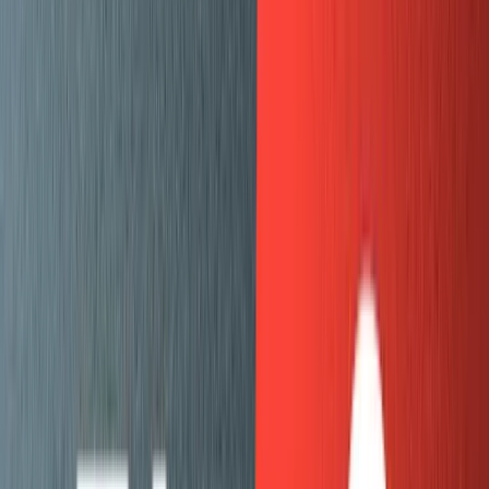
YouTube video embeds
Codesandbox embeds
Mux video embeds
Table views
Images
Footnotes
Code blocks
Write a script that loops through all the records in
the
file and creates an
ndjson file
mux-blog.ghost.json
that can be uploaded to Sanity. This was fairly
straightforward but took a lot of trial and error to get
the records importing cleanly. The best approach
here was to do a few records at a time, check to
make sure they came out as expected, and then
move onto the next ones.
Defining our schema