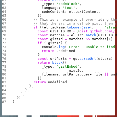
              _type
: 
'codeBlock'
,
              language
: 
'text'
,
              codeContent
: 
el
.
textContent
,
            })
          // This is an example of over-riding th
          // that the src is a github gist, then 
          if
 ((
el
.
tagName
.
toLowerCase
() 
===
 'ifra
            const
 GIST_ID_RX
 =
 /
gist
.
github
.
com\/
            const
 matches
 =
 el
.
src
.
match
(
GIST_ID_
            const
 gistId
 =
 matches
 &&
 matches
[
1
]
            if
 (
!
gistId
) {
              console
.
log
(
'Error - unable to find
              return
 undefined
            }
            const
 urlParts
 =
 qs
.
parseUrl
(
el
.
src
)
            return
 block
({
              _type
: 
'gistEmbed'
,
                           gistId
,
              filename
: 
urlParts
.
query
.
file
 ||
 un
            })
          return
 undefined
        },
      },
    ],
  })
}