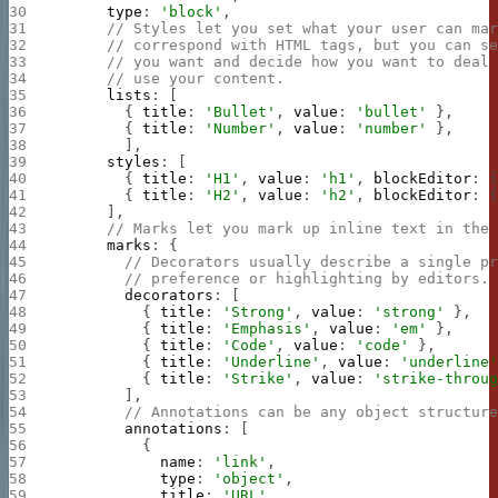
      type
: 
'block'
,
      // Styles let you set what your user can ma
      // correspond with HTML tags, but you can s
      // you want and decide how you want to deal
      // use your content.
      lists
: [
        { 
title
: 
'Bullet'
, 
value
: 
'bullet'
 },
        { 
title
: 
'Number'
, 
value
: 
'number'
 },
        ],
      styles
: [
        { 
title
: 
'H1'
, 
value
: 
'h1'
, 
blockEditor
: 
        { 
title
: 
'H2'
, 
value
: 
'h2'
, 
blockEditor
: 
      ],
      // Marks let you mark up inline text in the
      marks
: {
        // Decorators usually describe a single p
        // preference or highlighting by editors.
        decorators
: [
          { 
title
: 
'Strong'
, 
value
: 
'strong'
 },
          { 
title
: 
'Emphasis'
, 
value
: 
'em'
 },
          { 
title
: 
'Code'
, 
value
: 
'code'
 },
          { 
title
: 
'Underline'
, 
value
: 
'underline
          { 
title
: 
'Strike'
, 
value
: 
'strike-throu
        ],
        // Annotations can be any object structur
        annotations
: [
          {
            name
: 
'link'
,
            type
: 
'object'
,
            title
: 
'URL'
,