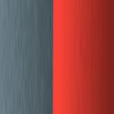
Split pane preview for web page