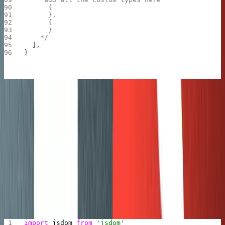
      {
      },
      {
      }
    */
  ],
}
Import script
This is the code that would process a Ghost post:
is a function that would pipe JSON objects
writeJson
to an
ndjson serializer
so that at the end we can
write an ndjson file.
is where most of the magic
convertHtmlToBlock
happens, to convert HTML into the block content
that Sanity expects.
import
 jsdom
 from
 'jsdom'