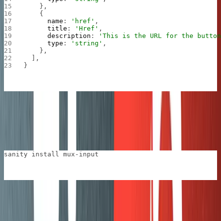
    },
    {
      name
: 
'href'
,
      title
: 
'Href'
,
      description
: 
'This is the URL for the butto
      type
: 
'string'
,
    },
  ],
}
We also added
the Sanity plugin for Mux videos
so that
we could use the
type in the
mux.video
blockContent
definition for posts.
sanity install mux-input
Next, add the
type to the
that is
mux.video
blockContent
used for posts.