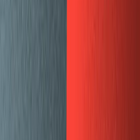
Customizing the CMS frontend and
making it pretty
After migrating our blog content to Sanity and getting
our blog up and running I implemented some of the more
advanced Sanity features like a custom “web preview”
pane to see what the draft content will look like on
production, and a custom “SEO” pane that shows a
preview of how content will look in Google search
results, Twitter cards and Facebook posts.
Custom panes with the deskStructure API