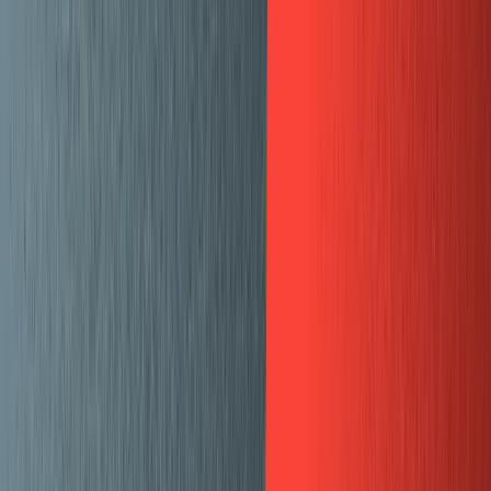
Projects