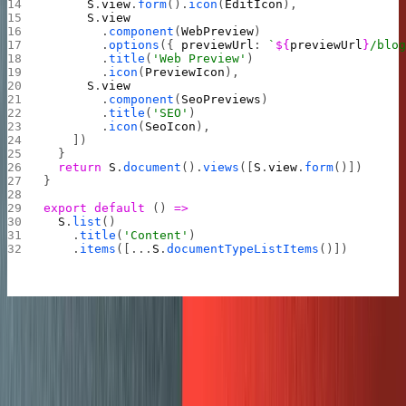
      S
.
view
.
form
().
icon
(
EditIcon
),
      S
.
view
        .
component
(
WebPreview
)
        .
options
({ 
previewUrl
: 
`
${
previewUrl
}
/blo
        .
title
(
'Web Preview'
)
        .
icon
(
PreviewIcon
),
      S
.
view
        .
component
(
SeoPreviews
)
        .
title
(
'SEO'
)
        .
icon
(
SeoIcon
),
    ])
  }
  return
 S
.
document
().
views
([
S
.
view
.
form
()])
}
export
 default
 () 
=>
  S
.
list
()
    .
title
(
'Content'
)
    .
items
([...
S
.
documentTypeListItems
()])
Custom colors and theming
This final step is easy to gloss over, but it’s important to
do. This final step made the studio feel like
our
CMS
.
A