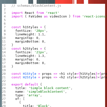
// schemas/blockContent.js
import
 React
 from
 'react'
import
 { 
FaVideo
 as
 videoIcon
 } 
from
 'react-icons
const
 h1Styles
 =
 {
  fontSize
: 
'28px'
,
  lineHeight
: 
1.1
,
  marginTop
: 
0
,
  marginBottom
: 
0
,
}
const
 h2Styles
 =
 {
  fontSize
: 
'21px'
,
  lineHeight
: 
1.3
,
  marginTop
: 
0
,
  marginBottom
: 
0
,
}
const
 H1Style
 =
 props
 =>
 <
h1
 style
={
h1Styles
}
>
{
pr
const
 H2Style
 =
 props
 =>
 <
h2
 style
={
h2Styles
}
>
{
pr
export
 default
 {
  title
: 
'Simple block content'
,
  name
: 
'simpleBlockContent'
,
  type
: 
'array'
,
  of
: [
    {
      title
: 
'Block'
,