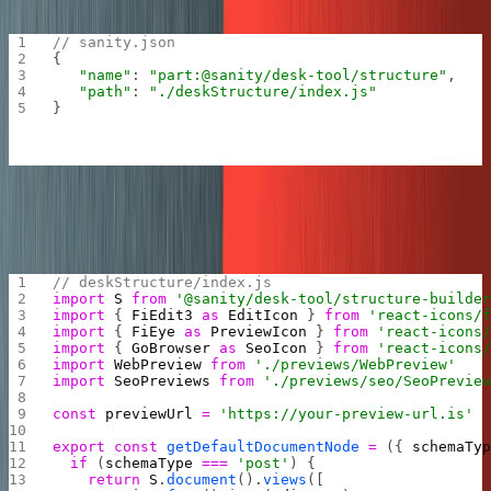
“parts” array:
sanity.json
// sanity.json
{
   "name"
: 
"part:@sanity/desk-tool/structure"
,
   "path"
: 
"./deskStructure/index.js"
}
The
file tells the Sanity editor to add
deskStructure/index.js
these custom panes only for “posts”, pretty neat!
// deskStructure/index.js
import
 S
 from
 '@sanity/desk-tool/structure-builde
import
 { 
FiEdit3
 as
 EditIcon
 } 
from
 'react-icons/
import
 { 
FiEye
 as
 PreviewIcon
 } 
from
 'react-icons
import
 { 
GoBrowser
 as
 SeoIcon
 } 
from
 'react-icons
import
 WebPreview
 from
 './previews/WebPreview'
import
 SeoPreviews
 from
 './previews/seo/SeoPrevie
const
 previewUrl
 =
 'https://your-preview-url.is'
export
 const
 getDefaultDocumentNode
 =
 ({ 
schemaTy
  if
 (
schemaType
 ===
 'post'
) {
    return
 S
.
document
().
views
([