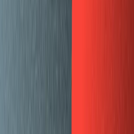
Community
Open exchange menu
EXCHANGE
GUIDES
Published
March 27, 2020