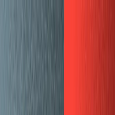
🗓️ Everything *[NYC] is back. A free gathering for AI
builders. Sept 9
→
SKIP TO CONTENT
LOG IN
CONTACT SALES
GET STARTED
All