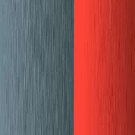
Templates