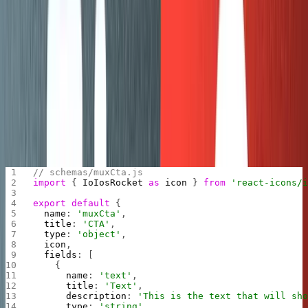
Before you start migrating your old posts over, you first
have to define your schema. A prerequisite for this guide
is that you understand how content modeling works in
Sanity and you have defined your schema. If you haven’t
done that yet, then check out:
Getting Started with
Content Modeling
.
Without going too deep, here’s an example of defining a
custom schema object called
that we added to our
muxCta
schema. We did this for all the types described in section
4 above.
// schemas/muxCta.js 
import
 { 
IoIosRocket
 as
 icon
 } 
from
 'react-icons/
export
 default
 {
  name
: 
'muxCta'
,
  title
: 
'CTA'
,
  type
: 
'object'
,
  icon
,
  fields
: [
    {
      name
: 
'text'
,
      title
: 
'Text'
,
      description
: 
'This is the text that will sh
      type
: 
'string'
,