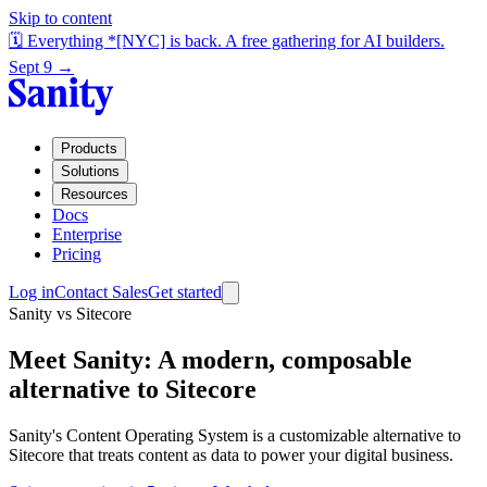
Skip to content
🗓️ Everything *[NYC] is back. A free gathering for AI builders.
Sept 9 →
Products
Solutions
Resources
Docs
Enterprise
Pricing
Log in
Contact Sales
Get started
Sanity vs Sitecore
Meet Sanity
: A modern, composable
alternative to Sitecore
Sanity's Content Operating System is a customizable alternative to
Sitecore that treats content as data to power your digital business.