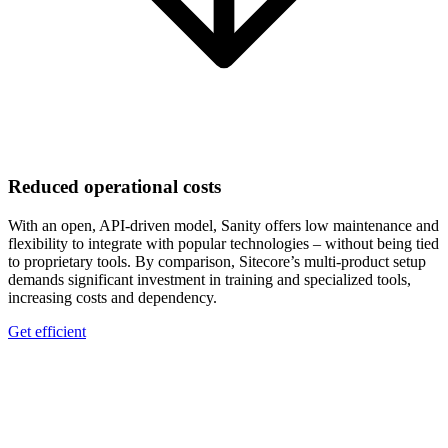
Reduced operational costs
With an open, API-driven model, Sanity offers low maintenance and
flexibility to integrate with popular technologies – without being tied
to proprietary tools. By comparison, Sitecore’s multi-product setup
demands significant investment in training and specialized tools,
increasing costs and dependency.
Get efficient