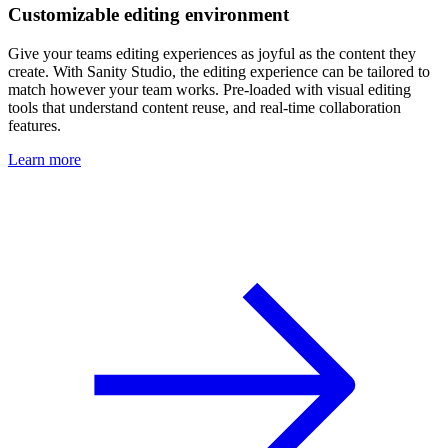
Customizable editing environment
Give your teams editing experiences as joyful as the content they
create. With Sanity Studio, the editing experience can be tailored to
match however your team works. Pre-loaded with visual editing
tools that understand content reuse, and real-time collaboration
features.
Learn more