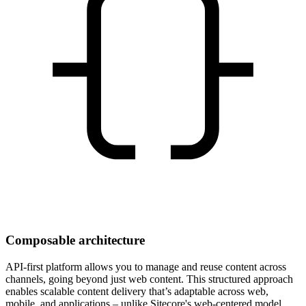
Composable architecture
API-first platform allows you to manage and reuse content across
channels, going beyond just web content. This structured approach
enables scalable content delivery that’s adaptable across web,
mobile, and applications – unlike Sitecore's web-centered model.