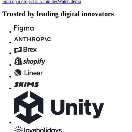
Spin up a project in 5 minutes
Watch demo
Trusted by leading digital innovators