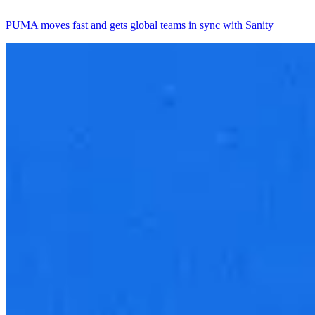
PUMA moves fast and gets global teams in sync with Sanity