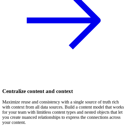
Centralize content and context
Maximize reuse and consistency with a single source of truth rich
with context from all data sources. Build a content model that works
for your team with limitless content types and nested objects that let
you create nuanced relationships to express the connections across
your content.