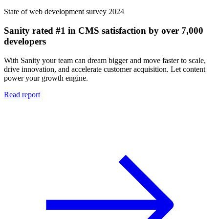
State of web development survey 2024
Sanity rated #1 in CMS satisfaction by over 7,000
developers
With Sanity your team can dream bigger and move faster to scale,
drive innovation, and accelerate customer acquisition. Let content
power your growth engine.
Read report