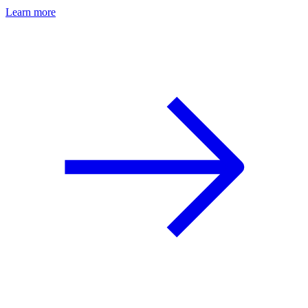
Learn more