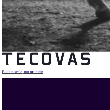
Built to scale, not maintain