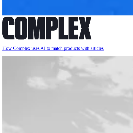
How Complex uses AI to match products with articles