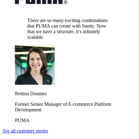
There are so many exciting combinations
that PUMA can create with Sanity. Now
that we have a structure, it’s infinitely
scalable.
Bettina Donmez
Former Senior Manager of E-commerce Platform
Development
PUMA
See all customer stories