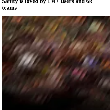
Sanity is loved by 1M+ users and 6k+
teams