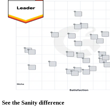
See the Sanity difference