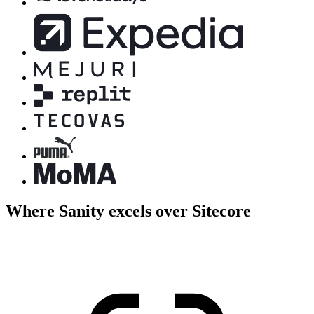
Where Sanity excels over Sitecore