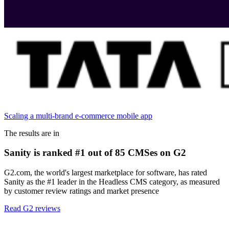
Scaling a multi-brand e-commerce mobile app
The results are in
Sanity is ranked #1 out of 85 CMSes on G2
G2.com, the world's largest marketplace for software, has rated
Sanity as the #1 leader in the Headless CMS category, as measured
by customer review ratings and market presence
Read G2 reviews