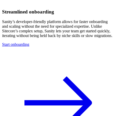
Streamlined onboarding
Sanity’s developer-friendly platform allows for faster onboarding
and scaling without the need for specialized expertise. Unlike
Sitecore’s complex setup, Sanity lets your team get started quickly,
iterating without being held back by niche skills or slow migrations.
Start onboarding