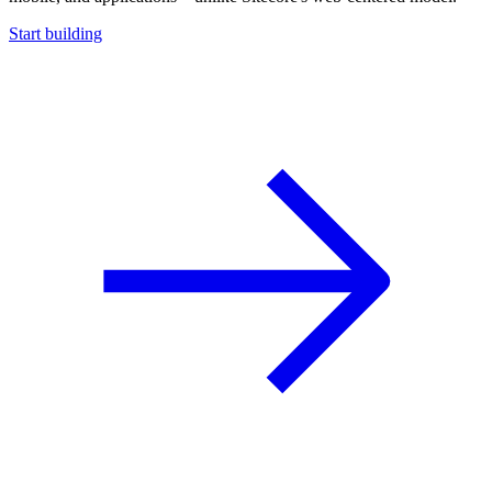
Start building