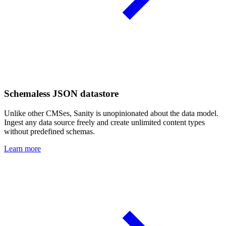
Schemaless JSON datastore
Unlike other CMSes, Sanity is unopinionated about the data model.
Ingest any data source freely and create unlimited content types
without predefined schemas.
Learn more