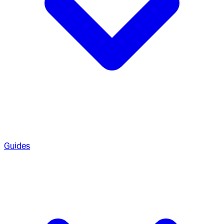
Guides