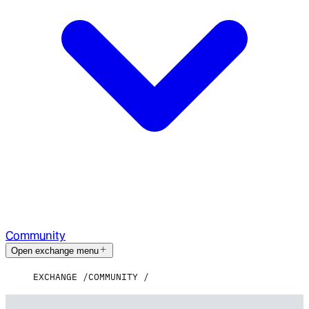
Community
Open exchange menu
EXCHANGE
COMMUNITY