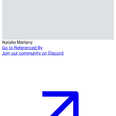
Natalie Marleny
Go to
Referenced By
Join our community on Discord