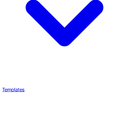
Templates