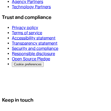
Agency Partners
Technology Partners
Trust and compliance
Privacy policy
Terms of service
Accessibility statement
Transparency statement
Security and compliance
Responsible disclosure
Open Source Pledge
Cookie preferences
Keep in touch