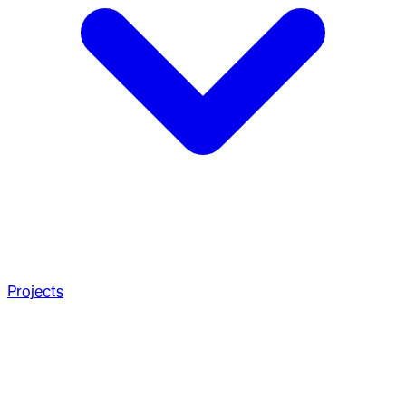
Projects