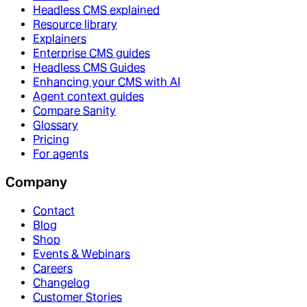
Headless CMS explained
Resource library
Explainers
Enterprise CMS guides
Headless CMS Guides
Enhancing your CMS with AI
Agent context guides
Compare Sanity
Glossary
Pricing
For agents
Company
Contact
Blog
Shop
Events & Webinars
Careers
Changelog
Customer Stories