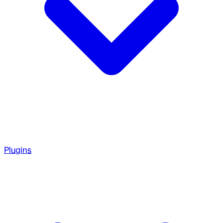
Plugins