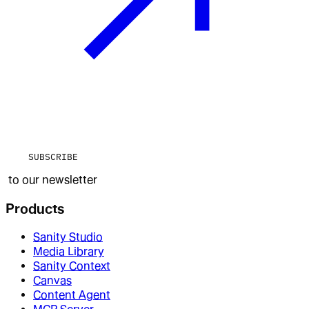
SUBSCRIBE
to our newsletter
Products
Sanity Studio
Media Library
Sanity Context
Canvas
Content Agent