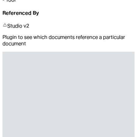
Referenced By
Studio v2
Plugin to see which documents reference a particular
document