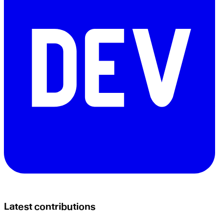
Latest contributions