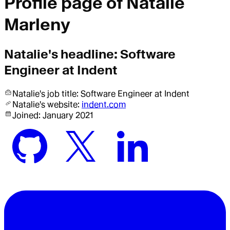
Profile page of
Natalie
Marleny
Natalie
's headline:
Software
Engineer at Indent
Natalie
's job title:
Software Engineer
at Indent
Natalie
's website:
indent.com
Joined:
January 2021