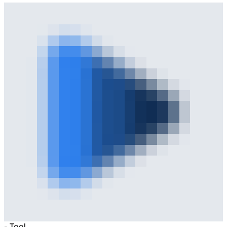
-
Tool