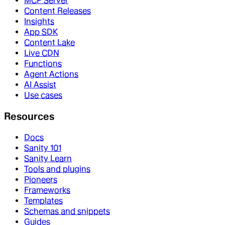
MCP Server
Content Releases
Insights
App SDK
Content Lake
Live CDN
Functions
Agent Actions
AI Assist
Use cases
Resources
Docs
Sanity 101
Sanity Learn
Tools and plugins
Pioneers
Frameworks
Templates
Schemas and snippets
Guides