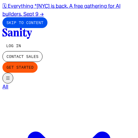
🗓️ Everything *[NYC] is back. A free gathering for AI
builders. Sept 9
→
SKIP TO CONTENT
LOG IN
CONTACT SALES
GET STARTED
All