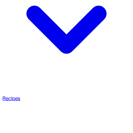
Recipes