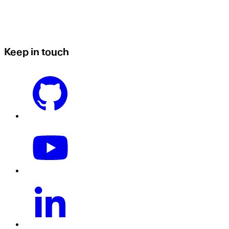
Keep in touch