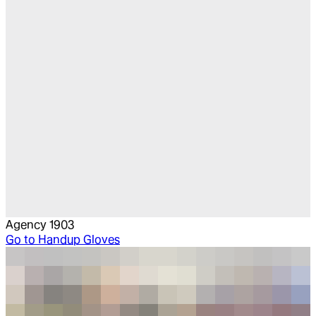
Agency 1903
Go to
Handup Gloves