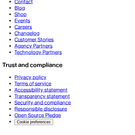
Contact
Blog
Shop
Events
Careers
Changelog
Customer Stories
Agency Partners
Technology Partners
Trust and compliance
Privacy policy
Terms of service
Accessibility statement
Transparency statement
Security and compliance
Responsible disclosure
Open Source Pledge
Cookie preferences