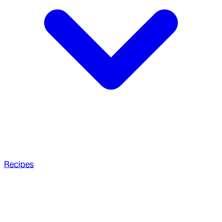
Recipes