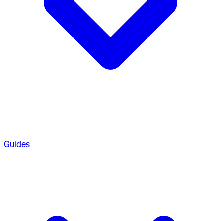
Guides