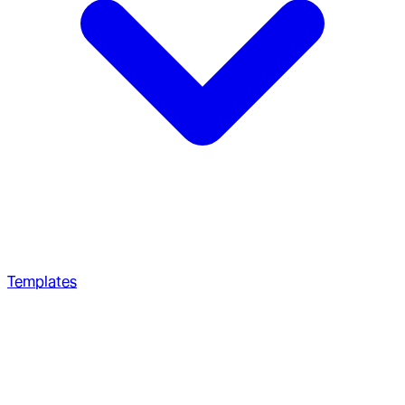
Templates