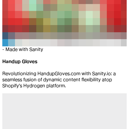
-
Made with Sanity
Handup Gloves
Revolutionizing HandupGloves.com with Sanity.io: a
seamless fusion of dynamic content flexibility atop
Shopify's Hydrogen platform.