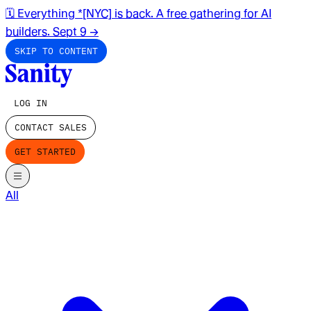
🗓️ Everything *[NYC] is back. A free gathering for AI
builders. Sept 9
→
SKIP TO CONTENT
LOG IN
CONTACT SALES
GET STARTED
All