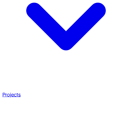
Projects