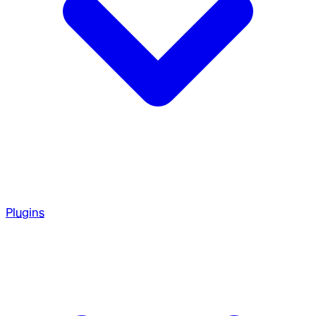
Plugins