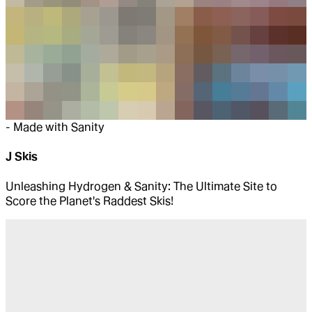
-
Made with Sanity
J Skis
Unleashing Hydrogen & Sanity: The Ultimate Site to
Score the Planet's Raddest Skis!