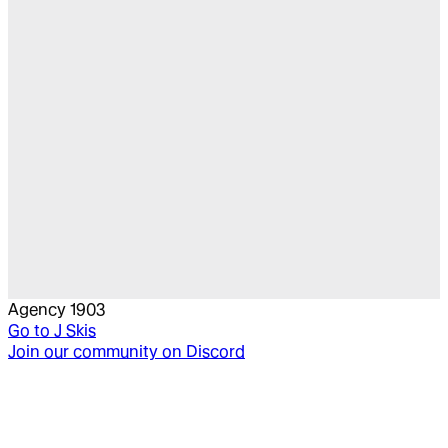
Agency 1903
Go to
J Skis
Join our community on Discord