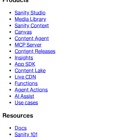
Sanity Studio
Media Library
Sanity Context
Canvas
Content Agent
MCP Server
Content Releases
Insights
App SDK
Content Lake
Live CDN
Functions
Agent Actions
AI Assist
Use cases
Resources
Docs
Sanity 101