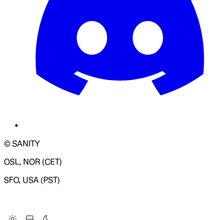
© SANITY
OSL, NOR (CET)
SFO, USA (PST)
LOADING SYSTEM STATUS...
Change Site Theme