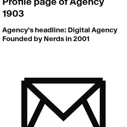
Profile page of
Agency
1903
Agency
's headline:
Digital Agency
Founded by Nerds in 2001