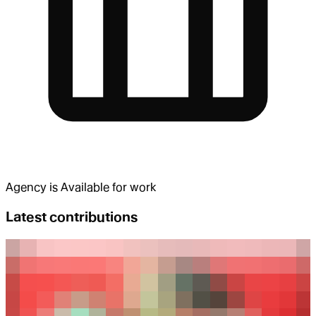
Agency
is
Available for work
Latest contributions