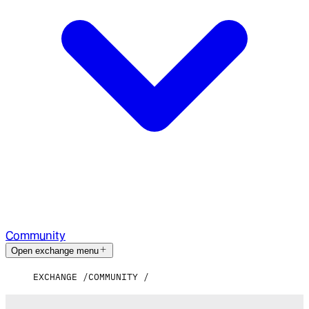
Community
Open exchange menu
EXCHANGE
COMMUNITY