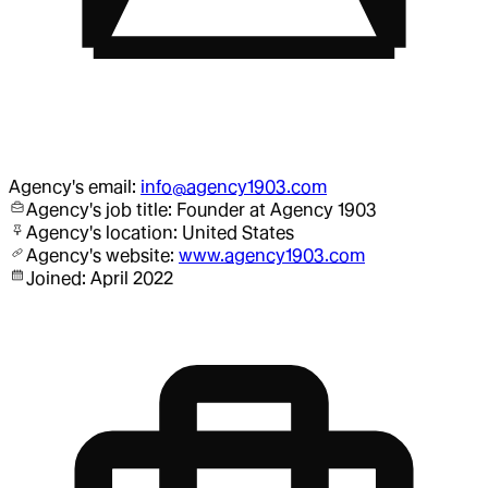
Agency
's email:
info@agency1903.com
Agency
's job title:
Founder
at Agency 1903
Agency
's location:
United States
Agency
's website:
www.agency1903.com
Joined:
April 2022