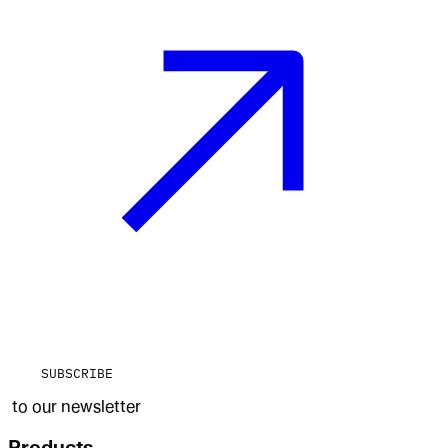
SUBSCRIBE
to our newsletter
Products