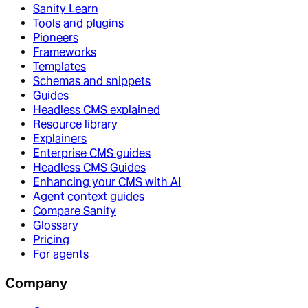
Sanity Learn
Tools and plugins
Pioneers
Frameworks
Templates
Schemas and snippets
Guides
Headless CMS explained
Resource library
Explainers
Enterprise CMS guides
Headless CMS Guides
Enhancing your CMS with AI
Agent context guides
Compare Sanity
Glossary
Pricing
For agents
Company