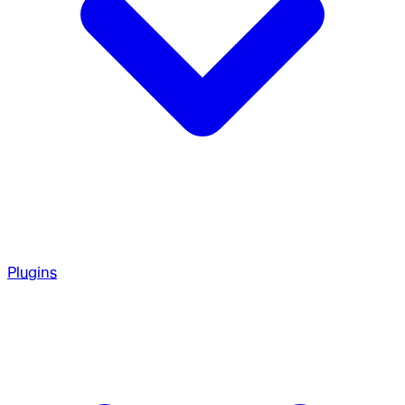
Plugins