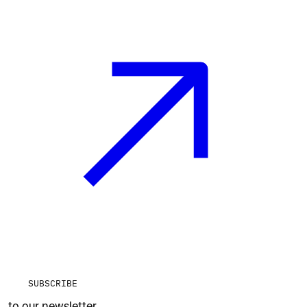
SUBSCRIBE
to our newsletter