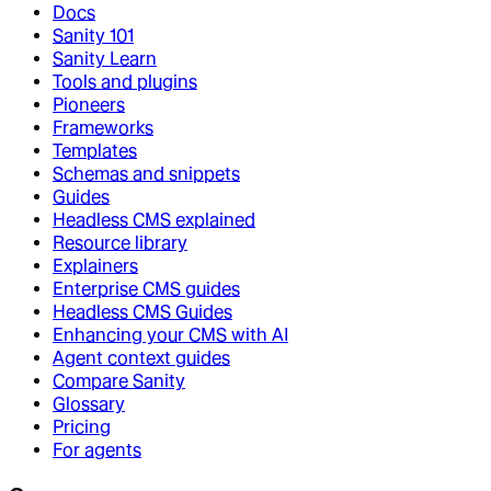
Docs
Sanity 101
Sanity Learn
Tools and plugins
Pioneers
Frameworks
Templates
Schemas and snippets
Guides
Headless CMS explained
Resource library
Explainers
Enterprise CMS guides
Headless CMS Guides
Enhancing your CMS with AI
Agent context guides
Compare Sanity
Glossary
Pricing
For agents