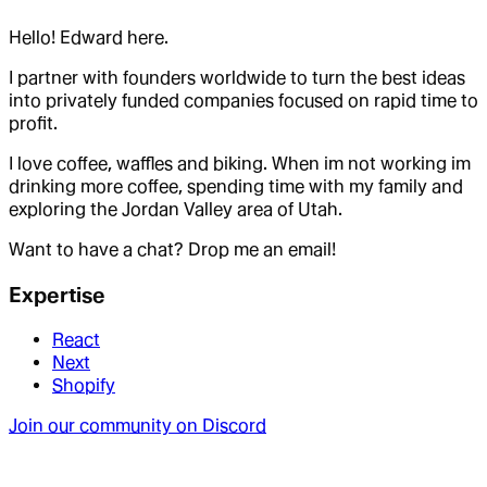
Hello! Edward here.
I partner with founders worldwide to turn the best ideas
into privately funded companies focused on rapid time to
profit.
I love coffee, waffles and biking. When im not working im
drinking more coffee, spending time with my family and
exploring the Jordan Valley area of Utah.
Want to have a chat? Drop me an email!
Expertise
React
Next
Shopify
Join our community on Discord