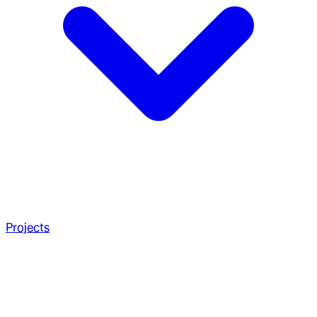
Projects