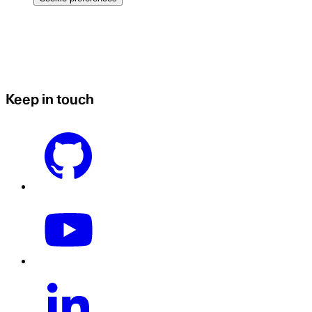
Keep in touch