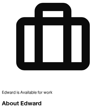
Edward
is
Available for work
About
Edward