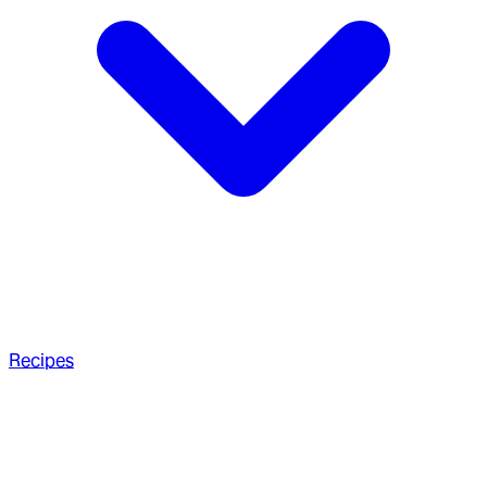
Recipes