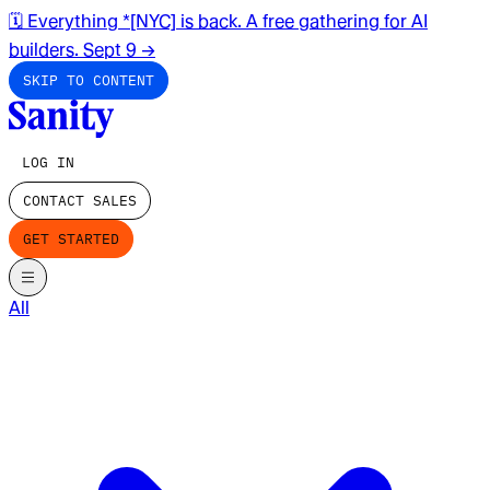
🗓️ Everything *[NYC] is back. A free gathering for AI
builders. Sept 9
→
SKIP TO CONTENT
LOG IN
CONTACT SALES
GET STARTED
All