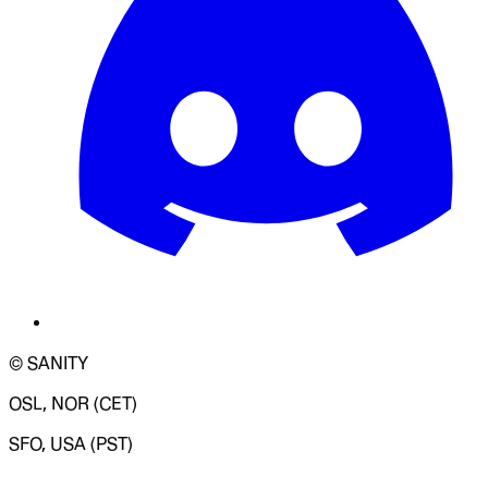
© SANITY
OSL, NOR (CET)
SFO, USA (PST)