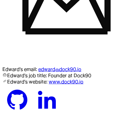
Edward
's email:
edward@dock90.io
Edward
's job title:
Founder
at Dock90
Edward
's website:
www.dock90.io