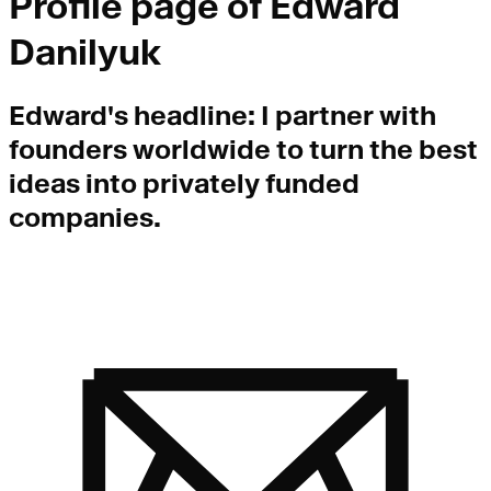
Profile page of
Edward
Danilyuk
Edward
's headline:
I partner with
founders worldwide to turn the best
ideas into privately funded
companies.