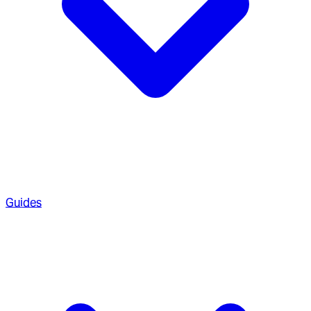
Guides