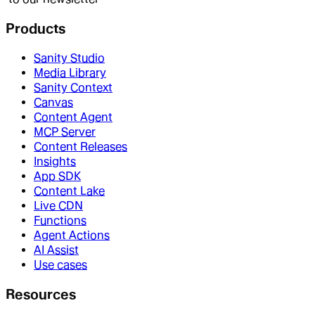
Products
Sanity Studio
Media Library
Sanity Context
Canvas
Content Agent
MCP Server
Content Releases
Insights
App SDK
Content Lake
Live CDN
Functions
Agent Actions
AI Assist
Use cases
Resources