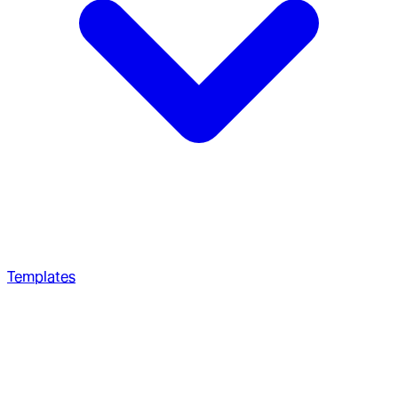
Templates