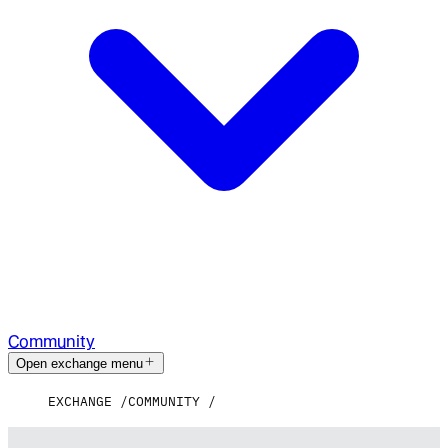
Community
Open exchange menu
EXCHANGE
COMMUNITY