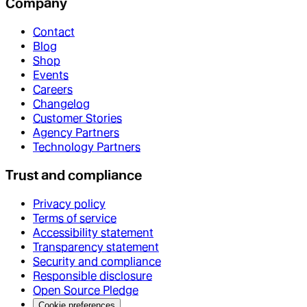
Company
Contact
Blog
Shop
Events
Careers
Changelog
Customer Stories
Agency Partners
Technology Partners
Trust and compliance
Privacy policy
Terms of service
Accessibility statement
Transparency statement
Security and compliance
Responsible disclosure
Open Source Pledge
Cookie preferences