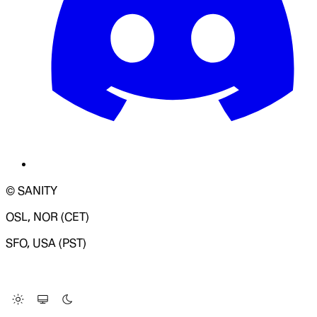
© SANITY
OSL, NOR (CET)
SFO, USA (PST)
LOADING SYSTEM STATUS...
Change Site Theme