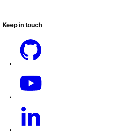
Keep in touch