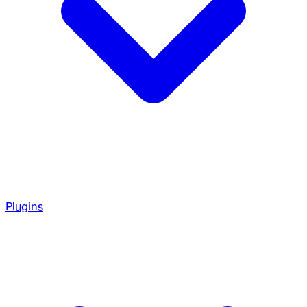
Plugins