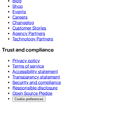
Blog
Shop
Events
Careers
Changelog
Customer Stories
Agency Partners
Technology Partners
Trust and compliance
Privacy policy
Terms of service
Accessibility statement
Transparency statement
Security and compliance
Responsible disclosure
Open Source Pledge
Cookie preferences