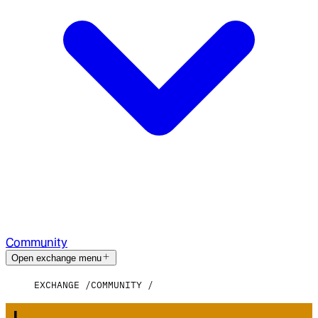
Community
Open exchange menu
EXCHANGE
COMMUNITY