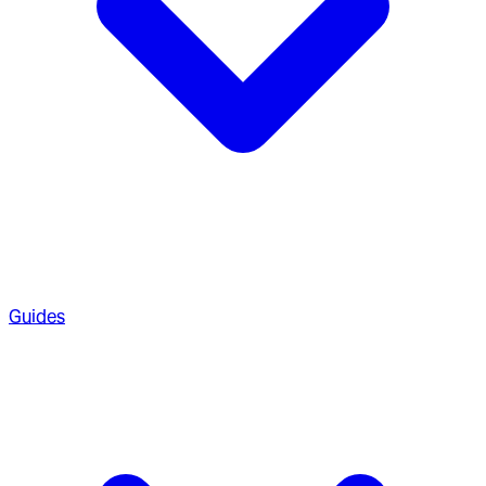
Guides