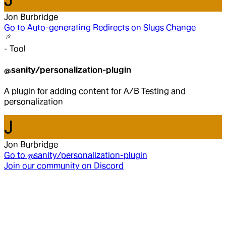
Jon Burbridge
Go to
Auto-generating Redirects on Slugs Change
-
Tool
@sanity/personalization-plugin
A plugin for adding content for A/B Testing and
personalization
J
Jon Burbridge
Go to
@sanity/personalization-plugin
Join our community on Discord