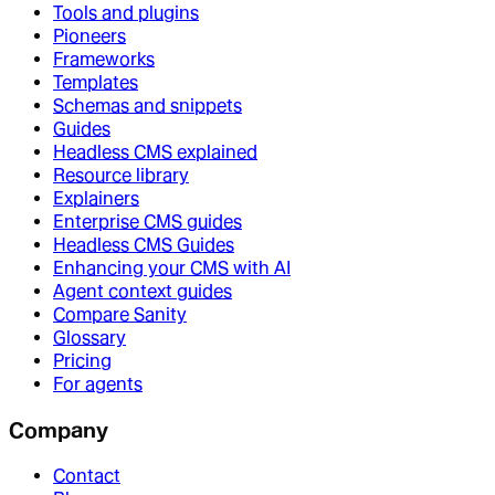
Tools and plugins
Pioneers
Frameworks
Templates
Schemas and snippets
Guides
Headless CMS explained
Resource library
Explainers
Enterprise CMS guides
Headless CMS Guides
Enhancing your CMS with AI
Agent context guides
Compare Sanity
Glossary
Pricing
For agents
Company
Contact