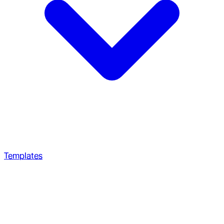
Templates