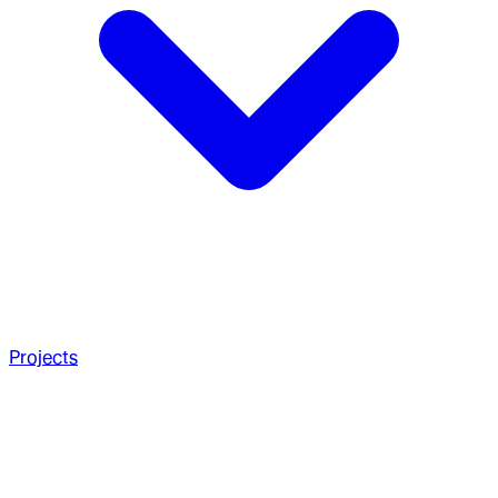
Projects