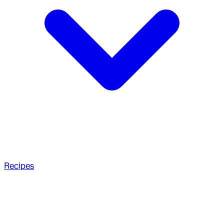
Recipes