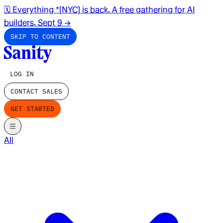
🗓️ Everything *[NYC] is back. A free gathering for AI
builders. Sept 9
→
SKIP TO CONTENT
LOG IN
CONTACT SALES
GET STARTED
All