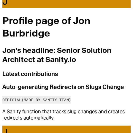
J
Profile page of
Jon
Burbridge
Jon
's headline:
Senior Solution
Architect at Sanity.io
Latest contributions
Auto-generating Redirects on Slugs Change
OFFICIAL
(MADE BY SANITY TEAM)
A Sanity function that tracks slug changes and creates
redirects automatically.
J