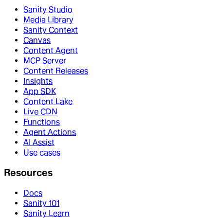
Sanity Studio
Media Library
Sanity Context
Canvas
Content Agent
MCP Server
Content Releases
Insights
App SDK
Content Lake
Live CDN
Functions
Agent Actions
AI Assist
Use cases
Resources
Docs
Sanity 101
Sanity Learn