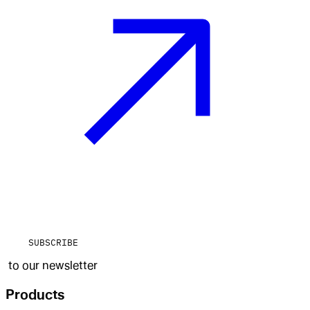
SUBSCRIBE
to our newsletter
Products