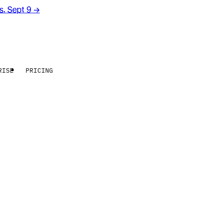
rs. Sept 9
→
RISE
PRICING