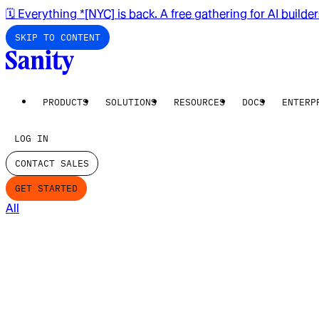
🗓️ Everything *[NYC] is back. A free gathering for AI builde
SKIP TO CONTENT
PRODUCTS
SOLUTIONS
RESOURCES
DOCS
ENTERP
LOG IN
CONTACT SALES
GET STARTED
All