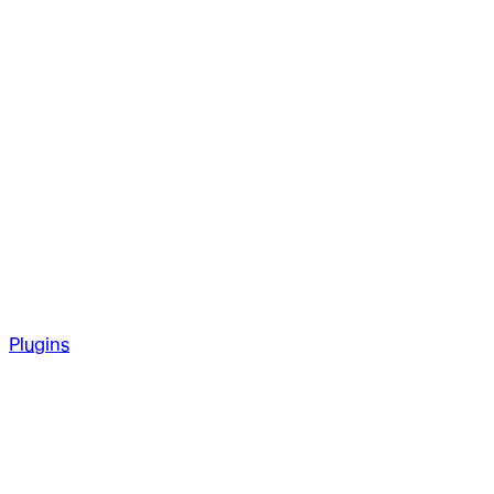
Plugins