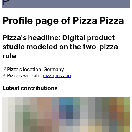
P
Profile page of
Pizza Pizza
Pizza
's headline:
Digital product
studio modeled on the two-pizza-
rule
Pizza
's location:
Germany
Pizza
's website:
pizzapizza.io
Latest contributions