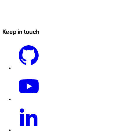
Keep in touch