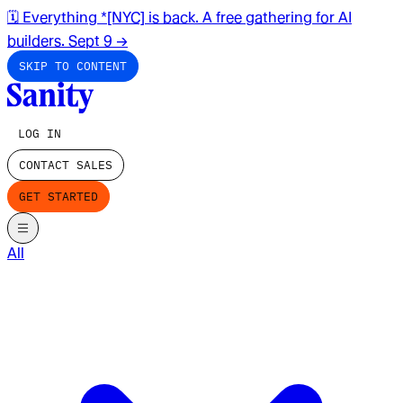
🗓️ Everything *[NYC] is back. A free gathering for AI
builders. Sept 9
→
SKIP TO CONTENT
LOG IN
CONTACT SALES
GET STARTED
All