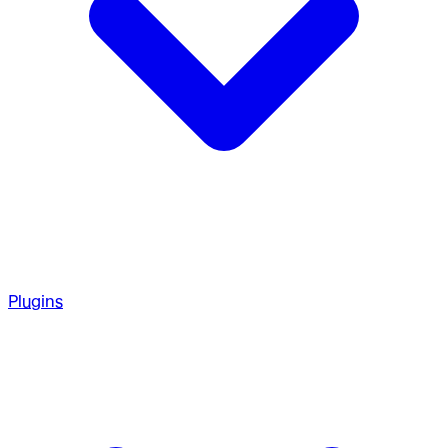
Plugins