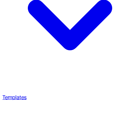
Templates