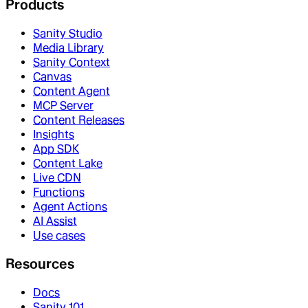
Products
Sanity Studio
Media Library
Sanity Context
Canvas
Content Agent
MCP Server
Content Releases
Insights
App SDK
Content Lake
Live CDN
Functions
Agent Actions
AI Assist
Use cases
Resources
Docs
Sanity 101