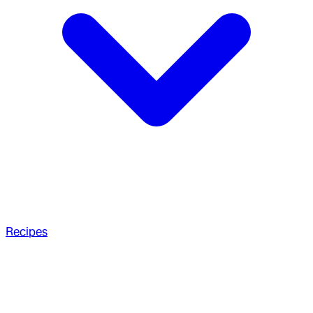
Recipes