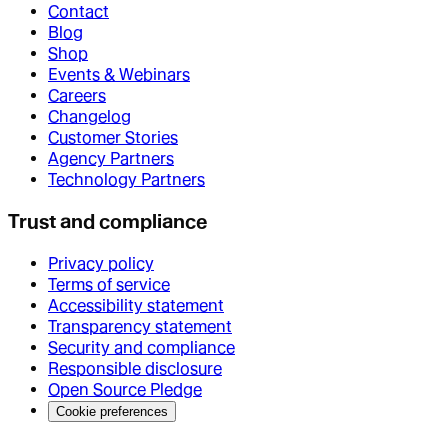
Contact
Blog
Shop
Events & Webinars
Careers
Changelog
Customer Stories
Agency Partners
Technology Partners
Trust and compliance
Privacy policy
Terms of service
Accessibility statement
Transparency statement
Security and compliance
Responsible disclosure
Open Source Pledge
Cookie preferences