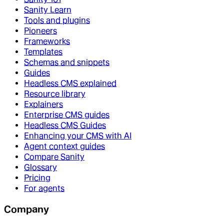
Sanity Learn
Tools and plugins
Pioneers
Frameworks
Templates
Schemas and snippets
Guides
Headless CMS explained
Resource library
Explainers
Enterprise CMS guides
Headless CMS Guides
Enhancing your CMS with AI
Agent context guides
Compare Sanity
Glossary
Pricing
For agents
Company