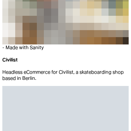
-
Made with Sanity
Civilist
Headless eCommerce for Civilist, a skateboarding shop
based in Berlin.