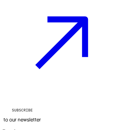
SUBSCRIBE
to our newsletter