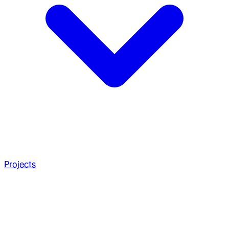
Projects