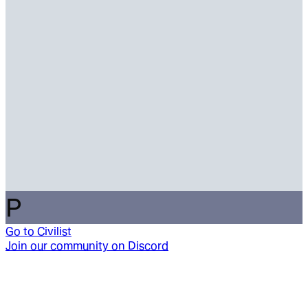
P
Go to
Civilist
Join our community on Discord