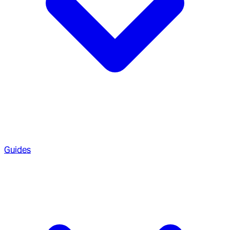
Guides