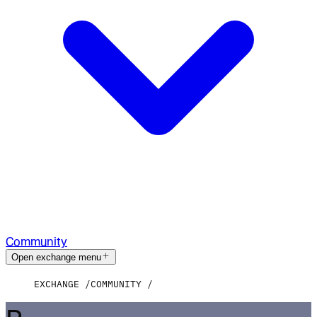
Community
Open exchange menu
EXCHANGE
COMMUNITY