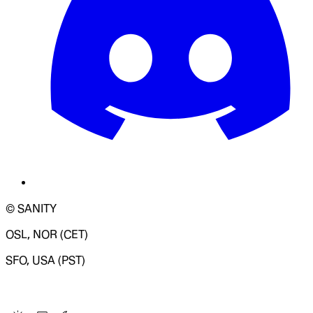
© SANITY
OSL, NOR (CET)
SFO, USA (PST)
LOADING SYSTEM STATUS...
Change Site Theme