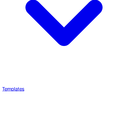
Templates