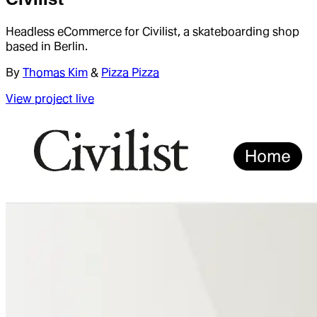
Headless eCommerce for Civilist, a skateboarding shop
based in Berlin.
By
Thomas Kim
&
Pizza Pizza
View project live