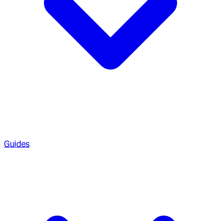
Guides