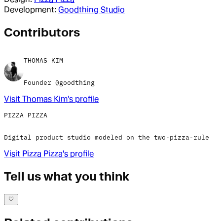
Development:
Goodthing Studio
Contributor
s
THOMAS KIM
Founder @goodthing
Visit
Thomas Kim
's profile
PIZZA PIZZA
Digital product studio modeled on the two-pizza-rule
Visit
Pizza Pizza
's profile
Tell us what you think