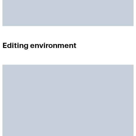
Editing environment