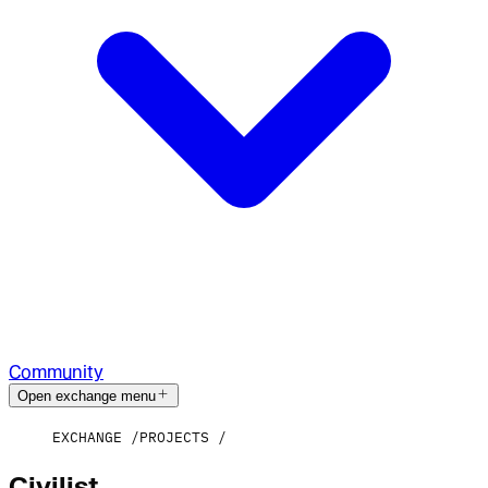
Community
Open exchange menu
EXCHANGE
PROJECTS
Civilist