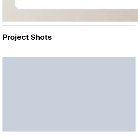
Project Shots