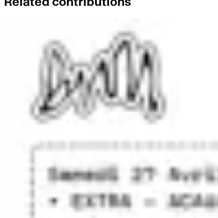
Related contributions