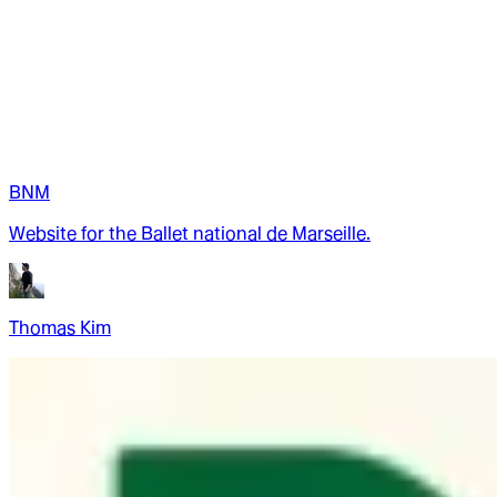
BNM
Website for the Ballet national de Marseille.
Thomas Kim