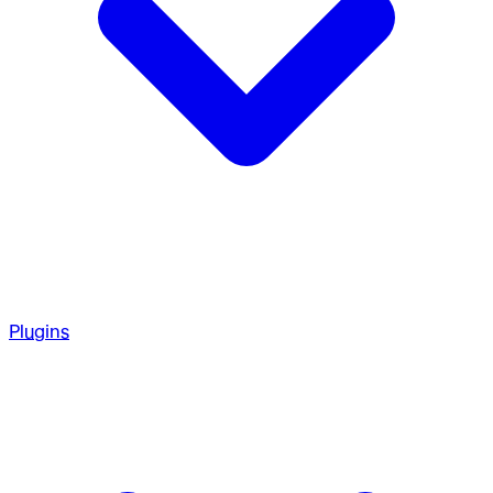
Plugins