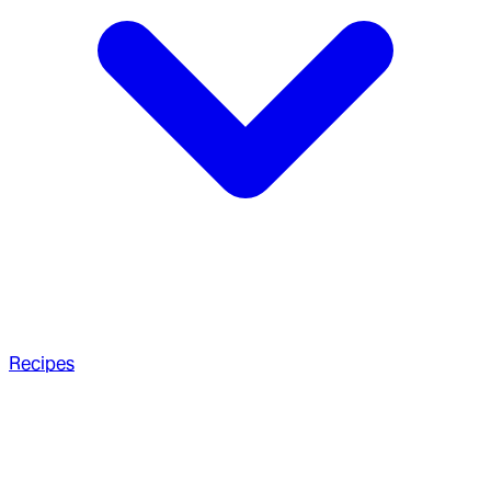
Recipes