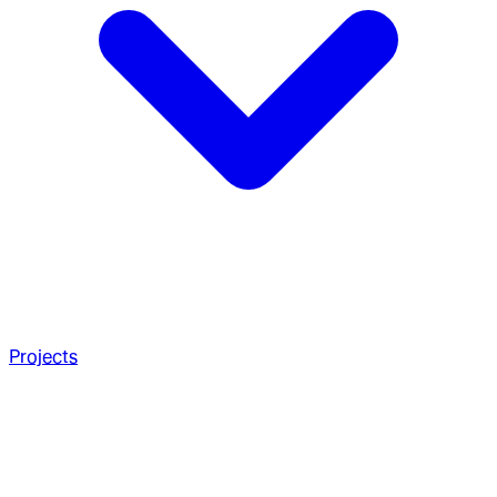
Projects