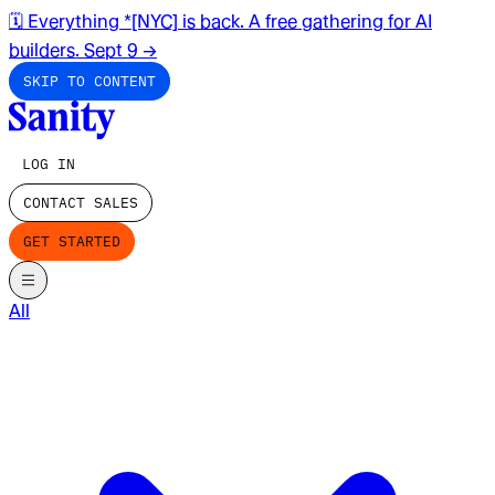
🗓️ Everything *[NYC] is back. A free gathering for AI
builders. Sept 9
→
SKIP TO CONTENT
LOG IN
CONTACT SALES
GET STARTED
All