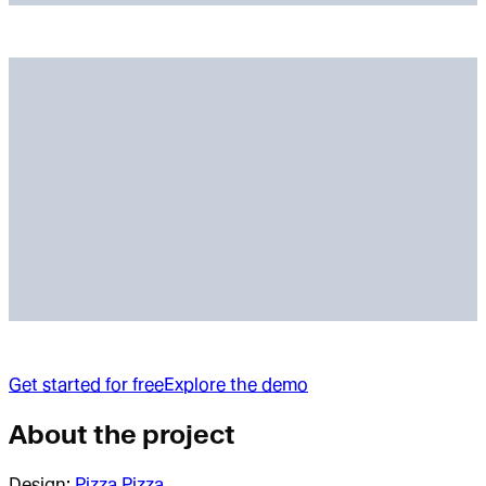
Get started for free
Explore the demo
About the project
Design:
Pizza Pizza