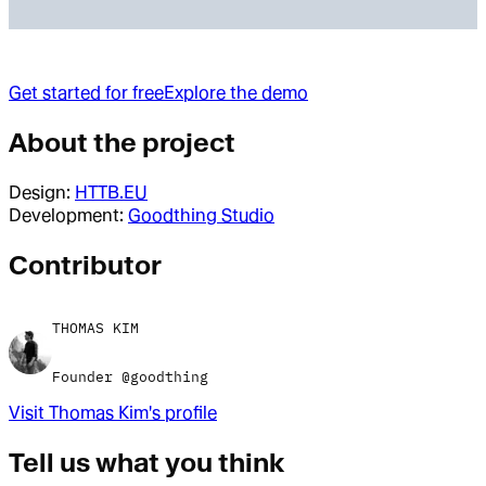
Get started for free
Explore the demo
About the project
Design:
HTTB.EU
Development:
Goodthing Studio
Contributor
THOMAS KIM
Founder @goodthing
Visit
Thomas Kim
's profile
Tell us what you think