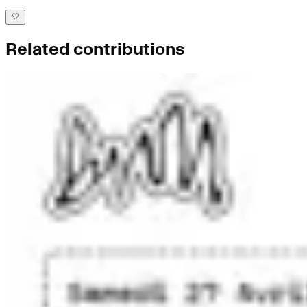
Related contributions