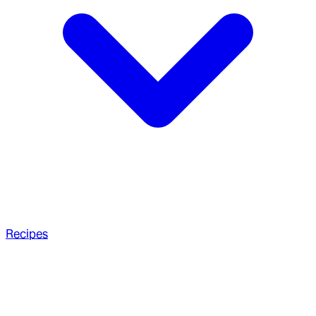
Recipes