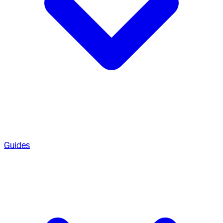
Guides