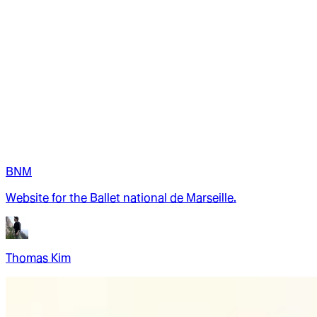
BNM
Website for the Ballet national de Marseille.
Thomas Kim