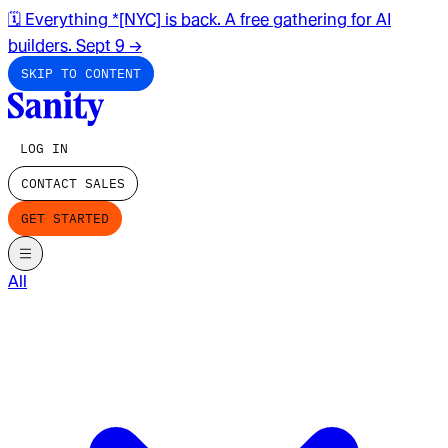
🗓️ Everything *[NYC] is back. A free gathering for AI
builders. Sept 9
→
SKIP TO CONTENT
LOG IN
CONTACT SALES
GET STARTED
All