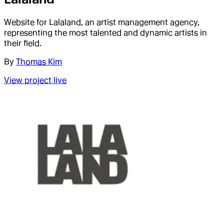
Website for Lalaland, an artist management agency,
representing the most talented and dynamic artists in
their field.
By
Thomas Kim
View project live