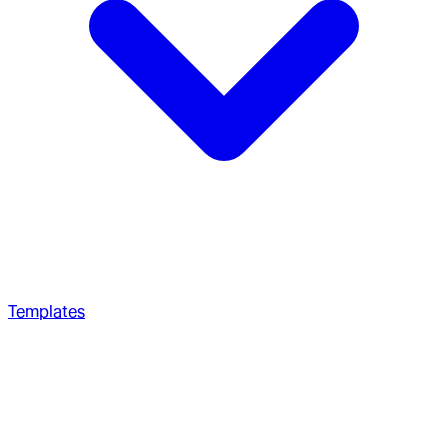
Templates