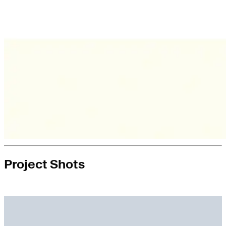
Project Shots