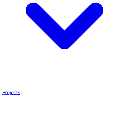
Projects