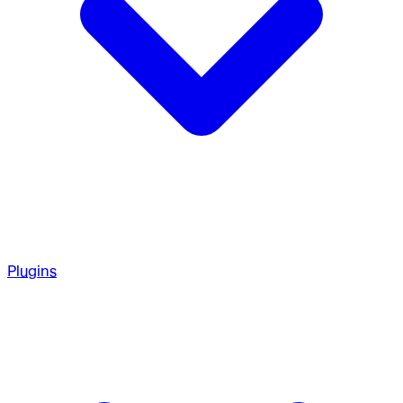
Plugins