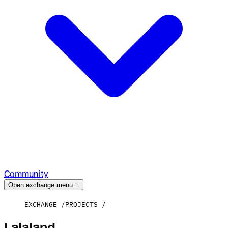
Community
Open exchange menu
EXCHANGE
PROJECTS
Lalaland