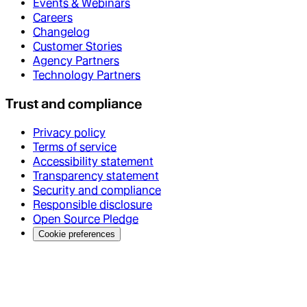
Events & Webinars
Careers
Changelog
Customer Stories
Agency Partners
Technology Partners
Trust and compliance
Privacy policy
Terms of service
Accessibility statement
Transparency statement
Security and compliance
Responsible disclosure
Open Source Pledge
Cookie preferences