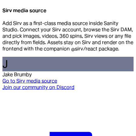
Sirv media source
Add Sirv as a first-class media source inside Sanity
Studio. Connect your Sirv account, browse the Sirv DAM,
and pick images, videos, 360 spins, Sirv views or any file
directly from fields. Assets stay on Sirv and render on the
frontend with the companion @sirv/react package.
J
Jake Brumby
Go to
Sirv media source
Join our community on Discord