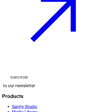
SUBSCRIBE
to our newsletter
Products
Sanity Studio
Media Library