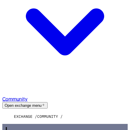
Community
Open exchange menu
EXCHANGE
COMMUNITY