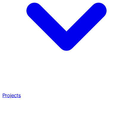
Projects