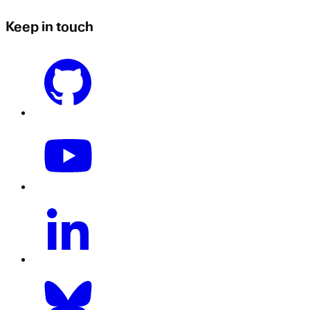
Keep in touch