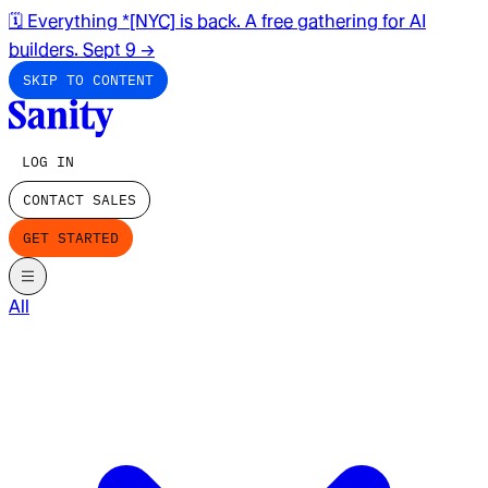
🗓️ Everything *[NYC] is back. A free gathering for AI
builders. Sept 9
→
SKIP TO CONTENT
LOG IN
CONTACT SALES
GET STARTED
All