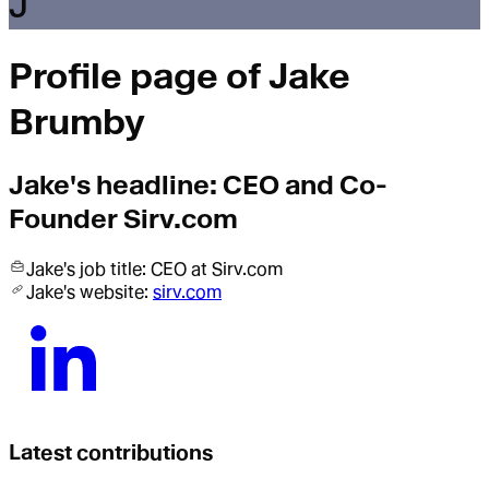
J
Profile page of
Jake
Brumby
Jake
's headline:
CEO and Co-
Founder Sirv.com
Jake
's job title:
CEO
at Sirv.com
Jake
's website:
sirv.com
Latest contributions