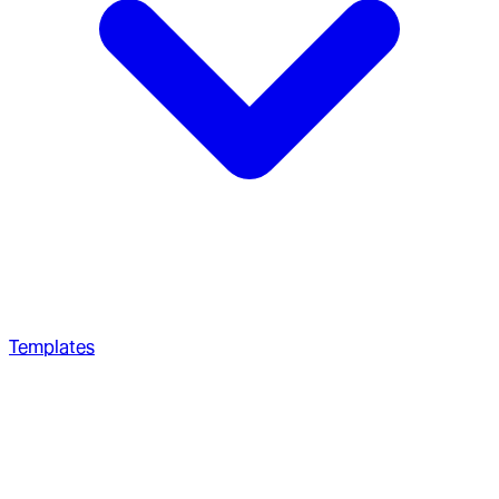
Templates