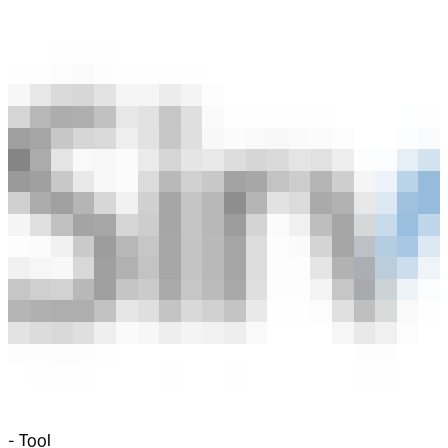
-
Tool