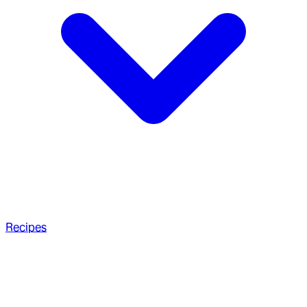
Recipes