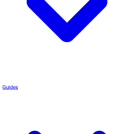
Guides