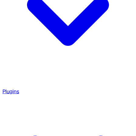
Plugins