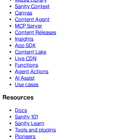
Sanity Context
Canvas
Content Agent
MCP Server
Content Releases
Insights
App SDK
Content Lake
Live CDN
Functions
Agent Actions
AI Assist
Use cases
Resources
Docs
Sanity 101
Sanity Learn
Tools and plugins
Pioneers