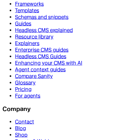
Frameworks
Templates
Schemas and snippets
Guides
Headless CMS explained
Resource library
Explainers
Enterprise CMS guides
Headless CMS Guides
Enhancing your CMS with AI
Agent context guides
Compare Sanity
Glossary
Pricing
For agents
Company
Contact
Blog
Shop