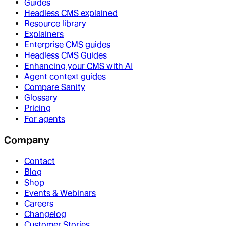
Guides
Headless CMS explained
Resource library
Explainers
Enterprise CMS guides
Headless CMS Guides
Enhancing your CMS with AI
Agent context guides
Compare Sanity
Glossary
Pricing
For agents
Company
Contact
Blog
Shop
Events & Webinars
Careers
Changelog
Customer Stories