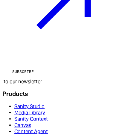
SUBSCRIBE
to our newsletter
Products
Sanity Studio
Media Library
Sanity Context
Canvas
Content Agent