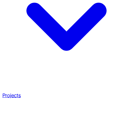
Projects