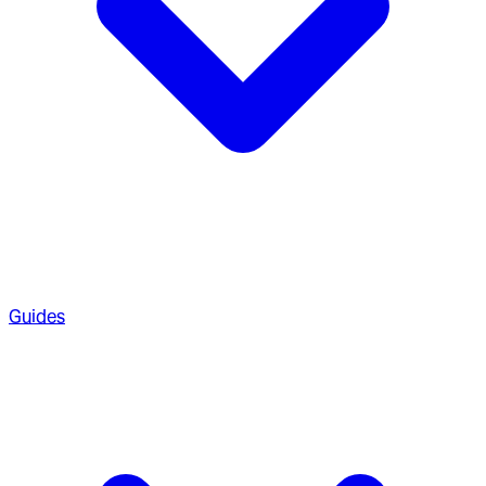
Guides