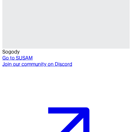
Sogody
Go to
SUSAM
Join our community on Discord