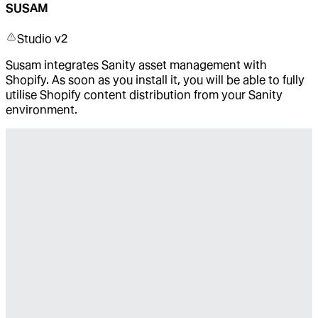
SUSAM
Studio v2
Susam integrates Sanity asset management with
Shopify. As soon as you install it, you will be able to fully
utilise Shopify content distribution from your Sanity
environment.