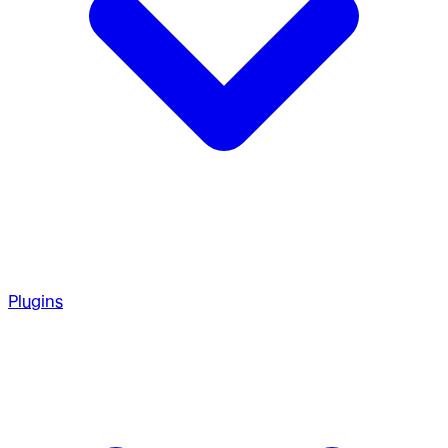
Plugins