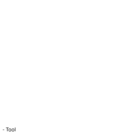
-
Tool