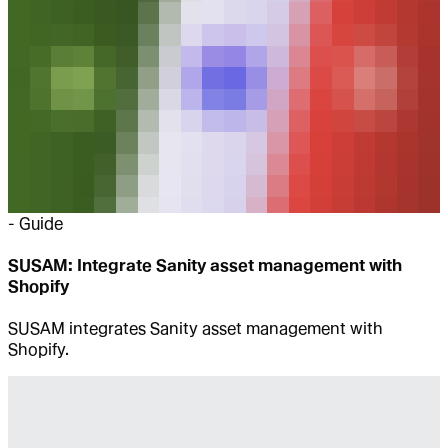
-
Guide
SUSAM: Integrate Sanity asset management with
Shopify
SUSAM integrates Sanity asset management with
Shopify.