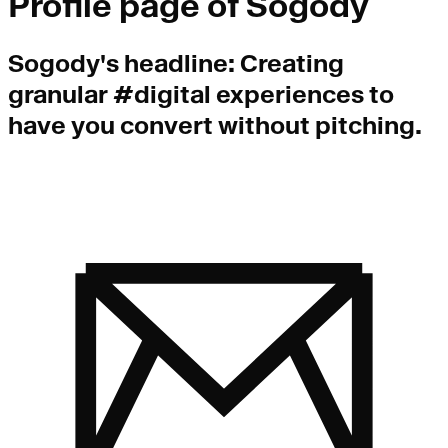
Profile page of
Sogody
Sogody
's headline:
Creating
granular #digital experiences to
have you convert without pitching.