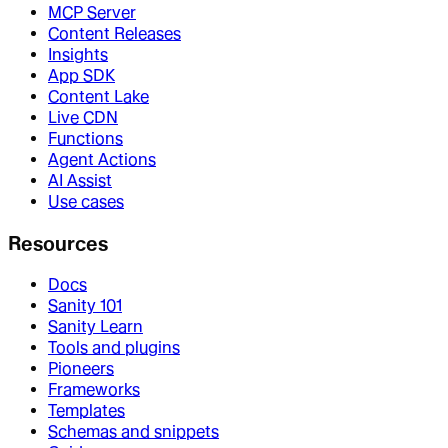
MCP Server
Content Releases
Insights
App SDK
Content Lake
Live CDN
Functions
Agent Actions
AI Assist
Use cases
Resources
Docs
Sanity 101
Sanity Learn
Tools and plugins
Pioneers
Frameworks
Templates
Schemas and snippets