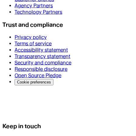
Agency Partners
Technology Partners
Trust and compliance
Privacy policy
Terms of service
Accessibility statement
Transparency statement
Security and compliance
Responsible disclosure
Open Source Pledge
Cookie preferences
Keep in touch