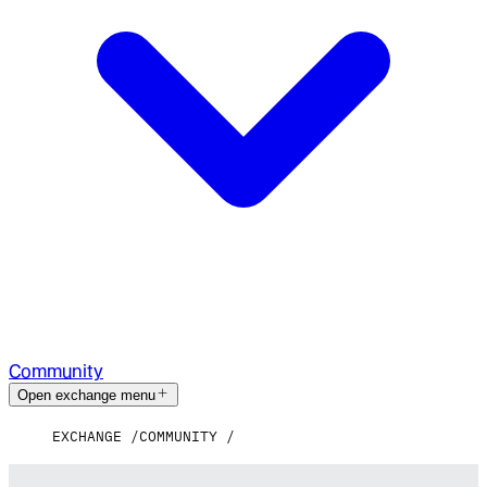
Community
Open exchange menu
EXCHANGE
COMMUNITY