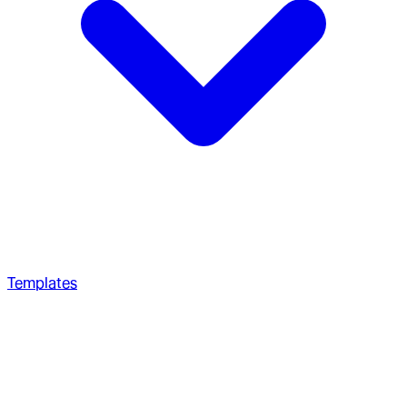
Templates