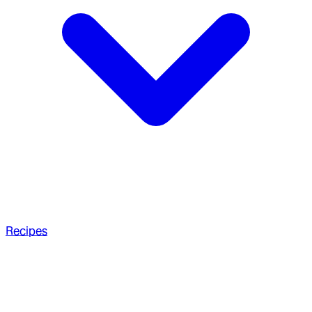
Recipes