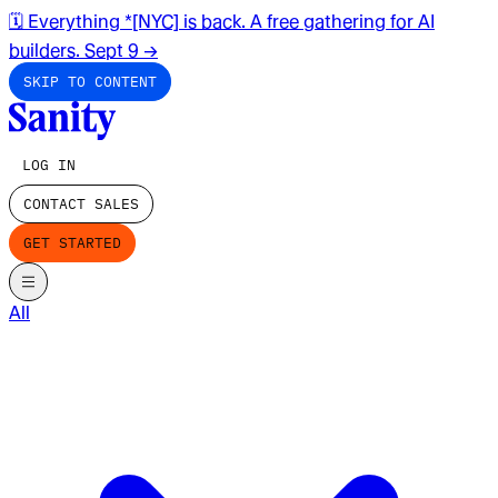
🗓️ Everything *[NYC] is back. A free gathering for AI
builders. Sept 9
→
SKIP TO CONTENT
LOG IN
CONTACT SALES
GET STARTED
All