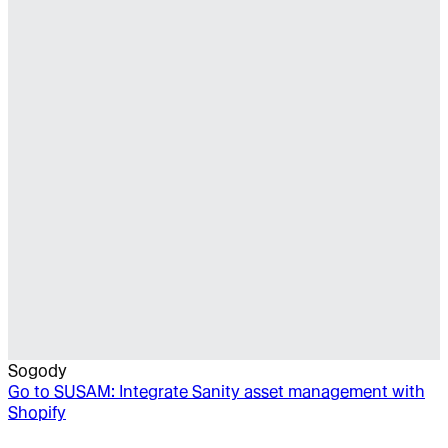
Sogody
Go to
SUSAM: Integrate Sanity asset management with
Shopify