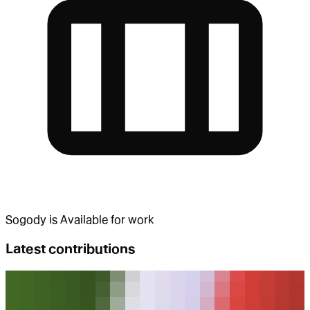
Sogody
is
Available for work
Latest contributions