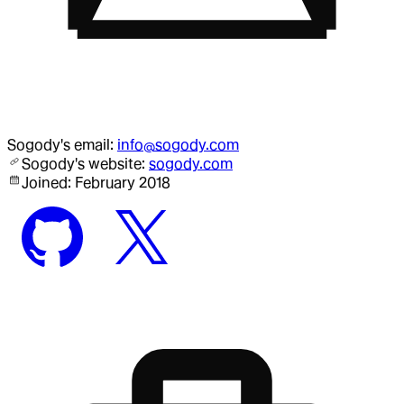
Sogody
's email:
info@sogody.com
Sogody
's website:
sogody.com
Joined:
February 2018