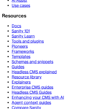
AI Assist
Use cases
Resources
Docs
Sanity 101
Sanity Learn
Tools and plugins
Pioneers
Frameworks
Templates
Schemas and snippets
Guides
Headless CMS explained
Resource library
Explainers
Enterprise CMS guides
Headless CMS Guides
Enhancing your CMS with AI
Agent context guides
Compare Sanity