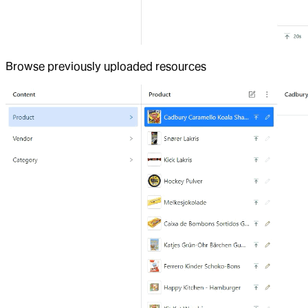
Browse previously uploaded resources