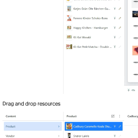
Drag and drop resources