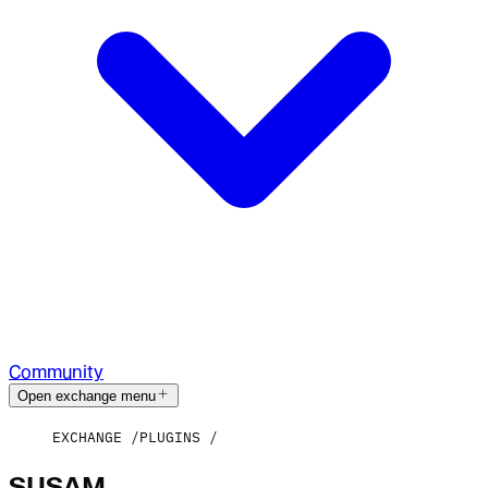
Community
Open exchange menu
EXCHANGE
PLUGINS
SUSAM