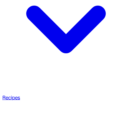
Recipes