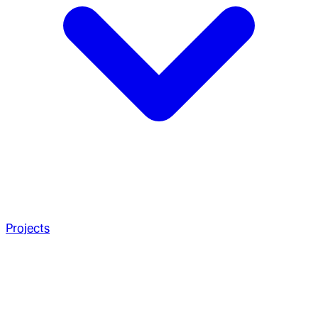
Projects