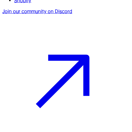
Shopify
Join our community on Discord