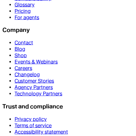
Glossary
Pricing
For agents
Company
Contact
Blog
Shop
Events & Webinars
Careers
Changelog
Customer Stories
Agency Partners
Technology Partners
Trust and compliance
Privacy policy
Terms of service
Accessibility statement