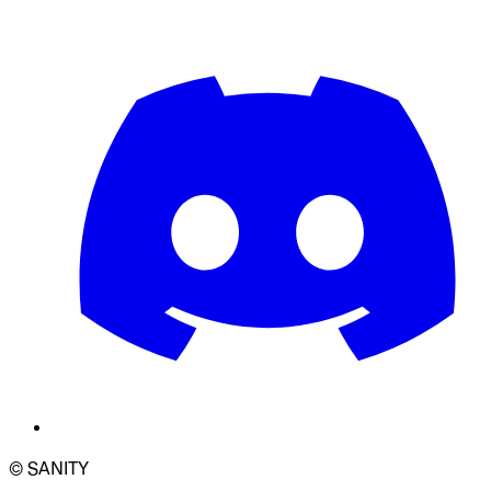
© SANITY