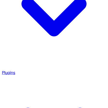
Plugins