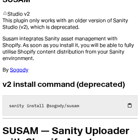
Studio v2
This plugin only works with an older version of Sanity
Studio (v2), which is deprecated.
Susam integrates Sanity asset management with
Shopify. As soon as you install it, you will be able to fully
utilise Shopify content distribution from your Sanity
environment.
By
Sogody
v2 install command (deprecated)
sanity install 
@
sogody
/
susam
SUSAM — Sanity Uploader