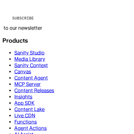
SUBSCRIBE
to our newsletter
Products
Sanity Studio
Media Library
Sanity Context
Canvas
Content Agent
MCP Server
Content Releases
Insights
App SDK
Content Lake
Live CDN
Functions
Agent Actions