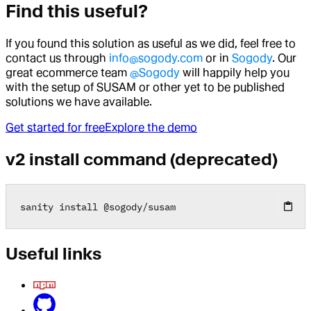
Find this useful?
If you found this solution as useful as we did, feel free to
contact us through
info@sogody.com
or in
Sogody
. Our
great ecommerce team
@Sogody
will happily help you
with the setup of SUSAM or other yet to be published
solutions we have available.
Get started for free
Explore the demo
v2 install command (deprecated)
sanity install 
@
sogody
/
susam
Useful links