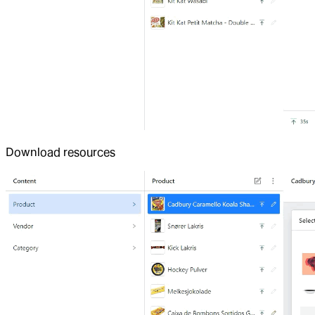
Download resources