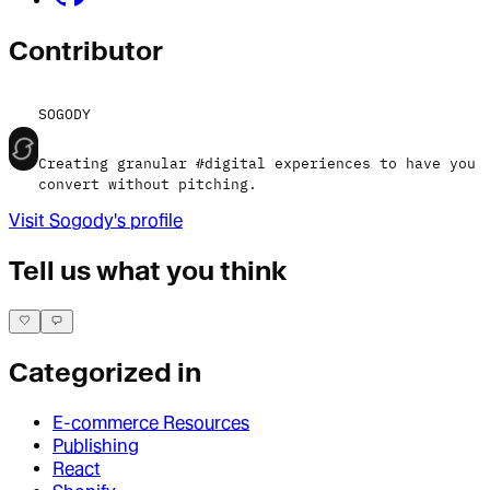
Contributor
SOGODY
Creating granular #digital experiences to have you
convert without pitching.
Visit
Sogody
's profile
Tell us what you think
Categorized in
E-commerce Resources
Publishing
React