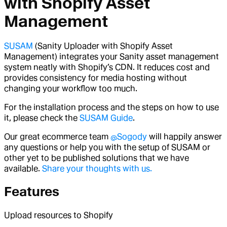
with Shopify Asset
Management
SUSAM
(Sanity Uploader with Shopify Asset
Management) integrates your Sanity asset management
system neatly with Shopify’s CDN. It reduces cost and
provides consistency for media hosting without
changing your workflow too much.
For the installation process and the steps on how to use
it, please check the
SUSAM Guide
.
Our great ecommerce team
@Sogody
will happily answer
any questions or help you with the setup of SUSAM or
other yet to be published solutions that we have
available.
Share your thoughts with us.
Features
Upload resources to Shopify