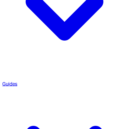
Guides