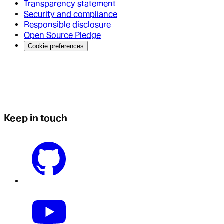
Transparency statement
Security and compliance
Responsible disclosure
Open Source Pledge
Cookie preferences
Keep in touch