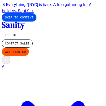
🗓️ Everything *[NYC] is back. A free gathering for AI
builders. Sept 9
→
SKIP TO CONTENT
LOG IN
CONTACT SALES
GET STARTED
All