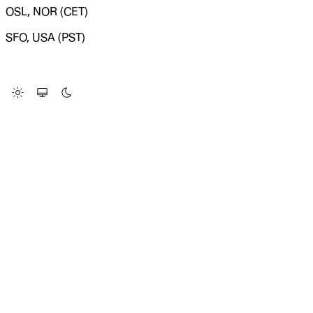
OSL, NOR (CET)
SFO, USA (PST)
LOADING SYSTEM STATUS...
Change Site Theme