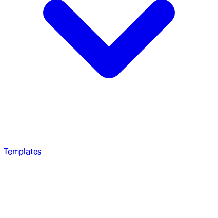
Templates