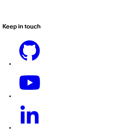
Keep in touch