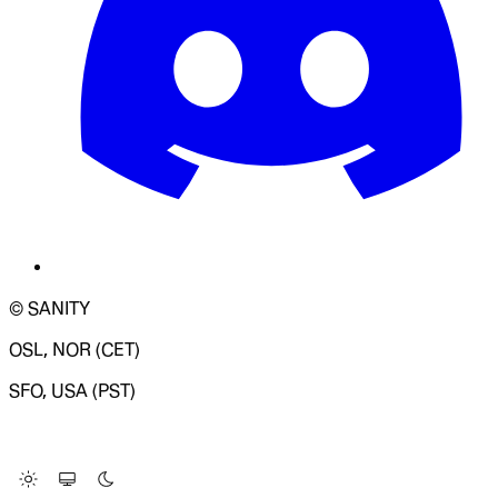
© SANITY
OSL, NOR (CET)
SFO, USA (PST)
LOADING SYSTEM STATUS...
Change Site Theme