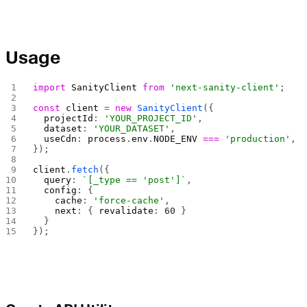
Usage
import
 SanityClient
 from
 'next-sanity-client'
;
const
 client
 =
 new
 SanityClient
({
  projectId
: 
'YOUR_PROJECT_ID'
,
  dataset
: 
'YOUR_DATASET'
,
  useCdn
: 
process
.
env
.
NODE_ENV
 ===
 'production'
,
});
client
.
fetch
({
  query
: 
`[_type == 'post']`
,
  config
: {
    cache
: 
'force-cache'
,
    next
: { 
revalidate
: 
60
 }
  }
});