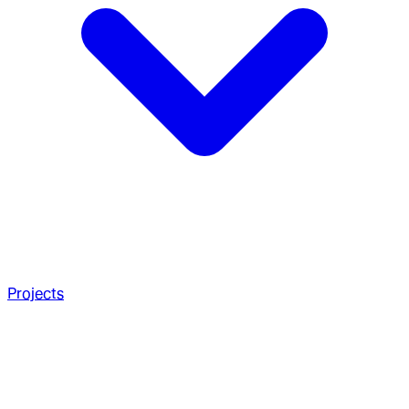
Projects