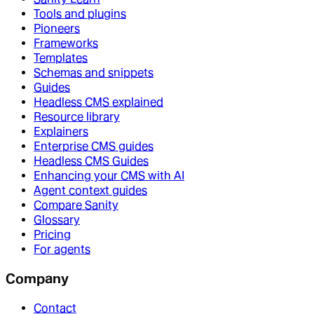
Tools and plugins
Pioneers
Frameworks
Templates
Schemas and snippets
Guides
Headless CMS explained
Resource library
Explainers
Enterprise CMS guides
Headless CMS Guides
Enhancing your CMS with AI
Agent context guides
Compare Sanity
Glossary
Pricing
For agents
Company
Contact