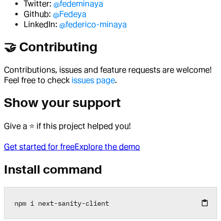
Twitter:
@fedeminaya
Github:
@Fedeya
LinkedIn:
@federico-minaya
🤝 Contributing
Contributions, issues and feature requests are welcome!
Feel free to check
issues page
.
Show your support
Give a ⭐️ if this project helped you!
Get started for free
Explore the demo
Install command
npm i next
-
sanity
-
client