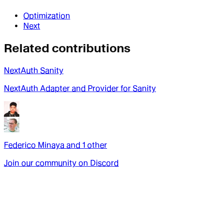
Optimization
Next
Related contributions
NextAuth Sanity
NextAuth Adapter and Provider for Sanity
Federico Minaya
and
1
other
Join our community on Discord