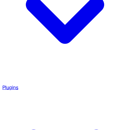
Plugins