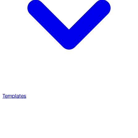
Templates