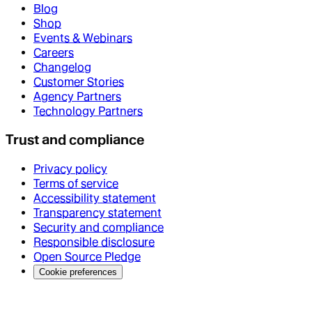
Blog
Shop
Events & Webinars
Careers
Changelog
Customer Stories
Agency Partners
Technology Partners
Trust and compliance
Privacy policy
Terms of service
Accessibility statement
Transparency statement
Security and compliance
Responsible disclosure
Open Source Pledge
Cookie preferences