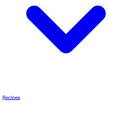
Recipes