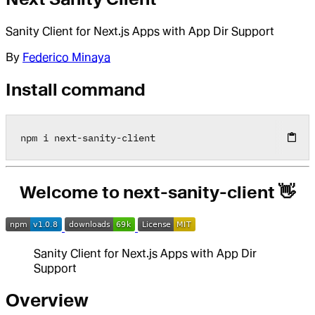
Sanity Client for Next.js Apps with App Dir Support
By
Federico Minaya
Install command
npm i next
-
sanity
-
client
Welcome to next-sanity-client 👋
Sanity Client for Next.js Apps with App Dir
Support
Overview