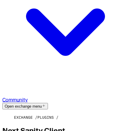
Community
Open exchange menu
EXCHANGE
PLUGINS
Next Sanity Client