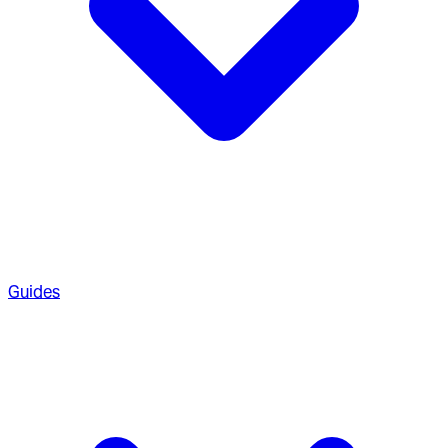
Guides