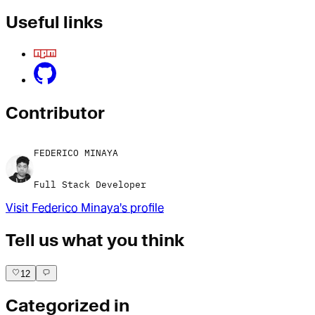
Useful links
Contributor
FEDERICO MINAYA
Full Stack Developer
Visit
Federico Minaya
's profile
Tell us what you think
12
Categorized in