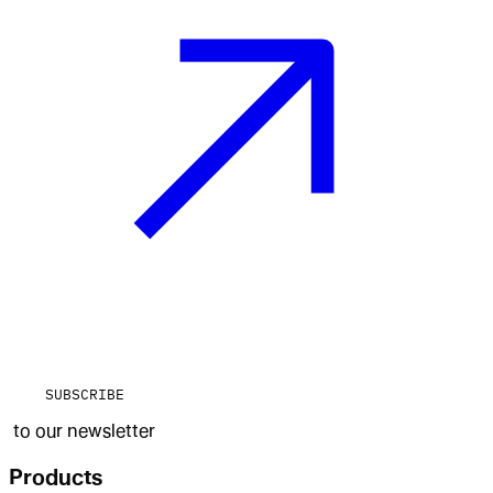
SUBSCRIBE
to our newsletter
Products