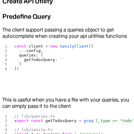
Create API Utility
Predefine Query
The client support passing a queries object to get
autocomplete when creating your api utilities functions
const
 client
 =
 new
 SanityClient
({
  ...
config
,
  queries
: {
    getTodosQuery
: 
``
  }
})
This is useful when you have a file with your queries, you
can simply pass it to the client
// lib/queries.ts
export
 const
 getTodosQuery
 =
 groq
`[_type == 'todo
// lib/sanity.ts