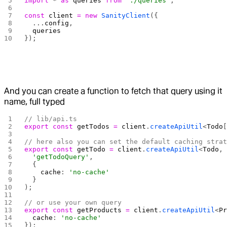
import
 *
 as
 queries
 from
 './queries'
;
const
 client
 =
 new
 SanityClient
({
  ...
config
,
  queries
});
And you can create a function to fetch that query using it
name, full typed
// lib/api.ts
export
 const
 getTodos
 =
 client
.
createApiUtil
<
Todo
// here also you can set the default caching stra
export
 const
 getTodo
 =
 client
.
createApiUtil
<
Todo
,
  'getTodoQuery'
,
  {
    cache
: 
'no-cache'
  }
);
// or use your own query
export
 const
 getProducts
 =
 client
.
createApiUtil
<
P
  cache
: 
'no-cache'
});