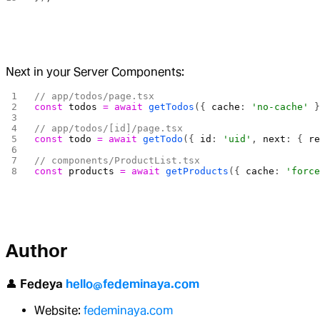
Next in your Server Components:
// app/todos/page.tsx
const
 todos
 =
 await
 getTodos
({ 
cache
: 
'no-cache'
 
// app/todos/[id]/page.tsx
const
 todo
 =
 await
 getTodo
({ 
id
: 
'uid'
, 
next
: { 
r
// components/ProductList.tsx
const
 products
 =
 await
 getProducts
({ 
cache
: 
'forc
Author
👤
Fedeya
hello@fedeminaya.com
Website:
fedeminaya.com