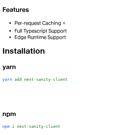
Features
Per-request Caching ⭐️
Full Typescript Support
Edge Runtime Support
Installation
yarn
yarn
 add
 next-sanity-client
npm
npm
 i
 next-sanity-client