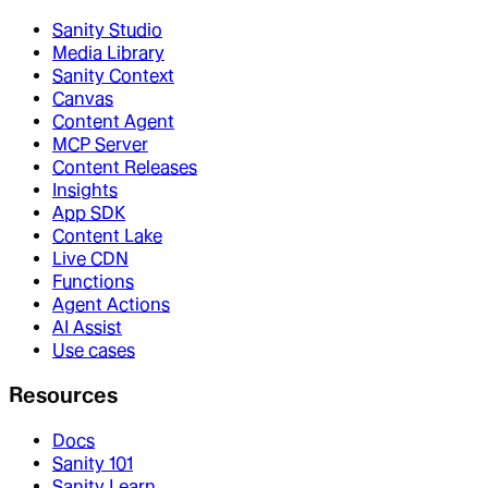
Sanity Studio
Media Library
Sanity Context
Canvas
Content Agent
MCP Server
Content Releases
Insights
App SDK
Content Lake
Live CDN
Functions
Agent Actions
AI Assist
Use cases
Resources
Docs
Sanity 101
Sanity Learn