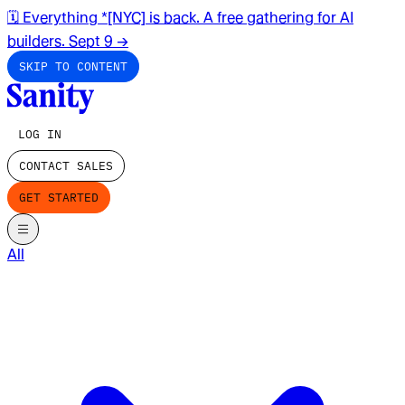
🗓️ Everything *[NYC] is back. A free gathering for AI
builders. Sept 9
→
SKIP TO CONTENT
LOG IN
CONTACT SALES
GET STARTED
All