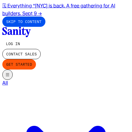
🗓️ Everything *[NYC] is back. A free gathering for AI
builders. Sept 9
→
SKIP TO CONTENT
LOG IN
CONTACT SALES
GET STARTED
All