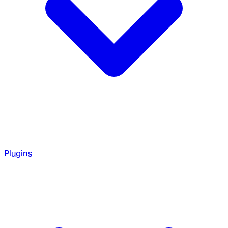
Plugins