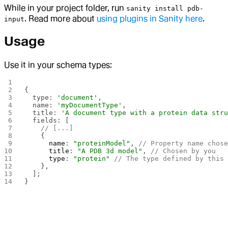
While in your project folder, run
sanity install pdb-
. Read more about
using plugins in Sanity here
.
input
Usage
Use it in your schema types:
{
  type: 
'document'
,
  name: 
'myDocumentType'
,
  title: 
'A document type with a protein data str
  fields: [
    // [...]
    {
      name
: 
"proteinModel"
, 
// Property name chos
      title
: 
"A PDB 3d model"
, 
// Chosen by you
      type
: 
"protein"
 // The type defined by this
    },
  ];
}