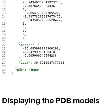
      -
0.24346202611923218
,
      0.958766520023346
,
      0
,
      -
0.8654779195785522
,
      -
0.43778201937675476
,
      -
0.24350611865520477
,
      0
,
      0
,
      0
,
      0
,
      1
    ],
    "center"
: [
      -
15.685999870300293
,
      22.24799919128418
,
      -
6.605999946594238
    ],
    "zoom"
: 
36.5915087377568
  },
  "pdb"
: 
"4HHB"
}
Displaying the PDB models