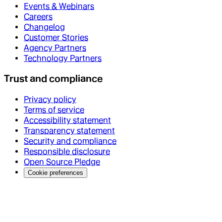
Events & Webinars
Careers
Changelog
Customer Stories
Agency Partners
Technology Partners
Trust and compliance
Privacy policy
Terms of service
Accessibility statement
Transparency statement
Security and compliance
Responsible disclosure
Open Source Pledge
Cookie preferences