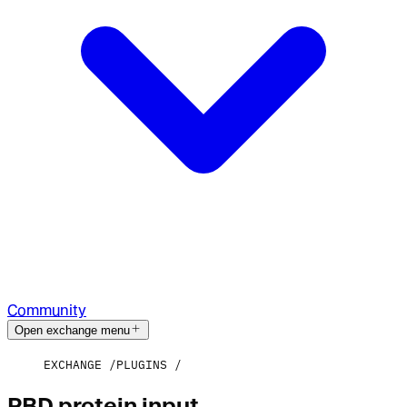
Community
Open exchange menu
EXCHANGE
PLUGINS
PBD protein input