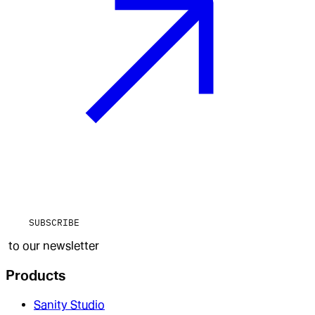
SUBSCRIBE
to our newsletter
Products
Sanity Studio