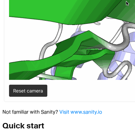
Not familiar with Sanity?
Visit www.sanity.io
Quick start