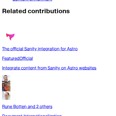
Related contributions
The official Sanity integration for Astro
Featured
Official
Integrate content from Sanity on Astro websites
Rune Botten
and
2
other
s