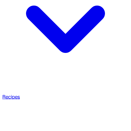
Recipes