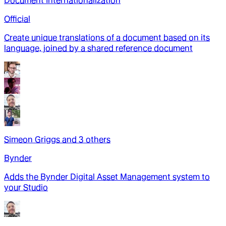
Document Internationalization
Official
Create unique translations of a document based on its
language, joined by a shared reference document
Simeon Griggs
and
3
other
s
Bynder
Adds the Bynder Digital Asset Management system to
your Studio