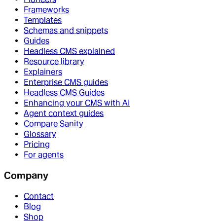
Frameworks
Templates
Schemas and snippets
Guides
Headless CMS explained
Resource library
Explainers
Enterprise CMS guides
Headless CMS Guides
Enhancing your CMS with AI
Agent context guides
Compare Sanity
Glossary
Pricing
For agents
Company
Contact
Blog
Shop