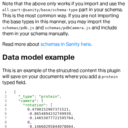
Note that the above only works if you import and use the
part in your schema.
all:part:@sanity/base/schema-type
This is the most common way. If you are not importing
the base types in this manner, you may import the
and
and include
schemas/pdb.js
schemas/pdbCamera.js
them in your schema manually.
Read more about
schemas in Sanity here
.
Data model example
This is an example of the strucutred content this plugin
will save on your documents where you add a
protein
typed field.
{
  "_type"
: 
"protein"
,
  "camera"
: {
    "rotation"
: [
      0.4790152907371521
,
      -
0.8654894232749939
,
      -
0.14653077721595764
,
      0
,
      -
0.14660295844078064
,