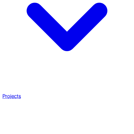
Projects