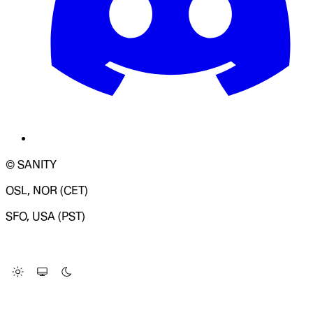
© SANITY
OSL, NOR (CET)
SFO, USA (PST)
LOADING SYSTEM STATUS...
Change Site Theme