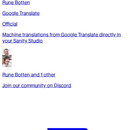
Rune Botten
Google Translate
Official
Machine translations from Google Translate directly in
your Sanity Studio
Rune Botten
and
1
other
Join our community on Discord