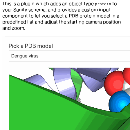
This is a plugin which adds an object type
to
protein
your Sanity schema, and provides a custom input
component to let you select a PDB protein model in a
predefined list and adjust the starting camera position
and zoom.