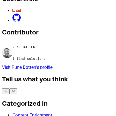
Contributor
RUNE BOTTEN
I find solutions
Visit
Rune Botten
's profile
Tell us what you think
Categorized in
Content Enrichment