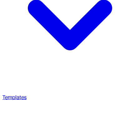
Templates