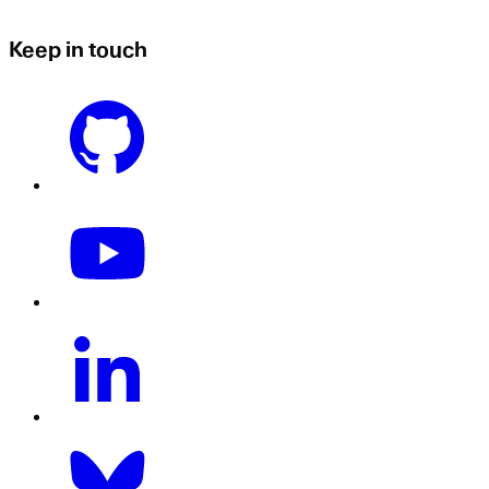
Keep in touch