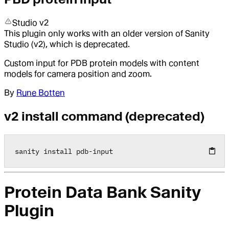
Studio v2
This plugin only works with an older version of Sanity
Studio (v2), which is deprecated.
Custom input for PDB protein models with content
models for camera position and zoom.
By
Rune Botten
v2 install command (deprecated)
sanity install pdb
-
input
Protein Data Bank Sanity
Plugin