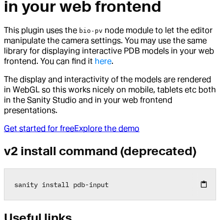
in your web frontend
This plugin uses the
node module to let the editor
bio-pv
manipulate the camera settings. You may use the same
library for displaying interactive PDB models in your web
frontend. You can find it
here
.
The display and interactivity of the models are rendered
in WebGL so this works nicely on mobile, tablets etc both
in the Sanity Studio and in your web frontend
presentations.
Get started for free
Explore the demo
v2 install command (deprecated)
sanity install pdb
-
input
Useful links