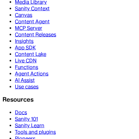
Media Library
Sanity Context
Canvas
Content Agent
MCP Server
Content Releases
Insights
App SDK
Content Lake
Live CDN
Functions
Agent Actions
AI Assist
Use cases
Resources
Docs
Sanity 101
Sanity Learn
Tools and plugins
Pioneers