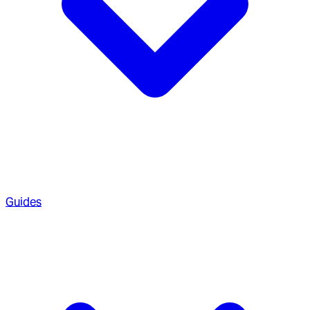
Guides