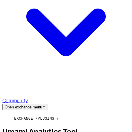
Community
Open exchange menu
EXCHANGE
PLUGINS
Umami Analytics Tool