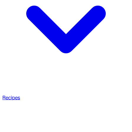
Recipes