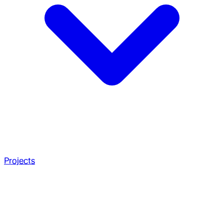
Projects