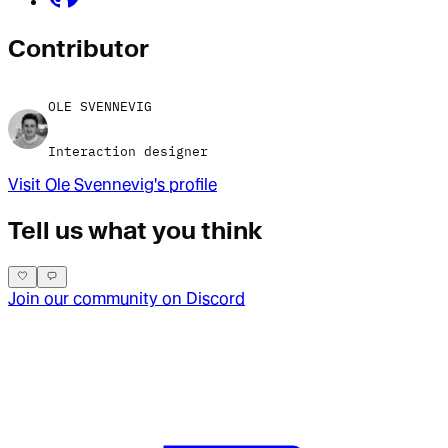
Contributor
OLE SVENNEVIG
Interaction designer
Visit
Ole Svennevig
's profile
Tell us what you think
Join our community on Discord