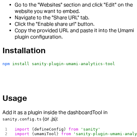
Go to the "Websites" section and click "Edit" on the
website you want to embed.
Navigate to the "Share URL" tab.
Click the "Enable share url" button.
Copy the provided URL and paste it into the Umami
plugin configuration.
Installation
npm
 install
 sanity-plugin-umami-analytics-tool
Usage
Add it as a plugin inside the dashboardTool in
(or .js):
sanity.config.ts
import
 {
defineConfig
} 
from
 'sanity'
import
 {
umamiTool
} 
from
 'sanity-plugin-umami-anal