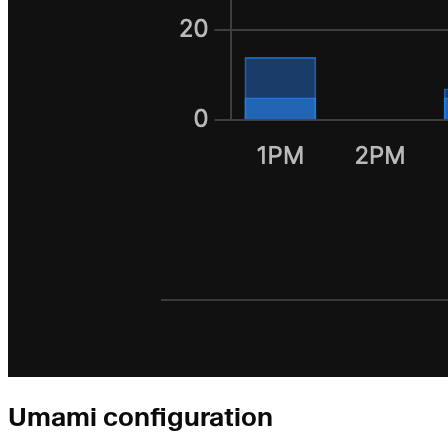
Umami configuration