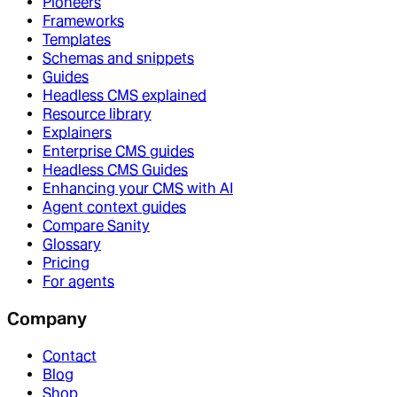
Pioneers
Frameworks
Templates
Schemas and snippets
Guides
Headless CMS explained
Resource library
Explainers
Enterprise CMS guides
Headless CMS Guides
Enhancing your CMS with AI
Agent context guides
Compare Sanity
Glossary
Pricing
For agents
Company
Contact
Blog
Shop