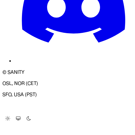
© SANITY
OSL, NOR (CET)
SFO, USA (PST)
LOADING SYSTEM STATUS...
Change Site Theme