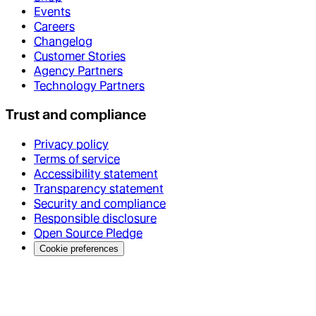
Events
Careers
Changelog
Customer Stories
Agency Partners
Technology Partners
Trust and compliance
Privacy policy
Terms of service
Accessibility statement
Transparency statement
Security and compliance
Responsible disclosure
Open Source Pledge
Cookie preferences