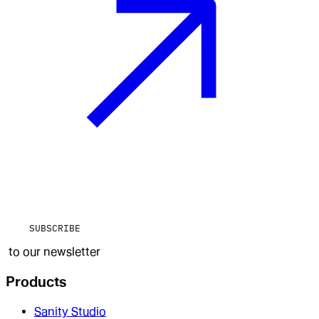
SUBSCRIBE
to our newsletter
Products
Sanity Studio