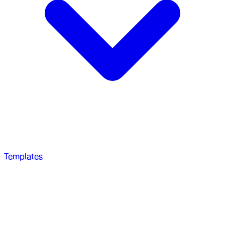
Templates