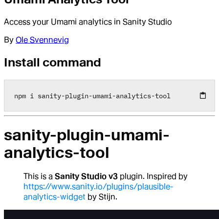
Access your Umami analytics in Sanity Studio
By
Ole Svennevig
Install command
npm i sanity
-
plugin
-
umami
-
analytics
-
tool
sanity-plugin-umami-
analytics-tool
This is a
Sanity Studio v3
plugin. Inspired by
https://www.sanity.io/plugins/plausible-
analytics-widget
by Stijn.