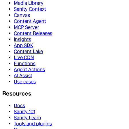
Media Library
Sanity Context
Canvas
Content Agent
MCP Server
Content Releases
Insights
App SDK
Content Lake
Live CDN
Functions
Agent Actions
AI Assist
Use cases
Resources
Docs
Sanity 101
Sanity Learn
Tools and plugins