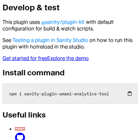
Develop & test
This plugin uses
@sanity/plugin-kit
with default
configuration for build & watch scripts.
See
Testing a plugin in Sanity Studio
on how to run this
plugin with hotreload in the studio.
Get started for free
Explore the demo
Install command
npm i sanity
-
plugin
-
umami
-
analytics
-
tool
Useful links