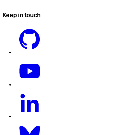
Keep in touch