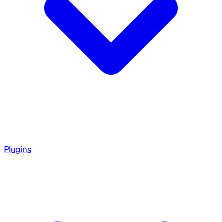
Plugins