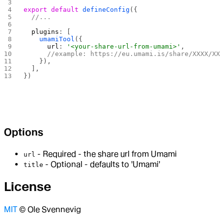
export
 default
 defineConfig
({
  //...
  plugins
: [
    umamiTool
({
      url
: 
'<your-share-url-from-umami>'
,
      //example: https://eu.umami.is/share/XXXX/X
    }),
  ],
})
Options
- Required - the share url from Umami
url
- Optional - defaults to 'Umami'
title
License
MIT
© Ole Svennevig