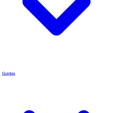
Guides