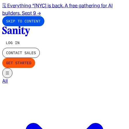
🗓️ Everything *[NYC] is back. A free gathering for AI
builders. Sept 9
→
SKIP TO CONTENT
LOG IN
CONTACT SALES
GET STARTED
All