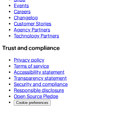
Events
Careers
Changelog
Customer Stories
Agency Partners
Technology Partners
Trust and compliance
Privacy policy
Terms of service
Accessibility statement
Transparency statement
Security and compliance
Responsible disclosure
Open Source Pledge
Cookie preferences