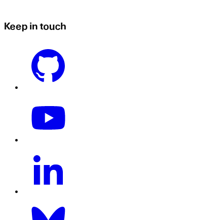
Keep in touch