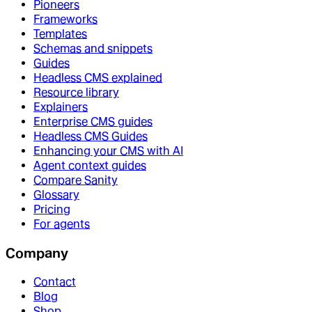
Pioneers
Frameworks
Templates
Schemas and snippets
Guides
Headless CMS explained
Resource library
Explainers
Enterprise CMS guides
Headless CMS Guides
Enhancing your CMS with AI
Agent context guides
Compare Sanity
Glossary
Pricing
For agents
Company
Contact
Blog
Shop