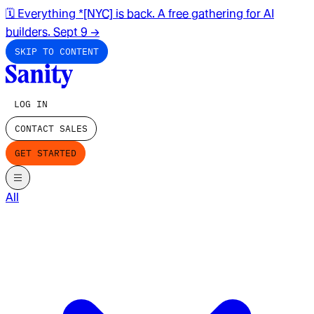
🗓️ Everything *[NYC] is back. A free gathering for AI
builders. Sept 9
→
SKIP TO CONTENT
LOG IN
CONTACT SALES
GET STARTED
All