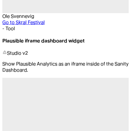
Ole Svennevig
Go to
Skral Festival
-
Tool
Plausible iframe dashboard widget
Studio v2
Show Plausible Analytics as an iframe inside of the Sanity
Dashboard.