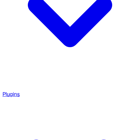
Plugins