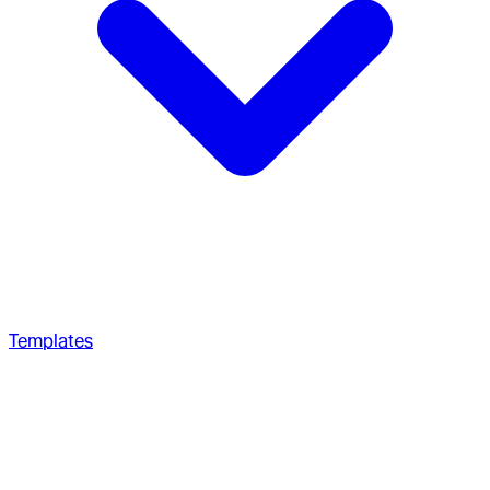
Templates