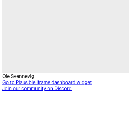
Ole Svennevig
Go to
Plausible iframe dashboard widget
Join our community on Discord