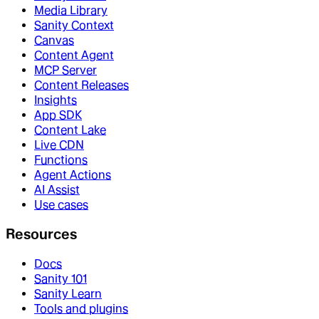
Media Library
Sanity Context
Canvas
Content Agent
MCP Server
Content Releases
Insights
App SDK
Content Lake
Live CDN
Functions
Agent Actions
AI Assist
Use cases
Resources
Docs
Sanity 101
Sanity Learn
Tools and plugins