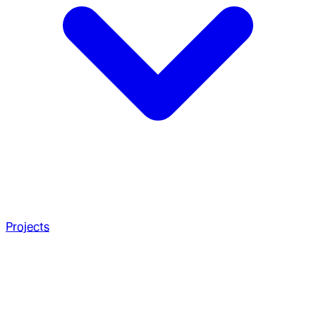
Projects