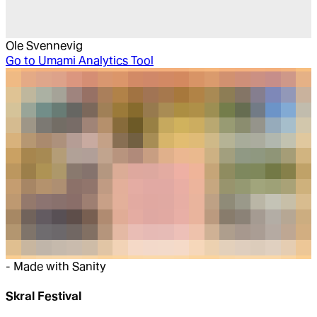
Ole Svennevig
Go to
Umami Analytics Tool
-
Made with Sanity
Skral Festival