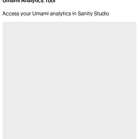
Umami Analytics Tool
Access your Umami analytics in Sanity Studio