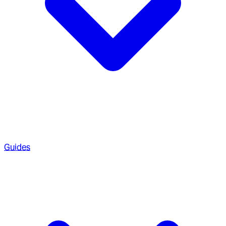
Guides