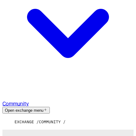
Community
Open exchange menu
EXCHANGE
COMMUNITY