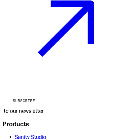
SUBSCRIBE
to our newsletter
Products
Sanity Studio