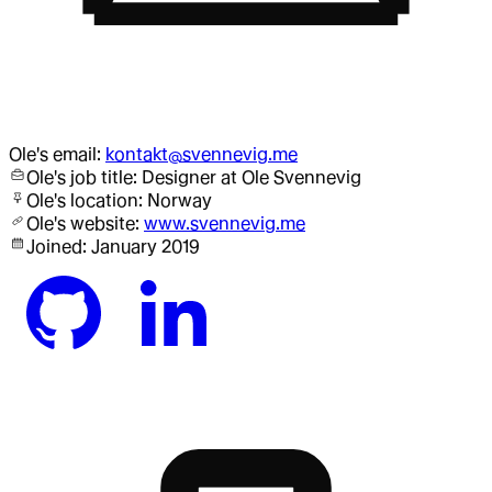
Ole
's email:
kontakt@svennevig.me
Ole
's job title:
Designer
at Ole Svennevig
Ole
's location:
Norway
Ole
's website:
www.svennevig.me
Joined:
January 2019