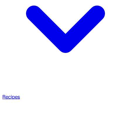
Recipes