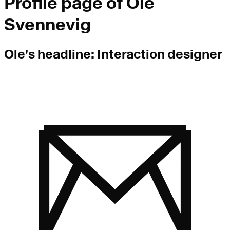
Profile page of
Ole
Svennevig
Ole
's headline:
Interaction designer