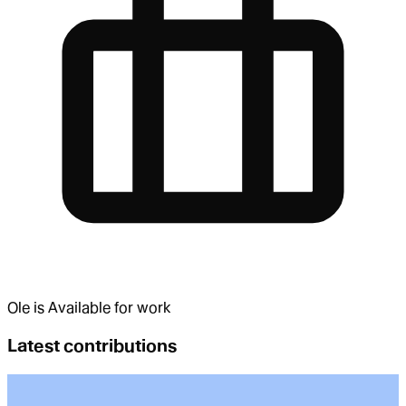
Ole
is
Available for work
Latest contributions