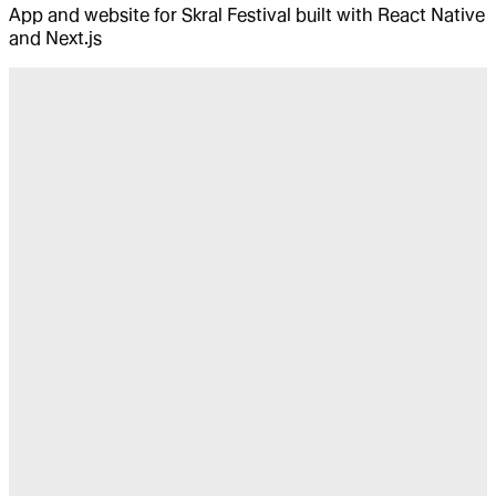
App and website for Skral Festival built with React Native
and Next.js