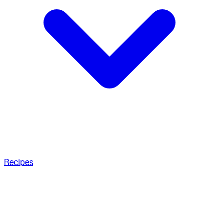
Recipes