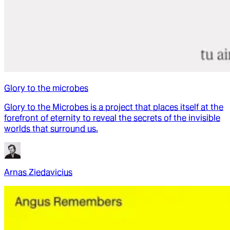
Glory to the microbes
Glory to the Microbes is a project that places itself at the
forefront of eternity to reveal the secrets of the invisible
worlds that surround us.
Arnas Ziedavicius