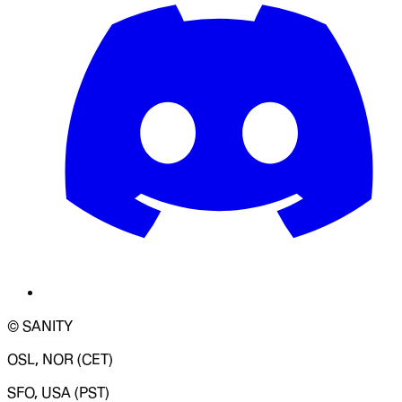
© SANITY
OSL, NOR (CET)
SFO, USA (PST)