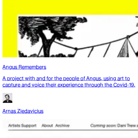
Angus Remembers
A project with and for the people of Angus, using art to
capture and voice their experience through the Covid-19.
Arnas Ziedavicius