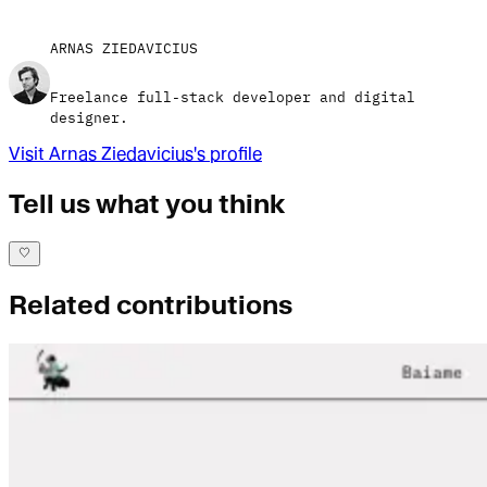
ARNAS ZIEDAVICIUS
Freelance full-stack developer and digital
designer.
Visit
Arnas Ziedavicius
's profile
Tell us what you think
Related contributions