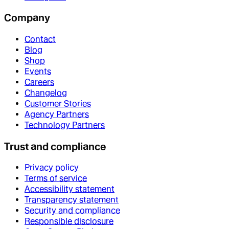
Company
Contact
Blog
Shop
Events
Careers
Changelog
Customer Stories
Agency Partners
Technology Partners
Trust and compliance
Privacy policy
Terms of service
Accessibility statement
Transparency statement
Security and compliance
Responsible disclosure