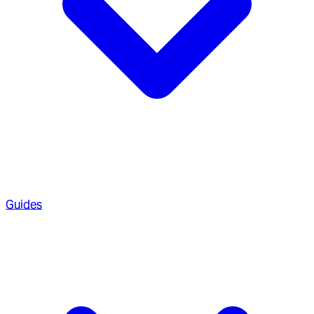
Guides