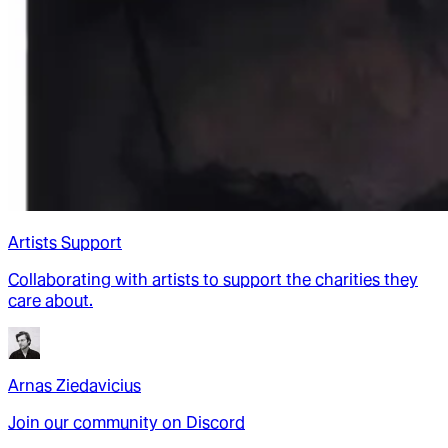
Artists Support
Collaborating with artists to support the charities they
care about.
Arnas Ziedavicius
Join our community on Discord