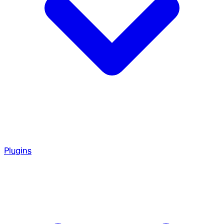
Plugins