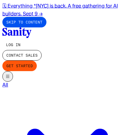
🗓️ Everything *[NYC] is back. A free gathering for AI
builders. Sept 9
→
SKIP TO CONTENT
LOG IN
CONTACT SALES
GET STARTED
All