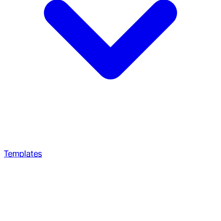
Templates