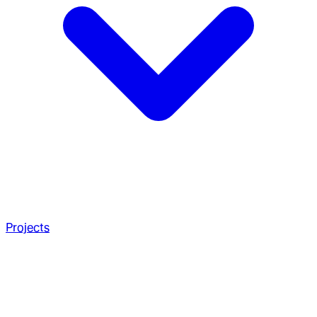
Projects