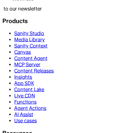
to our newsletter
Products
Sanity Studio
Media Library
Sanity Context
Canvas
Content Agent
MCP Server
Content Releases
Insights
App SDK
Content Lake
Live CDN
Functions
Agent Actions
AI Assist
Use cases