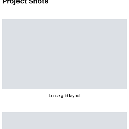
Project Shots
Loose grid layout