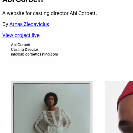
A website for casting director Abi Corbett.
By
Arnas Ziedavicius
View project live