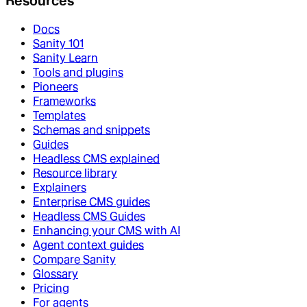
Resources
Docs
Sanity 101
Sanity Learn
Tools and plugins
Pioneers
Frameworks
Templates
Schemas and snippets
Guides
Headless CMS explained
Resource library
Explainers
Enterprise CMS guides
Headless CMS Guides
Enhancing your CMS with AI
Agent context guides
Compare Sanity
Glossary
Pricing
For agents