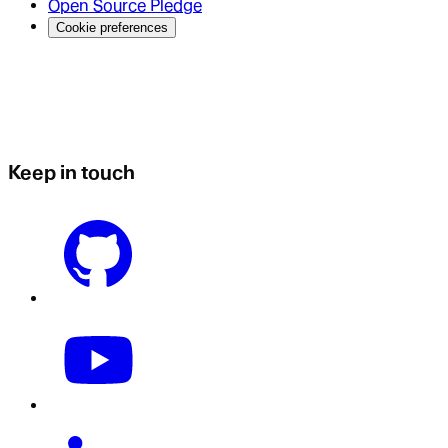
Open Source Pledge
Cookie preferences
Keep in touch