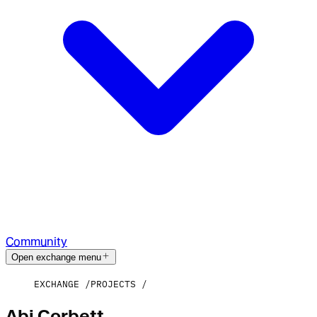
Community
Open exchange menu
EXCHANGE
PROJECTS
Abi Corbett