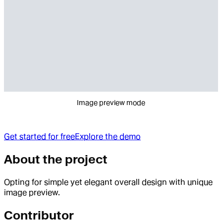
Image preview mode
Get started for free
Explore the demo
About the project
Opting for simple yet elegant overall design with unique
image preview.
Contributor