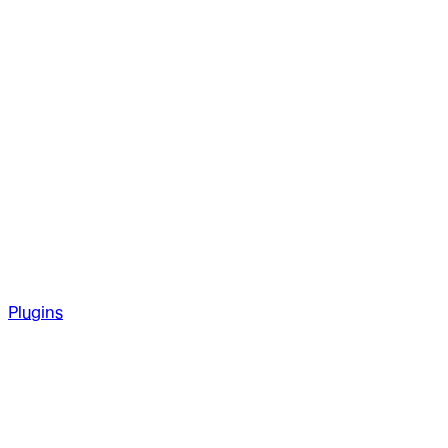
Plugins