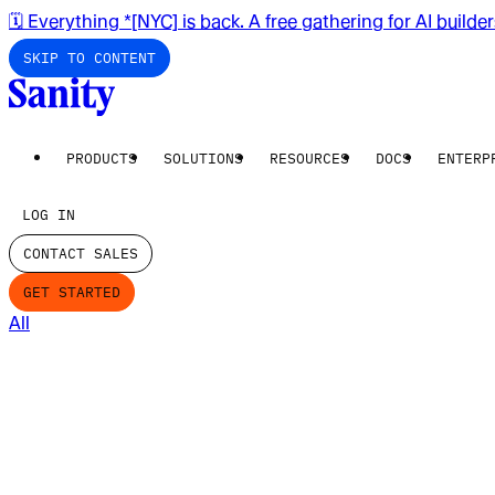
🗓️ Everything *[NYC] is back. A free gathering for AI builde
SKIP TO CONTENT
PRODUCTS
SOLUTIONS
RESOURCES
DOCS
ENTERP
LOG IN
CONTACT SALES
GET STARTED
All