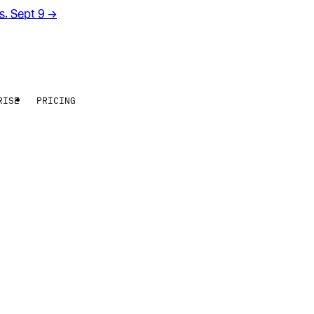
rs. Sept 9
→
RISE
PRICING