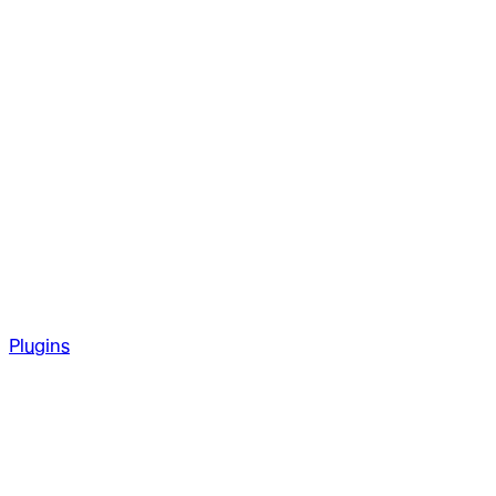
Plugins