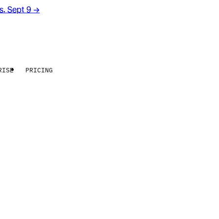
rs. Sept 9
→
RISE
PRICING