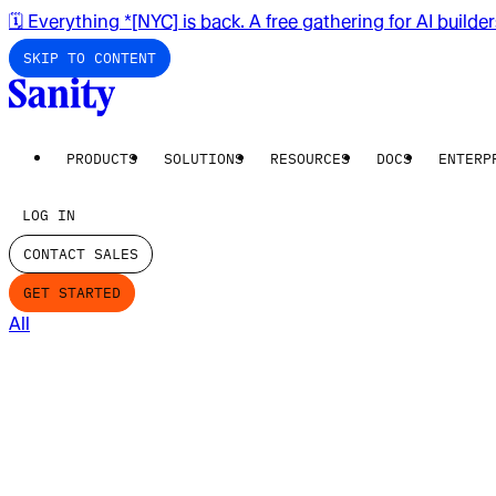
🗓️ Everything *[NYC] is back. A free gathering for AI builde
SKIP TO CONTENT
PRODUCTS
SOLUTIONS
RESOURCES
DOCS
ENTERP
LOG IN
CONTACT SALES
GET STARTED
All